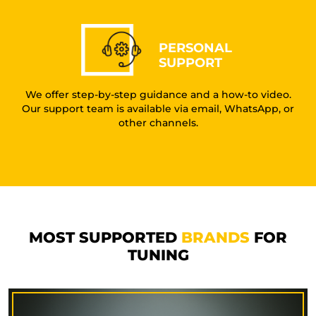
PERSONAL
SUPPORT
We offer step-by-step guidance and a how-to video.
Our support team is available via email, WhatsApp, or
other channels.
MOST SUPPORTED
BRANDS
FOR
TUNING