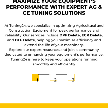
MAXIMIZE YOUR EQUIPMENT’S
PERFORMANCE WITH EXPERT AG &
CE TUNING SOLUTIONS
F
At Tuning24, we specialize in optimizing Agricultural and
Construction Equipment for peak performance and
reliability. Our services include
DPF Delete, EGR Delete,
and
DEF Delete
, helping you maximize efficiency and
extend the life of your machinery.
Explore our expert resources and join a community
dedicated to enhancing your equipment’s performance.
Tuning24 is here to keep your operations running
smoothly and efficiently
1
2
3