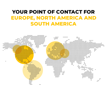
YOUR POINT OF CONTACT FOR
EUROPE, NORTH AMERICA AND
SOUTH AMERICA