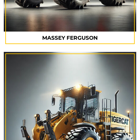
MASSEY FERGUSON