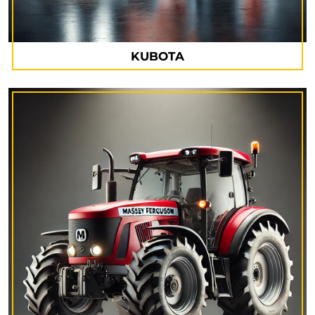
KUBOTA