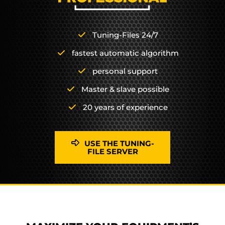
Tuning-Files 24/7
fastest automatic algorithm
personal support
Master & slave possible
20 years of experience
USE THE TUNING-
FILE SERVER