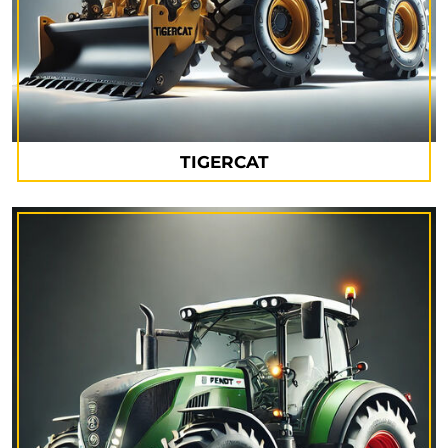
TIGERCAT