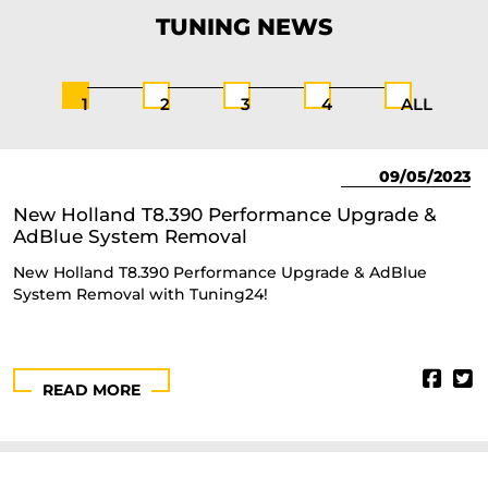
TUNING
NEWS
1
2
3
4
ALL
09/05/2023
New Holland T8.390 Performance Upgrade &
AdBlue System Removal
New Holland T8.390 Performance Upgrade & AdBlue
System Removal with Tuning24!
READ MORE