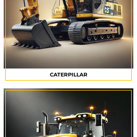
CATERPILLAR