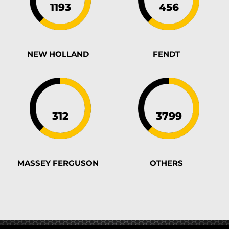
NEW HOLLAND
FENDT
MASSEY FERGUSON
OTHERS