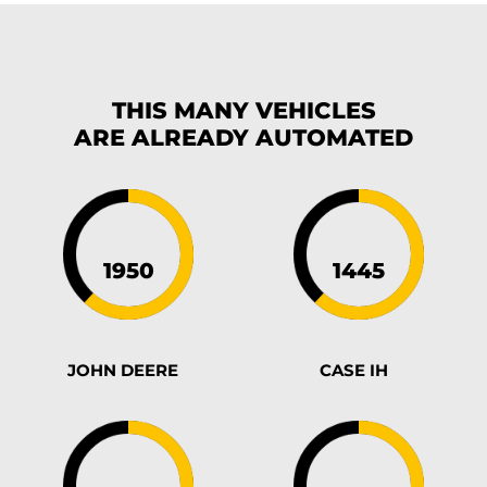
THIS MANY VEHICLES
ARE ALREADY
AUTOMATED
JOHN DEERE
CASE IH