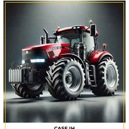
CASE IH