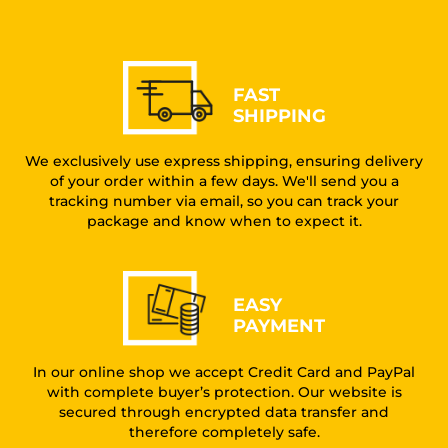
FAST
SHIPPING
We exclusively use express shipping, ensuring delivery
of your order within a few days. We'll send you a
tracking number via email, so you can track your
package and know when to expect it.
EASY
PAYMENT
In our online shop we accept Credit Card and PayPal
with complete buyer’s protection. Our website is
secured through encrypted data transfer and
therefore completely safe.