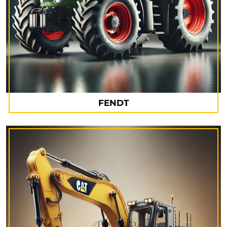
FENDT