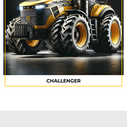
CHALLENGER