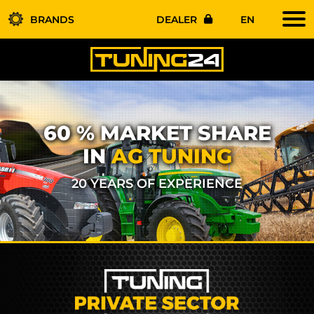
BRANDS
DEALER
EN
60 % MARKET SHARE
IN
AG TUNING
20 YEARS OF EXPERIENCE