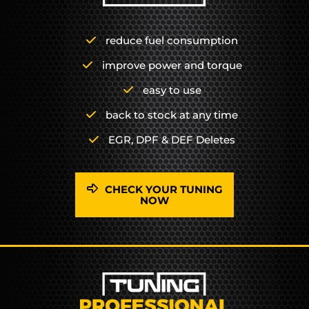
reduce fuel consumption
improve power and torque
easy to use
back to stock at any time
EGR, DPF & DEF Deletes
CHECK YOUR TUNING
NOW