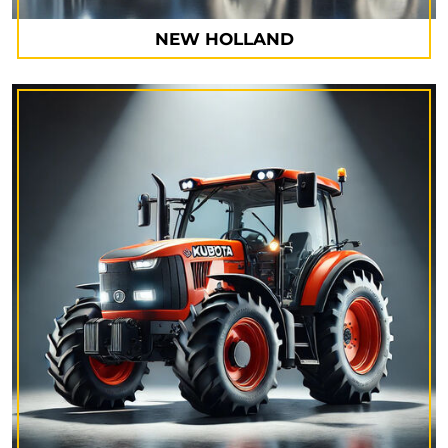
NEW HOLLAND