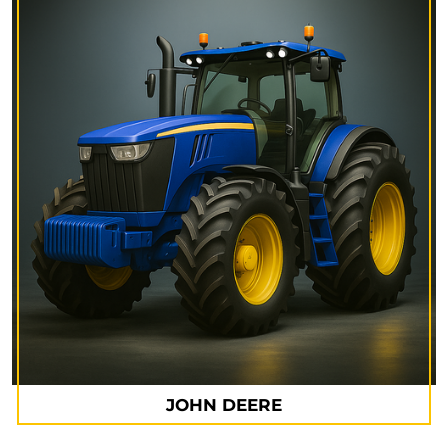
JOHN DEERE