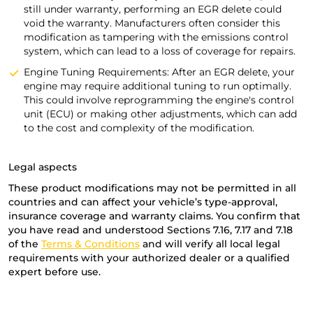
still under warranty, performing an EGR delete could
void the warranty. Manufacturers often consider this
modification as tampering with the emissions control
system, which can lead to a loss of coverage for repairs.
Engine Tuning Requirements: After an EGR delete, your
engine may require additional tuning to run optimally.
This could involve reprogramming the engine's control
unit (ECU) or making other adjustments, which can add
to the cost and complexity of the modification.
Legal aspects
These product modifications may not be permitted in all
countries and can affect your vehicle’s type-approval,
insurance coverage and warranty claims. You confirm that
you have read and understood Sections 7.16, 7.17 and 7.18
of the
Terms & Conditions
and will verify all local legal
requirements with your authorized dealer or a qualified
expert before use.