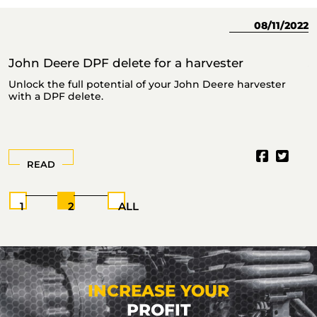
23
08/11/2022
John Deere DPF delete for a harvester
J
Unlock the full potential of your John Deere harvester
T
with a DPF delete.
READ
1
2
ALL
INCREASE YOUR
PROFIT