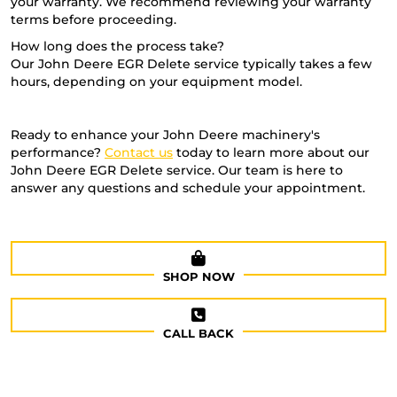
your warranty. We recommend reviewing your warranty
terms before proceeding.
How long does the process take?
Our John Deere EGR Delete service typically takes a few
hours, depending on your equipment model.
Ready to enhance your John Deere machinery's
performance?
Contact us
today to learn more about our
John Deere EGR Delete service. Our team is here to
answer any questions and schedule your appointment.
SHOP NOW
CALL BACK