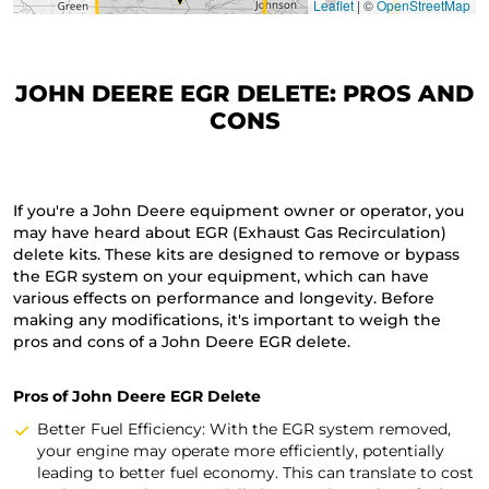
Leaflet
|
©
OpenStreetMap
JOHN DEERE EGR DELETE: PROS AND
CONS
If you're a John Deere equipment owner or operator, you
may have heard about EGR (Exhaust Gas Recirculation)
delete kits. These kits are designed to remove or bypass
the EGR system on your equipment, which can have
various effects on performance and longevity. Before
making any modifications, it's important to weigh the
pros and cons of a John Deere EGR delete.
Pros of John Deere EGR Delete
Better Fuel Efficiency: With the EGR system removed,
your engine may operate more efficiently, potentially
leading to better fuel economy. This can translate to cost