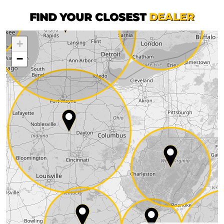
FIND YOUR CLOSEST
DEALER
+
−