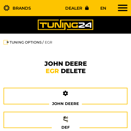
BRANDS
DEALER
EN
TUNING OPTIONS
EGR
JOHN DEERE
EGR
DELETE
JOHN DEERE
DEF