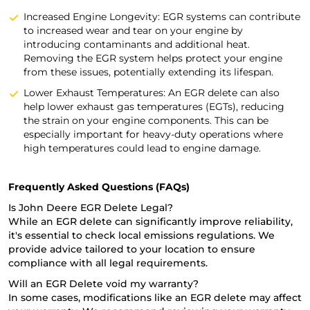
Increased Engine Longevity: EGR systems can contribute
to increased wear and tear on your engine by
introducing contaminants and additional heat.
Removing the EGR system helps protect your engine
from these issues, potentially extending its lifespan.
Lower Exhaust Temperatures: An EGR delete can also
help lower exhaust gas temperatures (EGTs), reducing
the strain on your engine components. This can be
especially important for heavy-duty operations where
high temperatures could lead to engine damage.
Frequently Asked Questions (FAQs)
Is John Deere EGR Delete Legal?
While an EGR delete can significantly improve reliability,
it's essential to check local emissions regulations. We
provide advice tailored to your location to ensure
compliance with all legal requirements.
Will an EGR Delete void my warranty?
In some cases, modifications like an EGR delete may affect