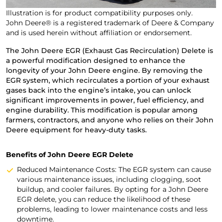
Illustration is for product compatibility purposes only.
John Deere® is a registered trademark of Deere & Company
and is used herein without affiliation or endorsement.
The John Deere EGR (Exhaust Gas Recirculation) Delete is
a powerful modification designed to enhance the
longevity of your John Deere engine. By removing the
EGR system, which recirculates a portion of your exhaust
gases back into the engine’s intake, you can unlock
significant improvements in power, fuel efficiency, and
engine durability. This modification is popular among
farmers, contractors, and anyone who relies on their John
Deere equipment for heavy-duty tasks.
Benefits of John Deere EGR Delete
Reduced Maintenance Costs: The EGR system can cause
various maintenance issues, including clogging, soot
buildup, and cooler failures. By opting for a John Deere
EGR delete, you can reduce the likelihood of these
problems, leading to lower maintenance costs and less
downtime.