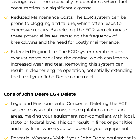
savings over time, especially in operations where fuel
consumption is a significant expense.
Reduced Maintenance Costs: The EGR system can be
prone to clogging and failure, which often leads to
expensive repairs. By deleting the EGR, you eliminate
these potential issues, reducing the frequency of
breakdowns and the need for costly maintenance.
Extended Engine Life: The EGR system reintroduces
exhaust gases back into the engine, which can lead to
increased wear and tear. Removing this system can
result in cleaner engine operation, potentially extending
the life of your John Deere equipment.
Cons of John Deere EGR Delete
Legal and Environmental Concerns: Deleting the EGR
system may violate emissions regulations in certain
areas, making your equipment non-compliant with local,
state, or federal laws. This can result in fines or penalties
and may limit where you can operate your equipment.
Potential Warranty Void: If your John Deere equipment is