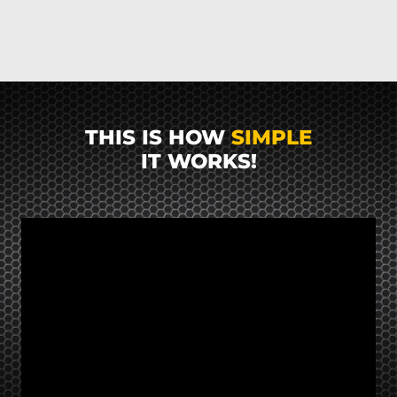
THIS IS HOW
SIMPLE
IT WORKS!