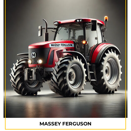
MASSEY FERGUSON