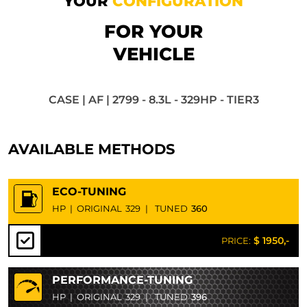
YOUR
CONFIGURATION
FOR YOUR
VEHICLE
CASE | AF | 2799 - 8.3L - 329HP - TIER3
AVAILABLE METHODS
ECO-TUNING
HP
|
ORIGINAL
329
|
TUNED
360
$ 1950,-
PRICE:
PERFORMANCE-TUNING
HP
|
ORIGINAL
329
|
TUNED
396