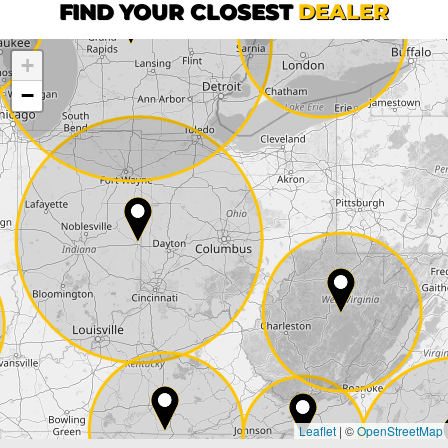
First name*
FIND YOUR CLOSEST
DEALER
+
Company
−
Street*
ZIP*
City*
Country*
Leaflet
|
©
OpenStreetMap
State*