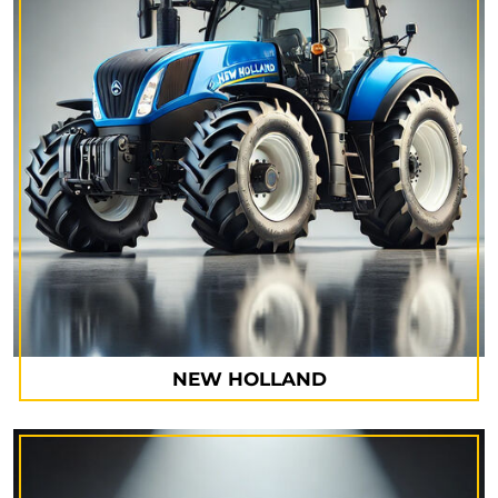
NEW HOLLAND