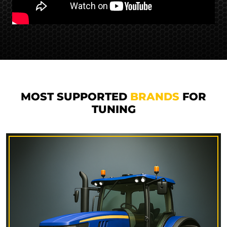
MOST SUPPORTED
BRANDS
FOR
TUNING