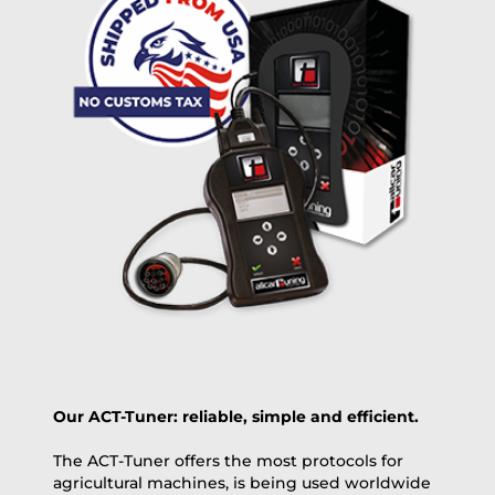
free
2 day express |
+100 USD
OVERNIGHT |
(if you order the Tuner until 10:30am (EST) we ship it at the
same day, US only)
Payment Amount:
1950.00
USD
excl. TAX with free shipping
PAY NOW
Our ACT-Tuner: reliable, simple and efficient.
The ACT-Tuner offers the most protocols for
agricultural machines, is being used worldwide