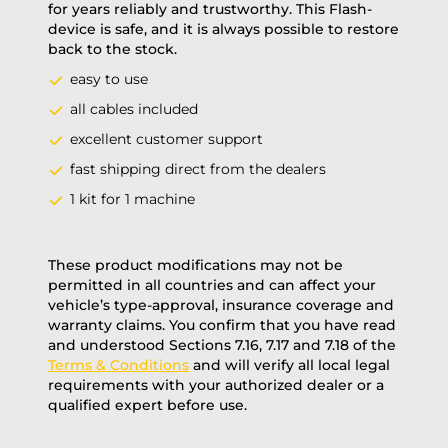
for years reliably and trustworthy. This Flash-
device is safe, and it is always possible to restore
back to the stock.
easy to use
all cables included
excellent customer support
fast shipping direct from the dealers
1 kit for 1 machine
These product modifications may not be
permitted in all countries and can affect your
vehicle’s type-approval, insurance coverage and
warranty claims. You confirm that you have read
and understood Sections 7.16, 7.17 and 7.18 of the
Terms & Conditions
and will verify all local legal
requirements with your authorized dealer or a
qualified expert before use.