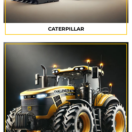
CATERPILLAR