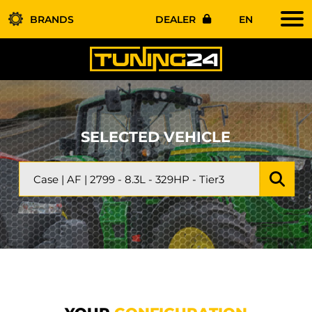
BRANDS
DEALER
EN
SELECTED VEHICLE