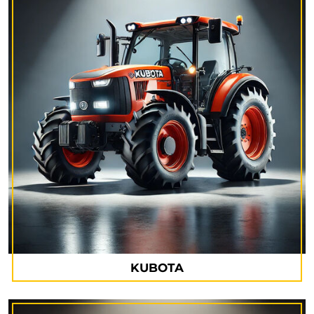
KUBOTA