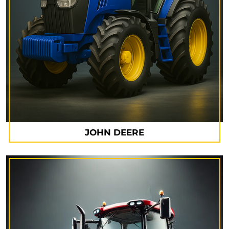
JOHN DEERE