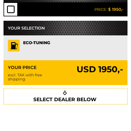
$ 1950,-
PRICE:
YOUR SELECTION
ECO-TUNING
USD
1950,-
YOUR PRICE
excl. TAX with free
shipping
Request a callback
Your details
SELECT DEALER BELOW
Phone*
Surname*