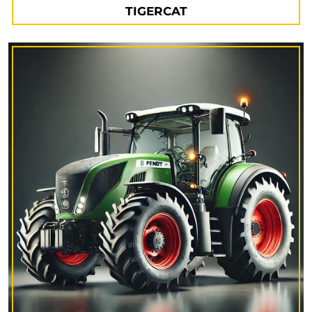
TIGERCAT