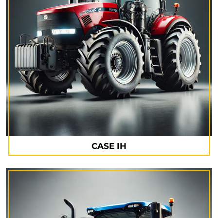
CASE IH