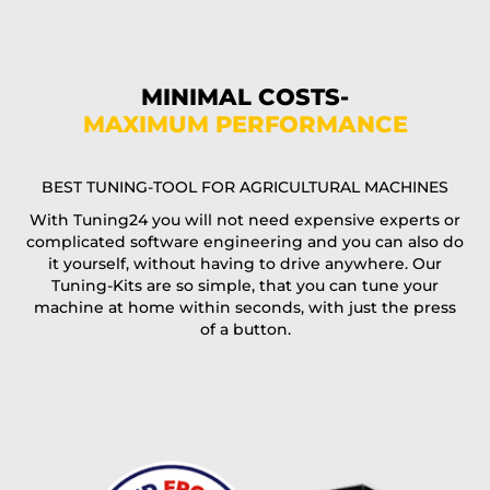
Phone*
MINIMAL COSTS-
MAXIMUM PERFORMANCE
E-Mail*
BEST TUNING-TOOL FOR AGRICULTURAL MACHINES
With Tuning24 you will not need expensive experts or
complicated software engineering and you can also do
Coupon code
it yourself, without having to drive anywhere. Our
Tuning-Kits are so simple, that you can tune your
machine at home within seconds, with just the press
of a button.
I accept the
terms and conditions
and the
data
protection
of T24
Delivery method: