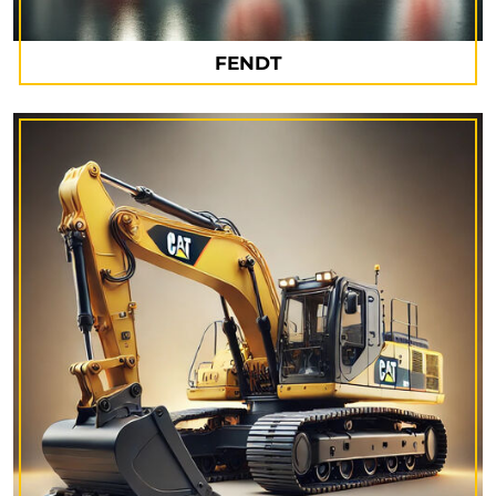
FENDT