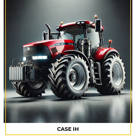
CASE IH