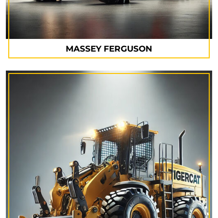
MASSEY FERGUSON