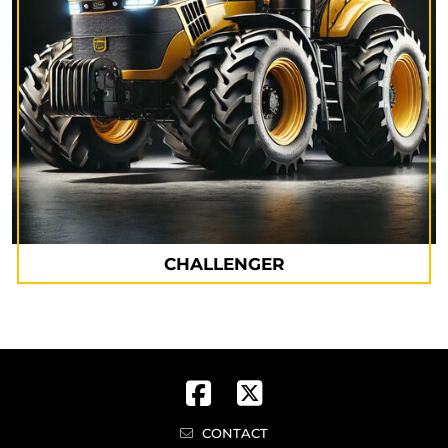
CHALLENGER
CONTACT