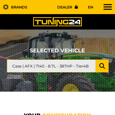
BRANDS
DEALER
EN
SELECTED VEHICLE