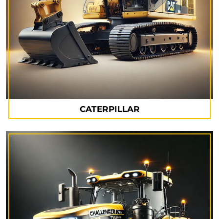
CATERPILLAR