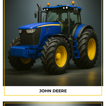
JOHN DEERE