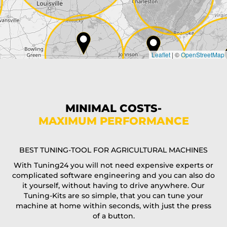
Country*
Leaflet
|
©
OpenStreetMap
State*
Phone*
MINIMAL COSTS-
MAXIMUM PERFORMANCE
E-Mail*
BEST TUNING-TOOL FOR AGRICULTURAL MACHINES
With Tuning24 you will not need expensive experts or
complicated software engineering and you can also do
Coupon code
it yourself, without having to drive anywhere. Our
Tuning-Kits are so simple, that you can tune your
machine at home within seconds, with just the press
of a button.