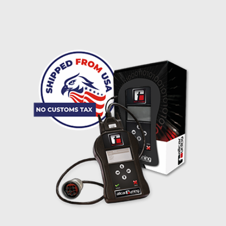
I accept the
terms and conditions
and the
data
protection
of T24
Delivery method:
free
2 day express |
+100 USD
OVERNIGHT |
(if you order the Tuner until 10:30am (EST) we ship it at the
same day, US only)
Payment Amount:
1950.00
USD
excl. TAX with free shipping
PAY NOW