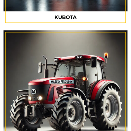
KUBOTA