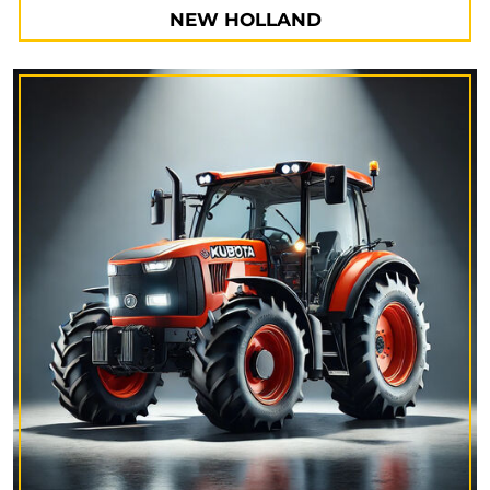
NEW HOLLAND