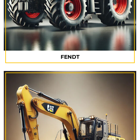
FENDT