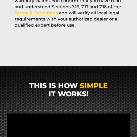
warranty claims. You confirm that you have read
and understood Sections 7.16, 7.17 and 7.18 of the
Terms & Conditions
and will verify all local legal
requirements with your authorized dealer or a
qualified expert before use.
THIS IS HOW
SIMPLE
IT WORKS!