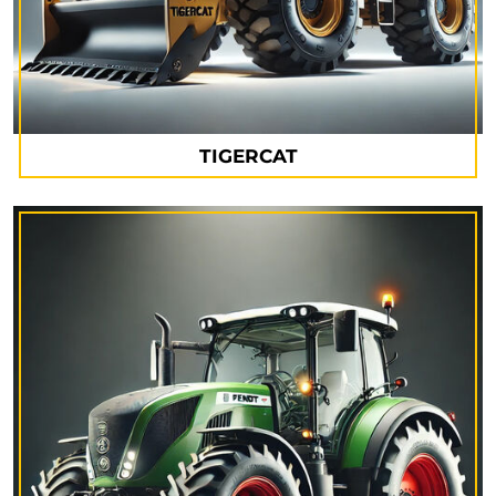
TIGERCAT