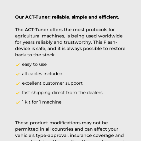
Our ACT-Tuner: reliable, simple and efficient.
The ACT-Tuner offers the most protocols for
agricultural machines, is being used worldwide
for years reliably and trustworthy. This Flash-
device is safe, and it is always possible to restore
back to the stock.
easy to use
all cables included
excellent customer support
fast shipping direct from the dealers
1 kit for 1 machine
These product modifications may not be
permitted in all countries and can affect your
vehicle’s type-approval, insurance coverage and