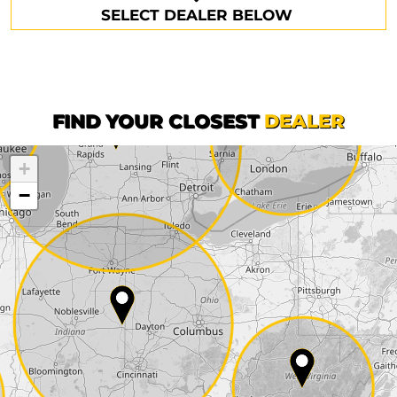
SELECT DEALER BELOW
Phone*
Surname*
First name*
FIND YOUR CLOSEST
DEALER
+
Company
−
Street*
ZIP*
City*