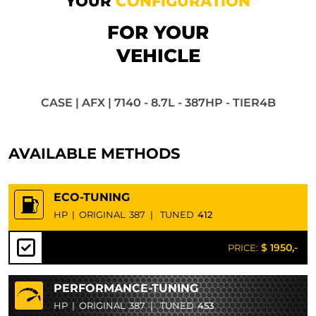
YOUR
CONFIGURATION
FOR YOUR
VEHICLE
CASE | AFX | 7140 - 8.7L - 387HP - TIER4B
AVAILABLE METHODS
ECO-TUNING
HP
|
ORIGINAL
387
|
TUNED
412
$ 1950,-
PRICE:
PERFORMANCE-TUNING
HP
|
ORIGINAL
387
|
TUNED
453