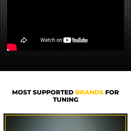
MOST SUPPORTED
BRANDS
FOR
TUNING