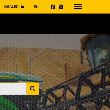
DEALER
EN