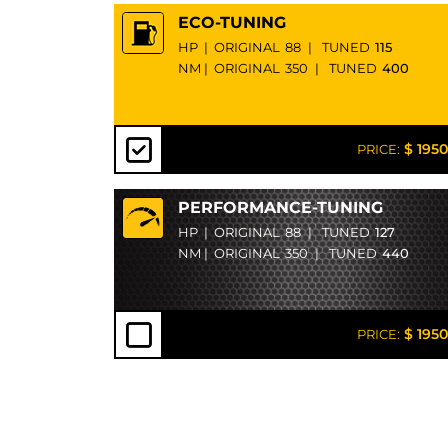
ECO-TUNING
HP
|
ORIGINAL
88
|
TUNED
115
NM
|
ORIGINAL
350
|
TUNED
400
$ 1950
PRICE:
PERFORMANCE-TUNING
HP
|
ORIGINAL
88
|
TUNED
127
NM
|
ORIGINAL
350
|
TUNED
440
$ 1950
PRICE: