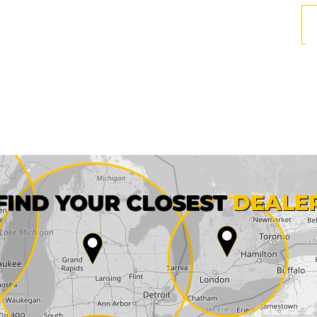
First name*
FIND YOUR CLOSEST
DEALE
City*
State*