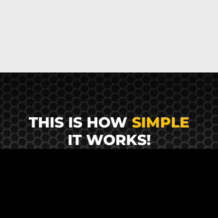
THIS IS HOW
SIMPLE
IT WORKS!