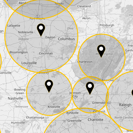
E-Mail*
he
data protection
of T24
 ship it at the same day, US only)