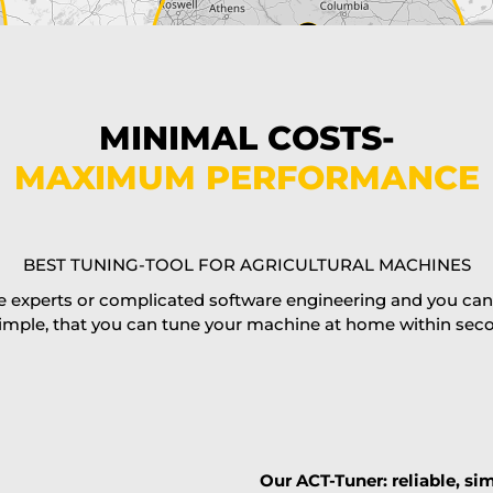
MINIMAL COSTS-
MAXIMUM PERFORMANCE
BEST TUNING-TOOL FOR AGRICULTURAL MACHINES
 experts or complicated software engineering and you can al
imple, that you can tune your machine at home within second
Our ACT-Tuner: reliable, sim