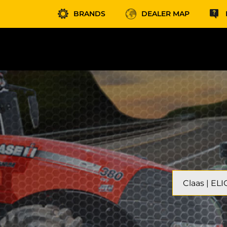
BRANDS
DEALER MAP