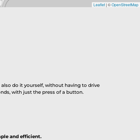
Leaflet
|
©
OpenStreetMap
so do it yourself, without having to drive
s, with just the press of a button.
ple and efficient.