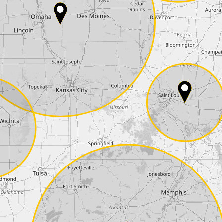
Phone*
Coupon code
I accept the
terms and conditions
and t
Delivery method:
2 day express |
free
OVERNIGHT |
+100 USD
(if you order the Tuner until 10:30am (EST) we
Payment Amount:
1950.00
USD