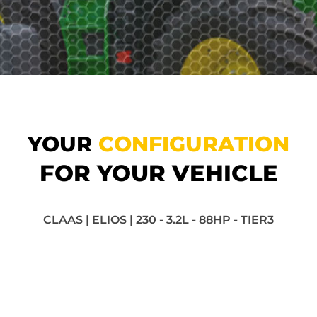
YOUR
CONFIGURATION
FOR YOUR VEHICLE
CLAAS | ELIOS | 230 - 3.2L - 88HP - TIER3