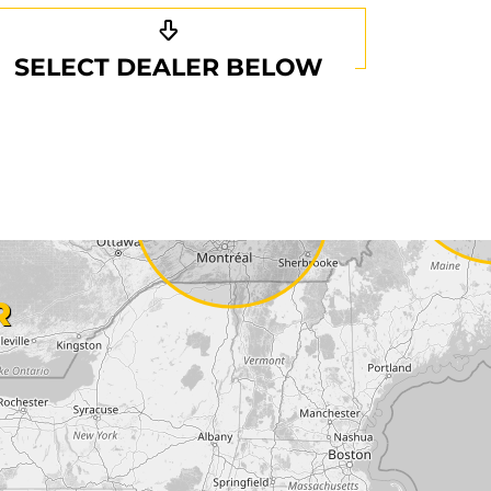
SELECT DEALER BELOW
R