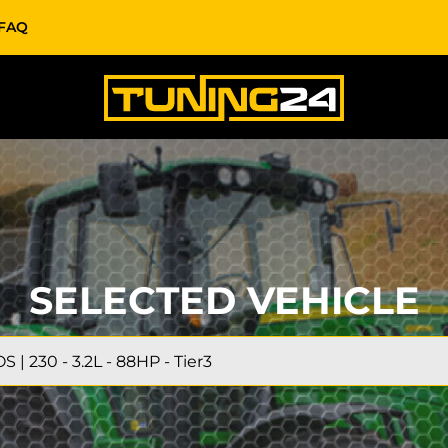
FAQ
SELECTED VEHICLE