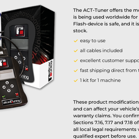
The ACT-Tuner offers the mo
is being used worldwide for 
Flash-device is safe, and it 
stock.
easy to use
all cables included
excellent customer suppo
fast shipping direct from 
1 kit for 1 machine
These product modifications
and can affect your vehicle
warranty claims. You confi
Sections 7.16, 7.17 and 7.18 o
all local legal requirements
qualified expert before use.