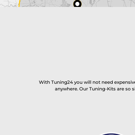
excl. TAX with free shipping
PAY NOW
With Tuning24 you will not need expensive
anywhere. Our Tuning-Kits are so s