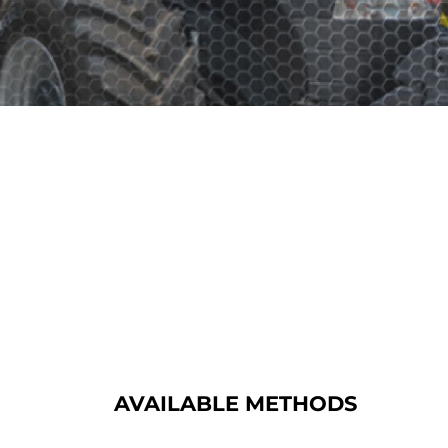
AVAILABLE METHODS