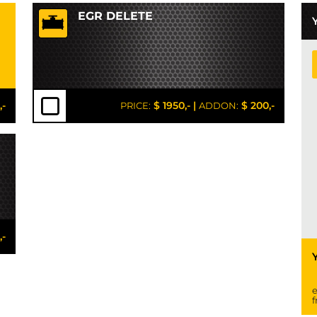
EGR DELETE
,-
$ 1950,-
|
$ 200,-
PRICE:
ADDON:
,-
e
f