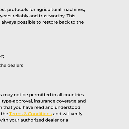
st protocols for agricultural machines,
years reliably and trustworthy. This
is always possible to restore back to the
rt
the dealers
 may not be permitted in all countries
’s type-approval, insurance coverage and
rm that you have read and understood
f the
Terms & Conditions
and will verify
 with your authorized dealer or a