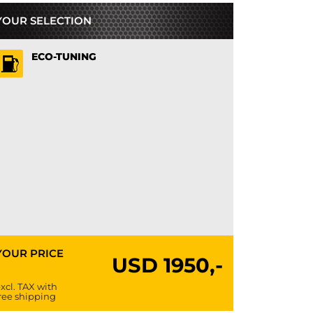
YOUR SELECTION
ECO-TUNING
YOUR PRICE
USD
1950,-
xcl. TAX with
ree shipping