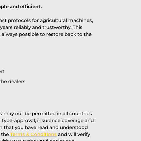
ple and efficient.
st protocols for agricultural machines,
years reliably and trustworthy. This
is always possible to restore back to the
rt
the dealers
 may not be permitted in all countries
’s type-approval, insurance coverage and
rm that you have read and understood
f the
Terms & Conditions
and will verify