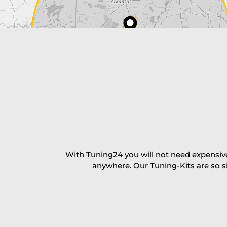
Payment Amount:
1950.00
USD
excl. TAX with free shipping
PAY NOW
With Tuning24 you will not need expensive
anywhere. Our Tuning-Kits are so s