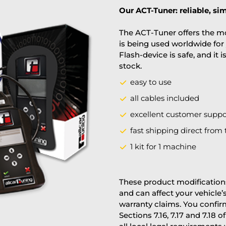
Our ACT-Tuner: reliable, sim
The ACT-Tuner offers the mo
is being used worldwide for 
Flash-device is safe, and it 
stock.
easy to use
all cables included
excellent customer suppo
fast shipping direct from 
1 kit for 1 machine
These product modifications
and can affect your vehicle
warranty claims. You confi
Sections 7.16, 7.17 and 7.18 o