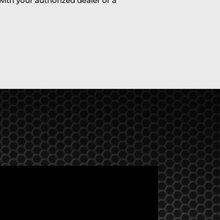
 with your authorized dealer or a