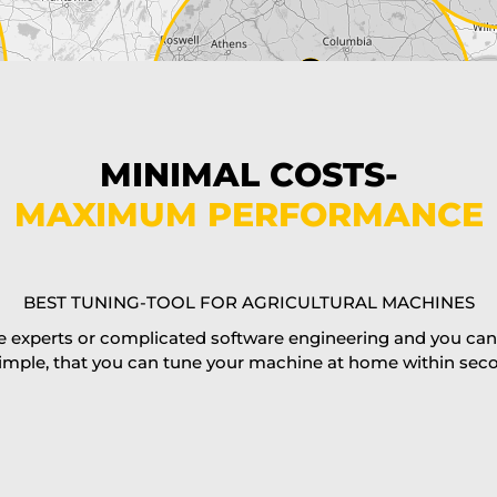
MINIMAL COSTS-
MAXIMUM PERFORMANCE
BEST TUNING-TOOL FOR AGRICULTURAL MACHINES
 experts or complicated software engineering and you can al
imple, that you can tune your machine at home within second