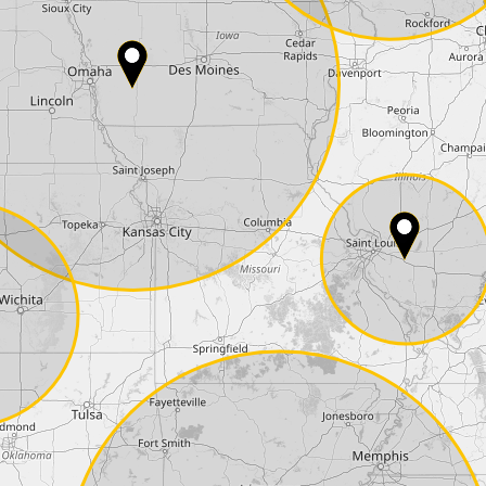
Country*
Phone*
Coupon code
I accept the
terms and conditions
and t
Delivery method:
2 day express |
free
OVERNIGHT |
+100 USD
(if you order the Tuner until 10:30am (EST) we