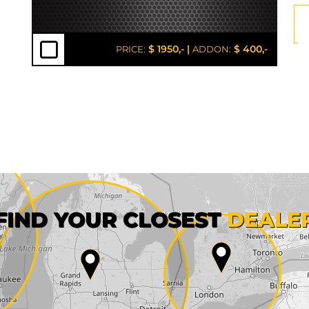
$ 1950,-
|
$ 400,-
PRICE:
ADDON:
First name*
FIND YOUR CLOSEST
DEALE
City*