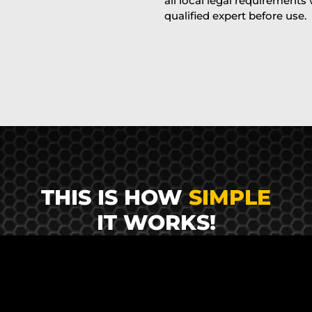
all local legal requirements
qualified expert before use.
THIS IS HOW
SIMPLE
IT WORKS!