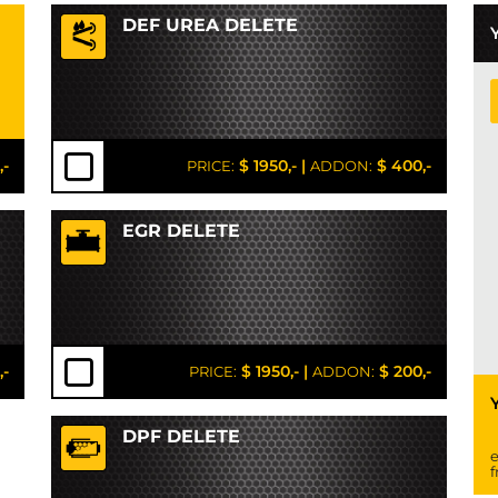
DEF UREA DELETE
,-
$ 1950,-
|
$ 400,-
PRICE:
ADDON:
EGR DELETE
,-
$ 1950,-
|
$ 200,-
PRICE:
ADDON:
DPF DELETE
e
f