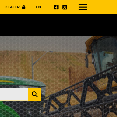
DEALER
EN