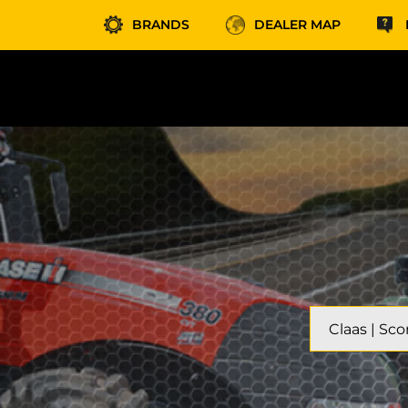
BRANDS
DEALER MAP