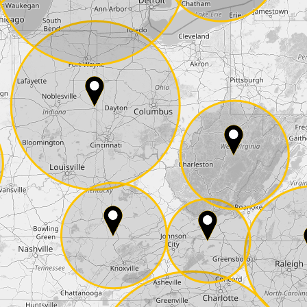
State*
E-Mail*
he
data protection
of T24
 ship it at the same day, US only)