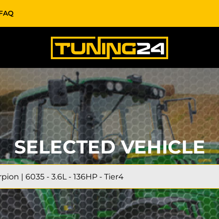
FAQ
SELECTED VEHICLE