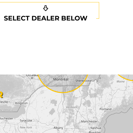
SELECT DEALER BELOW
R