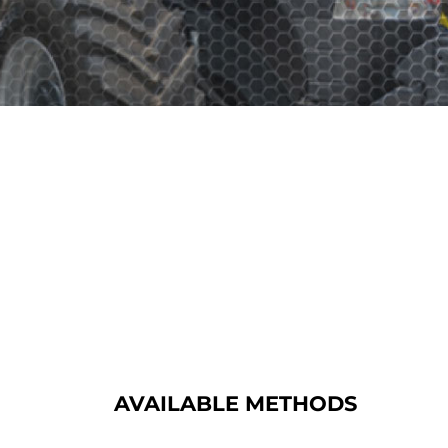
AVAILABLE METHODS