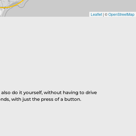
Leaflet
|
©
OpenStreetMap
so do it yourself, without having to drive
s, with just the press of a button.