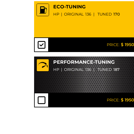
ECO-TUNING
HP
|
ORIGINAL
136
|
TUNED
170
$ 1950
PRICE:
PERFORMANCE-TUNING
HP
|
ORIGINAL
136
|
TUNED
187
$ 1950
PRICE: