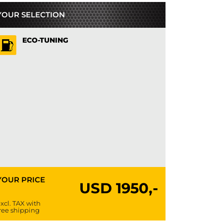
YOUR SELECTION
ECO-TUNING
YOUR PRICE
USD
1950,-
xcl. TAX with
ree shipping