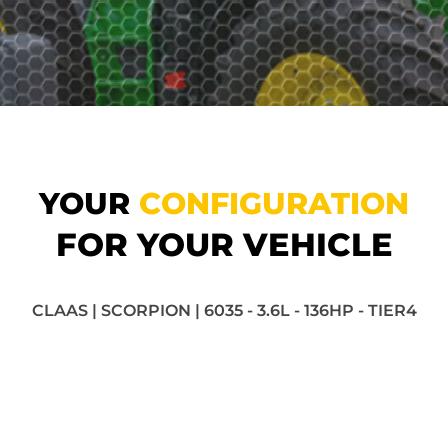
YOUR
CONFIGURATION
FOR YOUR VEHICLE
CLAAS | SCORPION | 6035 - 3.6L - 136HP - TIER4