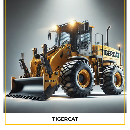
TIGERCAT