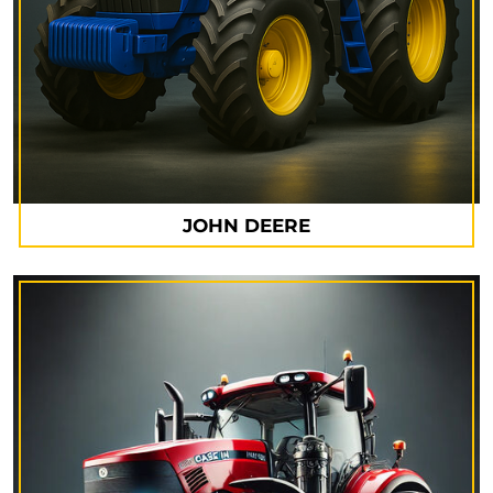
JOHN DEERE