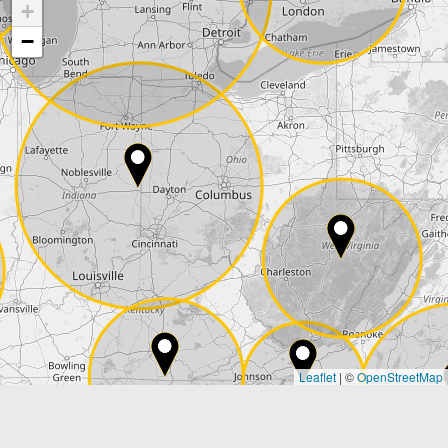
+
Company
−
Street*
ZIP*
City*
Country*
Leaflet
|
©
OpenStreetMap
State*