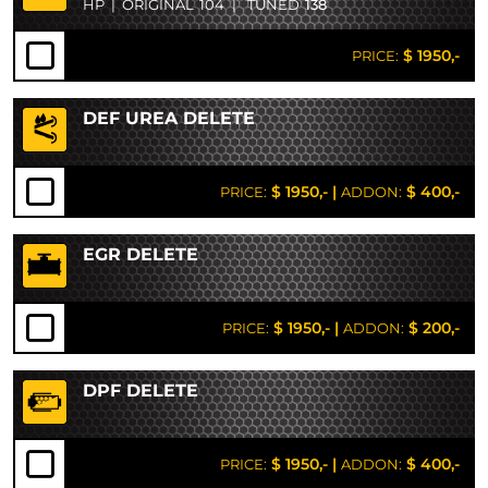
HP
|
ORIGINAL
104
|
TUNED
138
$ 1950,-
PRICE:
DEF UREA DELETE
$ 1950,-
|
$ 400,-
PRICE:
ADDON:
EGR DELETE
$ 1950,-
|
$ 200,-
PRICE:
ADDON:
DPF DELETE
$ 1950,-
|
$ 400,-
PRICE:
ADDON: