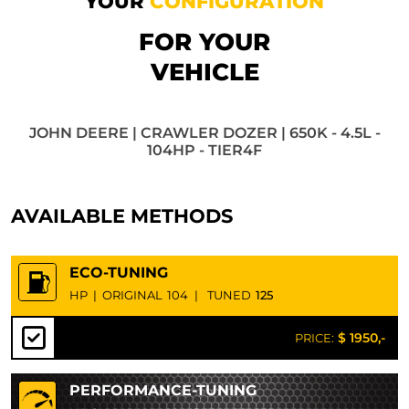
YOUR
CONFIGURATION
FOR YOUR
VEHICLE
JOHN DEERE | CRAWLER DOZER | 650K - 4.5L -
104HP - TIER4F
AVAILABLE METHODS
ECO-TUNING
HP
|
ORIGINAL
104
|
TUNED
125
$ 1950,-
PRICE:
PERFORMANCE-TUNING