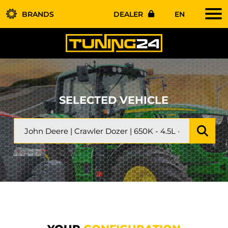
BRANDS
DEALER
EN
SELECTED VEHICLE