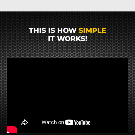
THIS IS HOW
SIMPLE
IT WORKS!