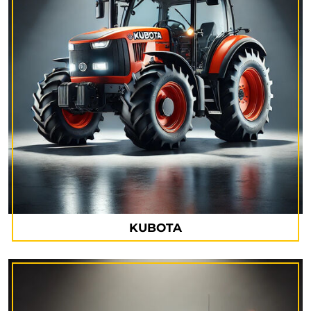
KUBOTA