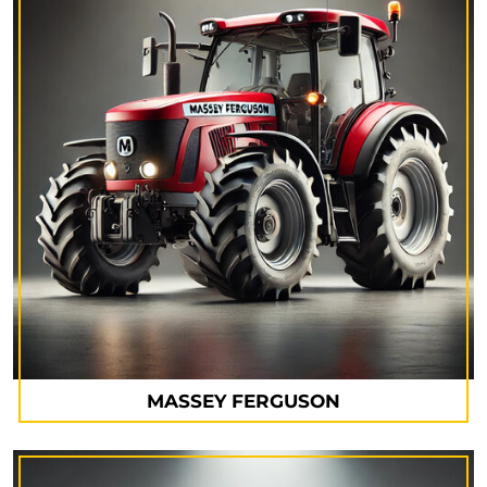
MASSEY FERGUSON