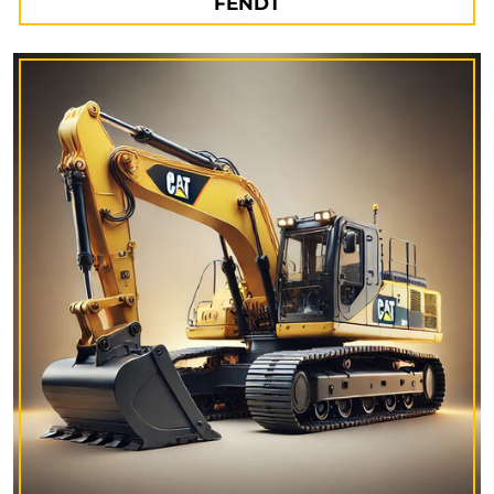
FENDT