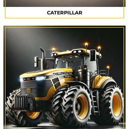
CATERPILLAR