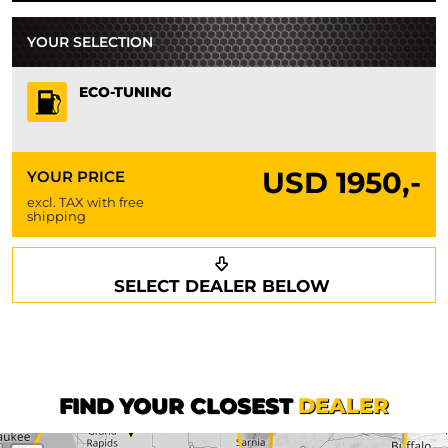
YOUR SELECTION
ECO-TUNING
USD
1950,-
YOUR PRICE
excl. TAX with free
shipping
Request a callback
Your details
SELECT DEALER BELOW
Phone*
Surname*
First name*
FIND YOUR CLOSEST
DEALER