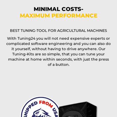
Phone*
MINIMAL COSTS-
MAXIMUM PERFORMANCE
E-Mail*
BEST TUNING-TOOL FOR AGRICULTURAL MACHINES
With Tuning24 you will not need expensive experts or
complicated software engineering and you can also do
Coupon code
it yourself, without having to drive anywhere. Our
Tuning-Kits are so simple, that you can tune your
machine at home within seconds, with just the press
of a button.
I accept the
terms and conditions
and the
data
protection
of T24
Delivery method:
free
2 day express |
+100 USD