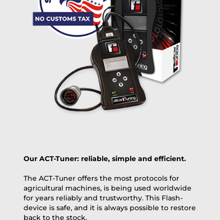
OVERNIGHT |
(if you order the Tuner until 10:30am (EST) we ship it at the
same day, US only)
Payment Amount:
1950.00
USD
excl. TAX with free shipping
PAY NOW
Our ACT-Tuner: reliable, simple and efficient.
The ACT-Tuner offers the most protocols for
agricultural machines, is being used worldwide
for years reliably and trustworthy. This Flash-
device is safe, and it is always possible to restore
back to the stock.