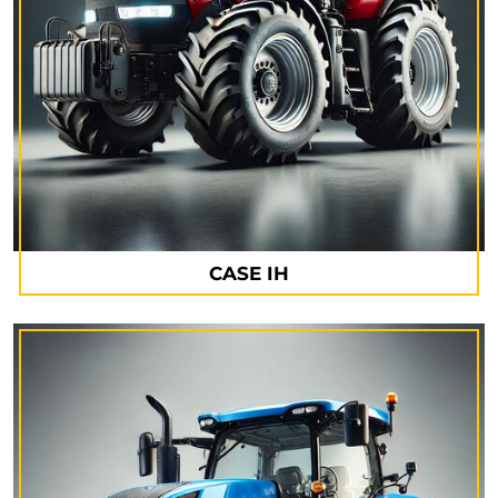
CASE IH