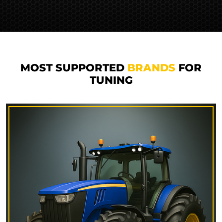
MOST SUPPORTED
BRANDS
FOR
TUNING