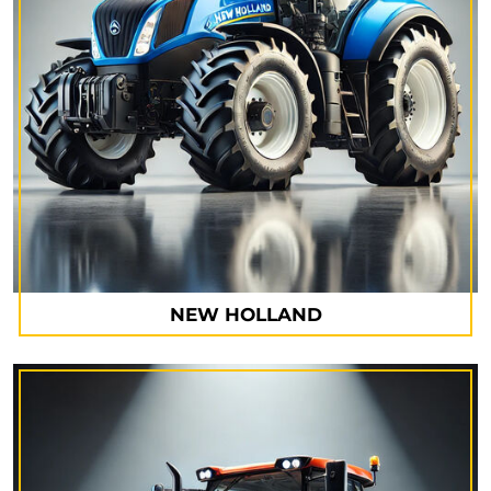
NEW HOLLAND