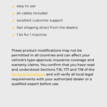
easy to use
all cables included
excellent customer support
fast shipping direct from the dealers
1 kit for 1 machine
These product modifications may not be
permitted in all countries and can affect your
vehicle’s type-approval, insurance coverage and
warranty claims. You confirm that you have read
and understood Sections 7.16, 7.17 and 7.18 of the
Terms & Conditions
and will verify all local legal
requirements with your authorized dealer or a
qualified expert before use.