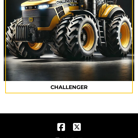
CHALLENGER