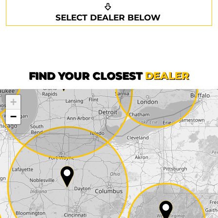
Request a callback
Your details
SELECT DEALER BELOW
Phone*
Surname*
First name*
FIND YOUR CLOSEST
DEALER
+
Company
−
Street*
ZIP*
City*