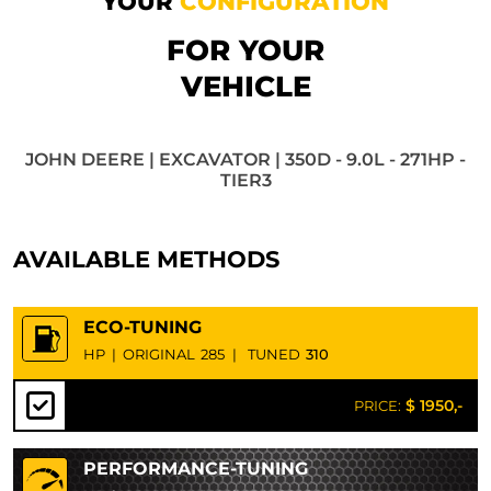
YOUR
CONFIGURATION
FOR YOUR
VEHICLE
JOHN DEERE | EXCAVATOR | 350D - 9.0L - 271HP -
TIER3
AVAILABLE METHODS
ECO-TUNING
HP
|
ORIGINAL
285
|
TUNED
310
$ 1950,-
PRICE:
PERFORMANCE-TUNING