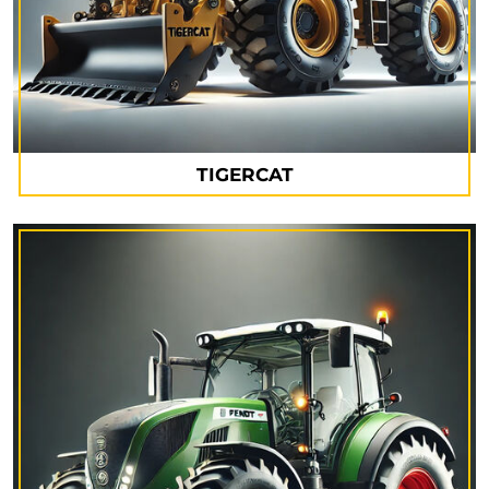
TIGERCAT