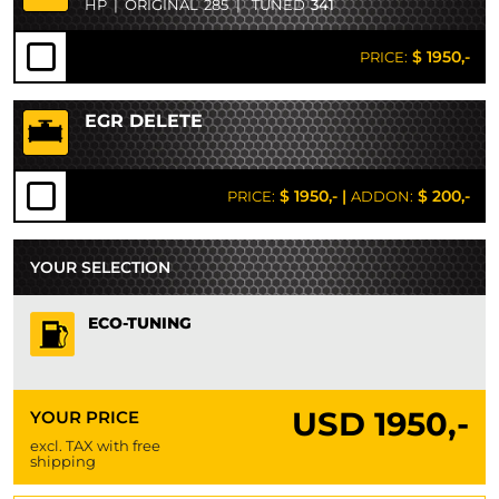
HP
|
ORIGINAL
285
|
TUNED
341
$ 1950,-
PRICE:
EGR DELETE
$ 1950,-
|
$ 200,-
PRICE:
ADDON:
YOUR SELECTION
ECO-TUNING
USD
1950,-
YOUR PRICE
excl. TAX with free
shipping