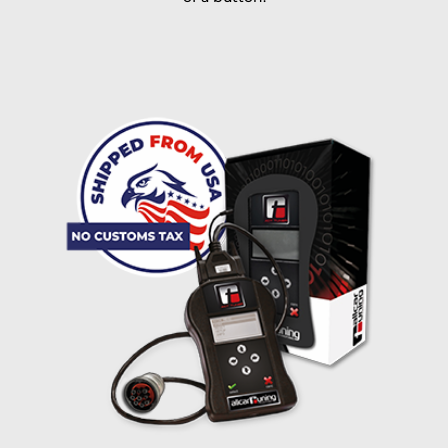
I accept the
terms and conditions
and the
data
protection
of T24
Delivery method:
free
2 day express |
+100 USD
OVERNIGHT |
(if you order the Tuner until 10:30am (EST) we ship it at the
same day, US only)
Payment Amount:
1950.00
USD
excl. TAX with free shipping
PAY NOW