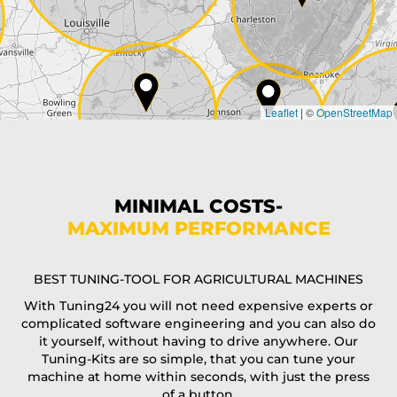
Country*
Leaflet
|
©
OpenStreetMap
State*
Phone*
MINIMAL COSTS-
MAXIMUM PERFORMANCE
E-Mail*
BEST TUNING-TOOL FOR AGRICULTURAL MACHINES
With Tuning24 you will not need expensive experts or
complicated software engineering and you can also do
Coupon code
it yourself, without having to drive anywhere. Our
Tuning-Kits are so simple, that you can tune your
machine at home within seconds, with just the press
of a button.