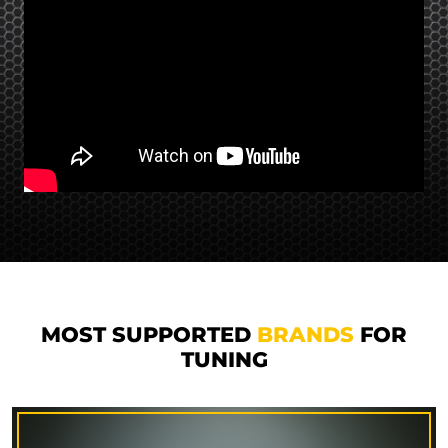
MOST SUPPORTED
BRANDS
FOR
TUNING