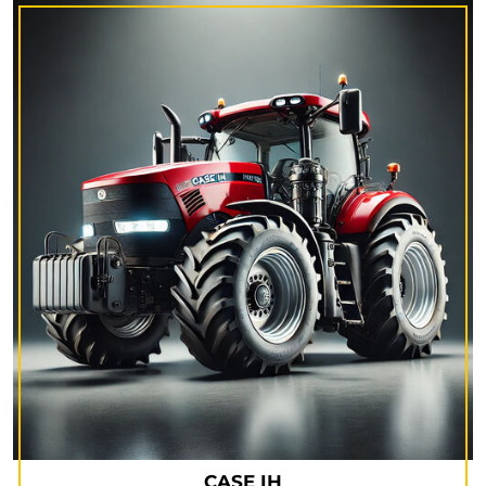
CASE IH