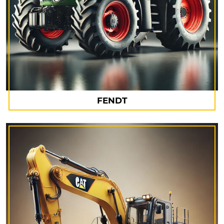
FENDT