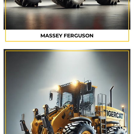
MASSEY FERGUSON