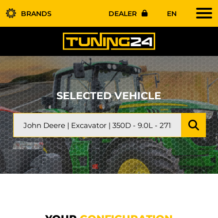
BRANDS
DEALER
EN
SELECTED VEHICLE