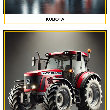
KUBOTA