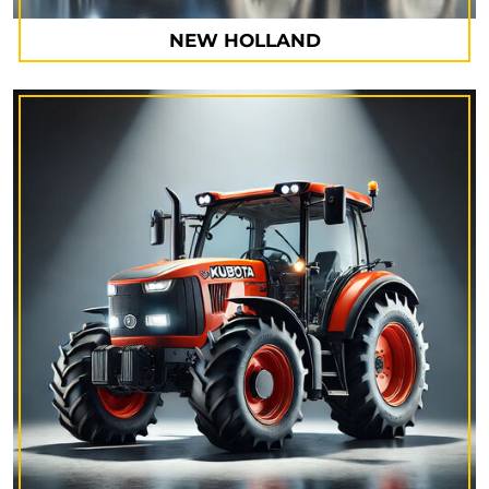
NEW HOLLAND