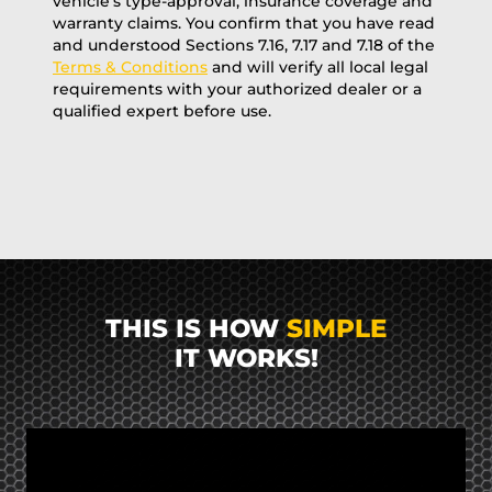
vehicle’s type-approval, insurance coverage and
warranty claims. You confirm that you have read
and understood Sections 7.16, 7.17 and 7.18 of the
Terms & Conditions
and will verify all local legal
requirements with your authorized dealer or a
qualified expert before use.
THIS IS HOW
SIMPLE
IT WORKS!