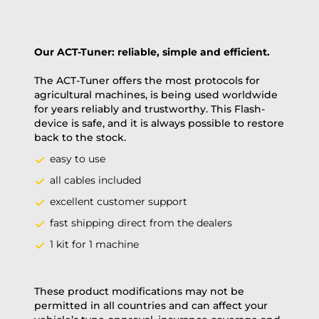
Our ACT-Tuner: reliable, simple and efficient.
The ACT-Tuner offers the most protocols for
agricultural machines, is being used worldwide
for years reliably and trustworthy. This Flash-
device is safe, and it is always possible to restore
back to the stock.
easy to use
all cables included
excellent customer support
fast shipping direct from the dealers
1 kit for 1 machine
These product modifications may not be
permitted in all countries and can affect your