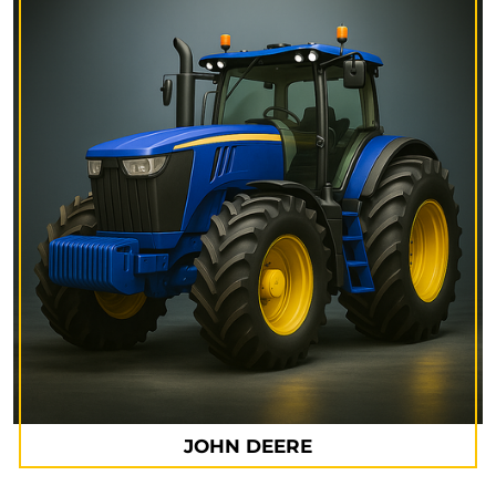
JOHN DEERE