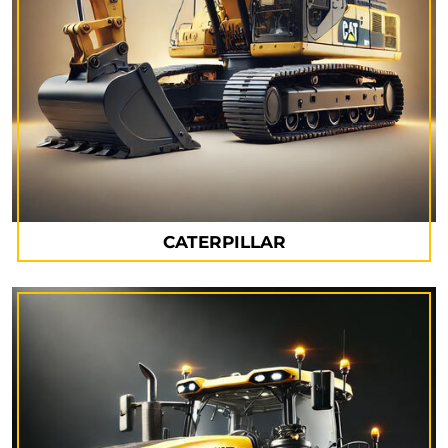
CATERPILLAR