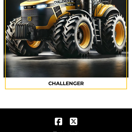
CHALLENGER