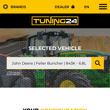
BRANDS
DEALER
EN
SELECTED VEHICLE