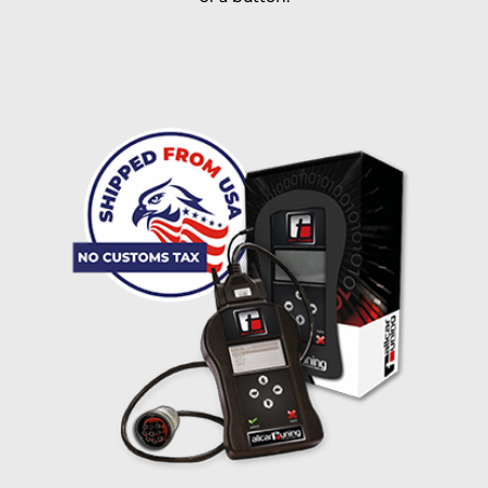
I accept the
terms and conditions
and the
data
protection
of T24
Delivery method:
free
2 day express |
+100 USD
OVERNIGHT |
(if you order the Tuner until 10:30am (EST) we ship it at the
same day, US only)
Payment Amount:
1950.00
USD
excl. TAX with free shipping
PAY NOW