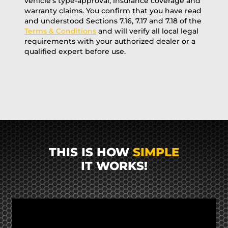
vehicle’s type-approval, insurance coverage and
warranty claims. You confirm that you have read
and understood Sections 7.16, 7.17 and 7.18 of the
Terms & Conditions
and will verify all local legal
requirements with your authorized dealer or a
qualified expert before use.
THIS IS HOW
SIMPLE
IT WORKS!