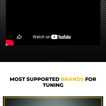
MOST SUPPORTED
BRANDS
FOR
TUNING