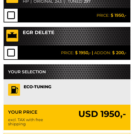
HP
|
ORIGINAL
243
|
TUNED
297
$ 1950,-
PRICE:
EGR DELETE
$ 1950,-
|
$ 200,-
PRICE:
ADDON:
YOUR SELECTION
ECO-TUNING
USD
1950,-
YOUR PRICE
excl. TAX with free
shipping