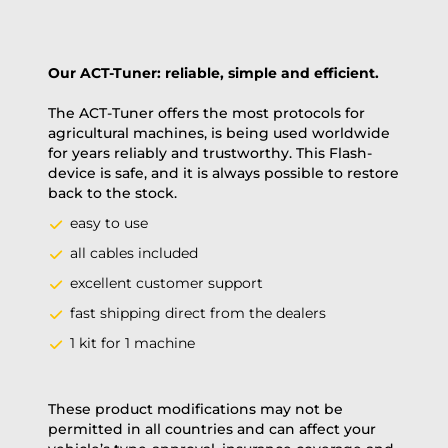
Our ACT-Tuner: reliable, simple and efficient.
The ACT-Tuner offers the most protocols for
agricultural machines, is being used worldwide
for years reliably and trustworthy. This Flash-
device is safe, and it is always possible to restore
back to the stock.
easy to use
all cables included
excellent customer support
fast shipping direct from the dealers
1 kit for 1 machine
These product modifications may not be
permitted in all countries and can affect your