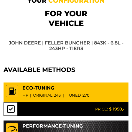
YOUR
CONFIGURATION
FOR YOUR
VEHICLE
JOHN DEERE | FELLER BUNCHER | 843K - 6.8L -
243HP - TIER3
AVAILABLE METHODS
ECO-TUNING
HP
|
ORIGINAL
243
|
TUNED
270
$ 1950,-
PRICE:
PERFORMANCE-TUNING