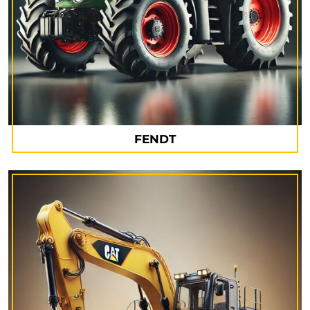
FENDT