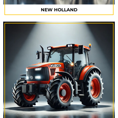
NEW HOLLAND