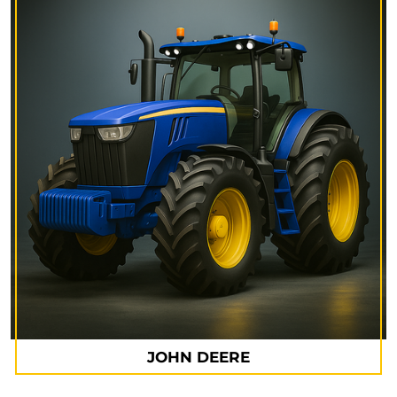
JOHN DEERE