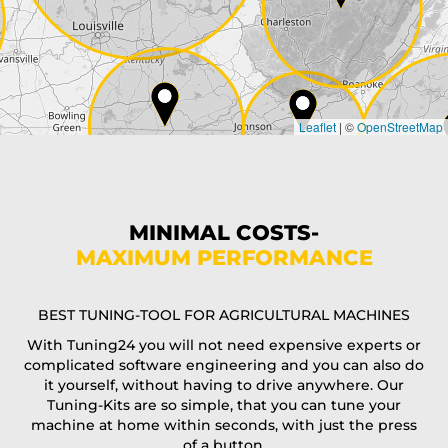
Country*
Leaflet
|
©
OpenStreetMap
State*
Phone*
MINIMAL COSTS-
MAXIMUM PERFORMANCE
E-Mail*
BEST TUNING-TOOL FOR AGRICULTURAL MACHINES
With Tuning24 you will not need expensive experts or
complicated software engineering and you can also do
Coupon code
it yourself, without having to drive anywhere. Our
Tuning-Kits are so simple, that you can tune your
machine at home within seconds, with just the press
of a button.