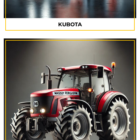
KUBOTA