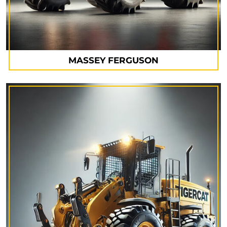
MASSEY FERGUSON