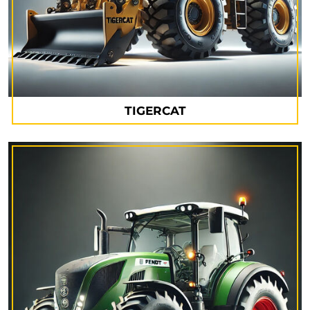
TIGERCAT