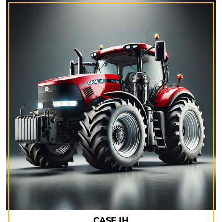
CASE IH