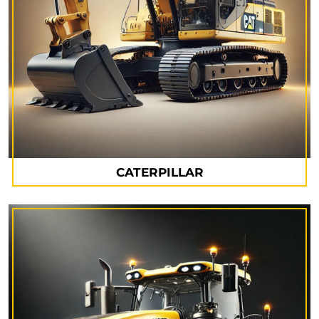
CATERPILLAR