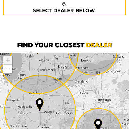
Request a callback
Your details
SELECT DEALER BELOW
Phone*
Surname*
First name*
FIND YOUR CLOSEST
DEALER
+
Company
−
Street*
ZIP*
City*