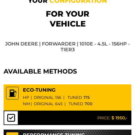
YOUR
CONFIGURATION
FOR YOUR
VEHICLE
JOHN DEERE | FORWARDER | 1010E - 4.5L - 156HP -
TIER3
AVAILABLE METHODS
ECO-TUNING
HP
|
ORIGINAL
156
|
TUNED
175
NM
|
ORIGINAL
645
|
TUNED
700
$ 1950,-
PRICE: