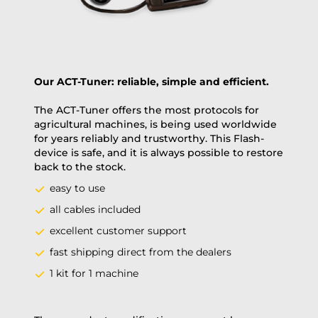
Our ACT-Tuner: reliable, simple and efficient.
The ACT-Tuner offers the most protocols for
agricultural machines, is being used worldwide
for years reliably and trustworthy. This Flash-
device is safe, and it is always possible to restore
back to the stock.
easy to use
all cables included
excellent customer support
fast shipping direct from the dealers
1 kit for 1 machine