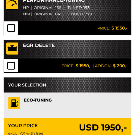
PERFORMANCE-TUNING
HP
|
ORIGINAL
156
|
TUNED
193
NM
|
ORIGINAL
645
|
TUNED
770
$ 1950,-
PRICE:
EGR DELETE
$ 1950,-
|
$ 200,-
PRICE:
ADDON:
YOUR SELECTION
ECO-TUNING
USD
1950,-
YOUR PRICE
excl. TAX with free