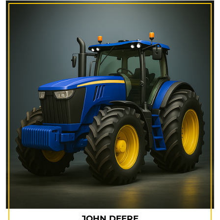
JOHN DEERE