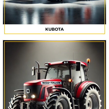
KUBOTA