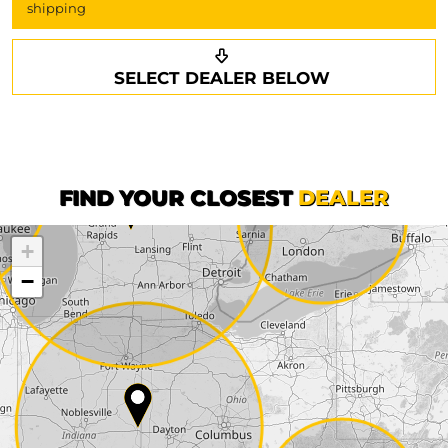
shipping
Request a callback
Your details
SELECT DEALER BELOW
Phone*
Surname*
First name*
FIND YOUR CLOSEST
DEALER
+
Company
−
Street*
ZIP*