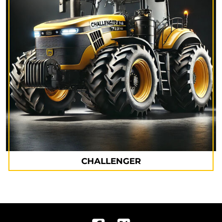
CHALLENGER