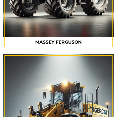
MASSEY FERGUSON