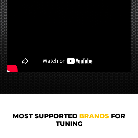
MOST SUPPORTED
BRANDS
FOR
TUNING