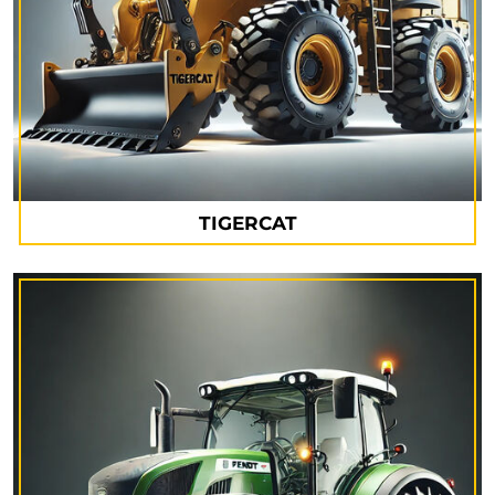
TIGERCAT