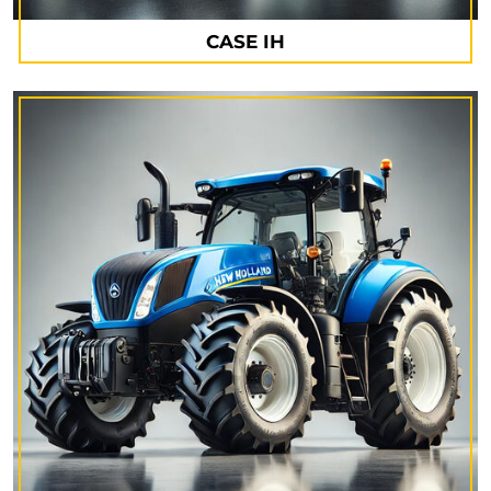
CASE IH