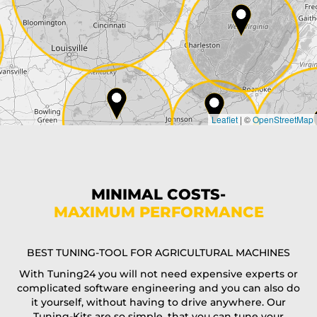
City*
Country*
Leaflet
|
©
OpenStreetMap
State*
Phone*
MINIMAL COSTS-
MAXIMUM PERFORMANCE
E-Mail*
BEST TUNING-TOOL FOR AGRICULTURAL MACHINES
With Tuning24 you will not need expensive experts or
complicated software engineering and you can also do
Coupon code
it yourself, without having to drive anywhere. Our
Tuning-Kits are so simple, that you can tune your