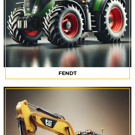
FENDT