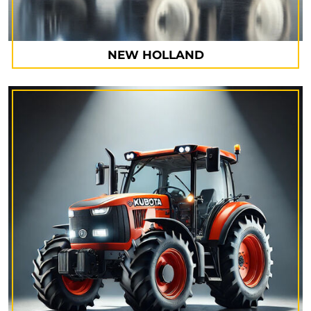
NEW HOLLAND