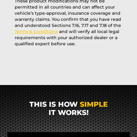
These product modifications may not be
permitted in all countries and can affect your
vehicle’s type-approval, insurance coverage and
warranty claims. You confirm that you have read
and understood Sections 7.16, 7.17 and 7.18 of the
Terms & Conditions
and will verify all local legal
requirements with your authorized dealer or a
qualified expert before use.
THIS IS HOW
SIMPLE
IT WORKS!