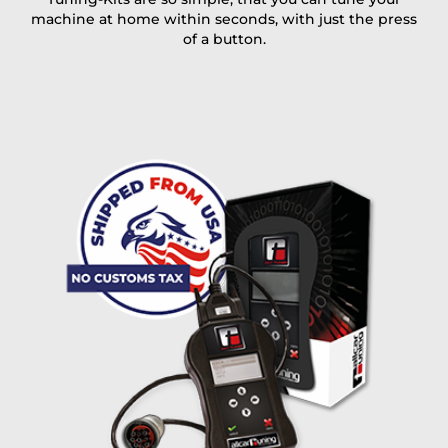
machine at home within seconds, with just the press
of a button.
I accept the
terms and conditions
and the
data
protection
of T24
Delivery method:
free
2 day express |
+100 USD
OVERNIGHT |
(if you order the Tuner until 10:30am (EST) we ship it at the
same day, US only)
Payment Amount:
1950.00
USD
excl. TAX with free shipping
PAY NOW