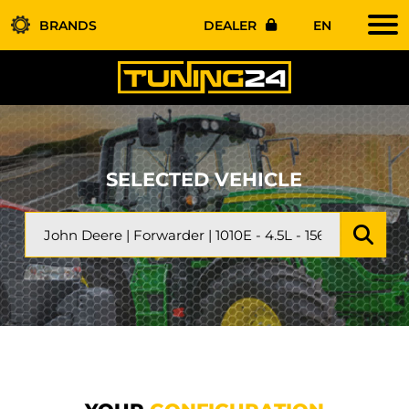
BRANDS
DEALER
EN
SELECTED VEHICLE