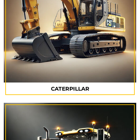
CATERPILLAR