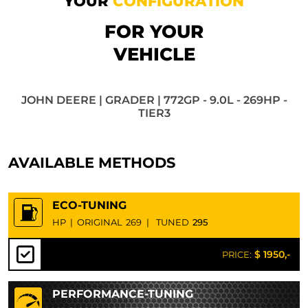
YOUR
CONFIGURATION
FOR YOUR
VEHICLE
JOHN DEERE | GRADER | 772GP - 9.0L - 269HP -
TIER3
AVAILABLE METHODS
ECO-TUNING
HP
|
ORIGINAL
269
|
TUNED
295
$ 1950,-
PRICE:
PERFORMANCE-TUNING