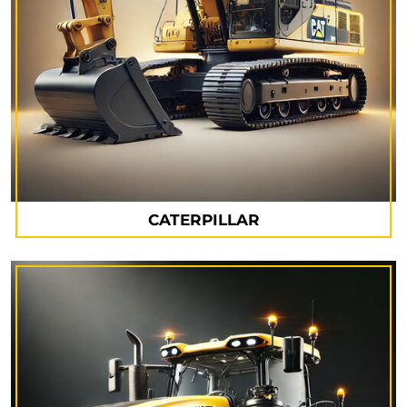
CATERPILLAR