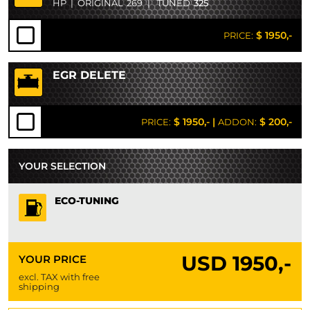
HP
|
ORIGINAL
269
|
TUNED
325
$ 1950,-
PRICE:
EGR DELETE
$ 1950,-
|
$ 200,-
PRICE:
ADDON:
YOUR SELECTION
ECO-TUNING
USD
1950,-
YOUR PRICE
excl. TAX with free
shipping