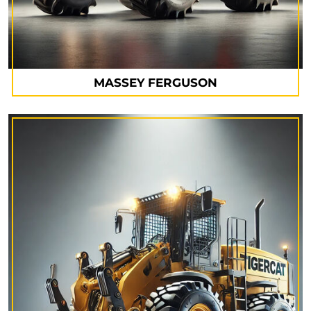
MASSEY FERGUSON