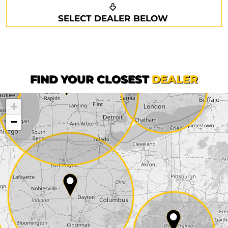
Request a callback
Your details
SELECT DEALER BELOW
Phone*
Surname*
First name*
FIND YOUR CLOSEST
DEALER
+
Company
−
Street*
ZIP*
City*