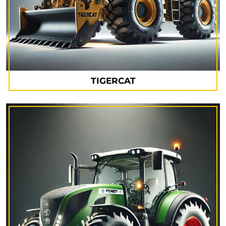
TIGERCAT