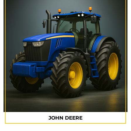
JOHN DEERE