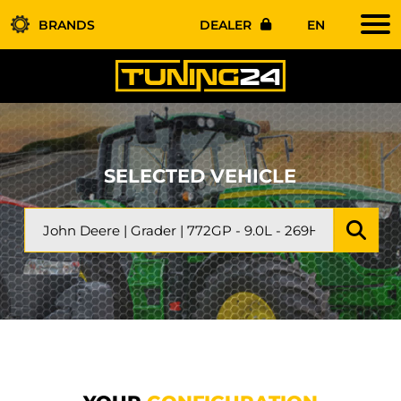
BRANDS
DEALER
EN
SELECTED VEHICLE