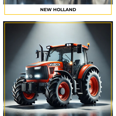
NEW HOLLAND