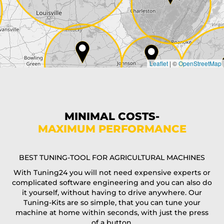
Country*
Leaflet
|
©
OpenStreetMap
State*
Phone*
MINIMAL COSTS-
MAXIMUM PERFORMANCE
E-Mail*
BEST TUNING-TOOL FOR AGRICULTURAL MACHINES
With Tuning24 you will not need expensive experts or
complicated software engineering and you can also do
Coupon code
it yourself, without having to drive anywhere. Our
Tuning-Kits are so simple, that you can tune your
machine at home within seconds, with just the press
of a button.