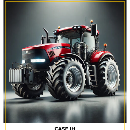
CASE IH