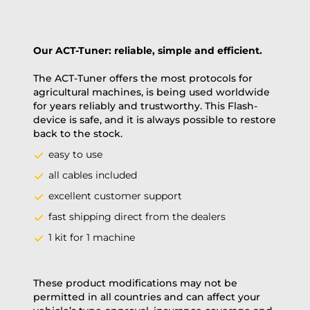
Our ACT-Tuner: reliable, simple and efficient.
The ACT-Tuner offers the most protocols for
agricultural machines, is being used worldwide
for years reliably and trustworthy. This Flash-
device is safe, and it is always possible to restore
back to the stock.
easy to use
all cables included
excellent customer support
fast shipping direct from the dealers
1 kit for 1 machine
These product modifications may not be
permitted in all countries and can affect your