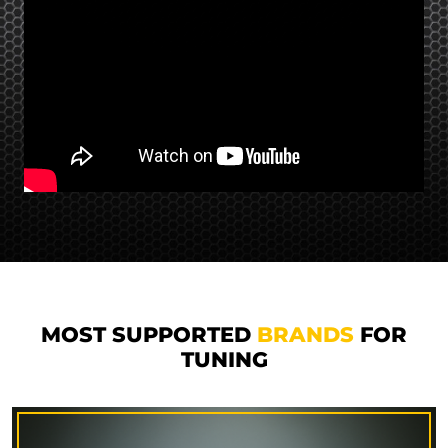
MOST SUPPORTED
BRANDS
FOR
TUNING