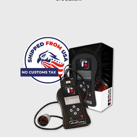
I accept the
terms and conditions
and the
data
protection
of T24
Delivery method:
free
2 day express |
+100 USD
OVERNIGHT |
(if you order the Tuner until 10:30am (EST) we ship it at the
same day, US only)
Payment Amount:
1950.00
USD
excl. TAX with free shipping
PAY NOW