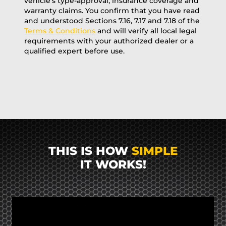
vehicle’s type-approval, insurance coverage and
warranty claims. You confirm that you have read
and understood Sections 7.16, 7.17 and 7.18 of the
Terms & Conditions
and will verify all local legal
requirements with your authorized dealer or a
qualified expert before use.
THIS IS HOW
SIMPLE
IT WORKS!