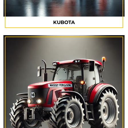
KUBOTA