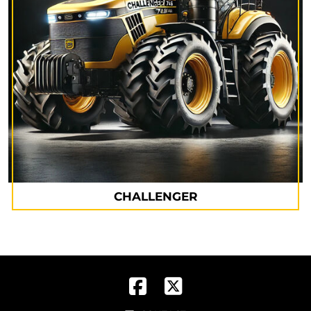
CHALLENGER