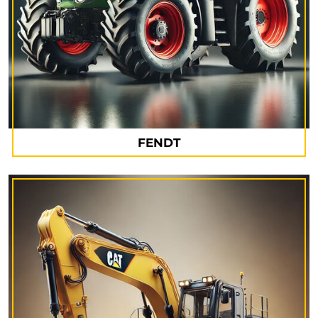
FENDT