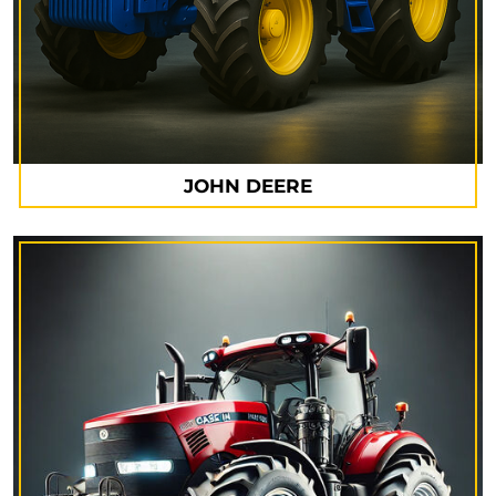
JOHN DEERE