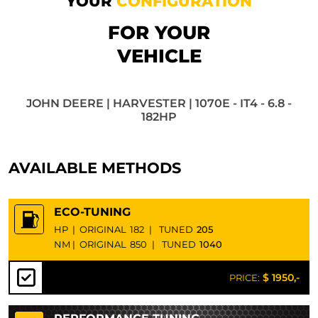
YOUR
CONFIGURATION
FOR YOUR
VEHICLE
JOHN DEERE | HARVESTER | 1070E - IT4 - 6.8 -
182HP
AVAILABLE METHODS
ECO-TUNING
HP
|
ORIGINAL
182
|
TUNED
205
NM
|
ORIGINAL
850
|
TUNED
1040
$ 1950,-
PRICE: