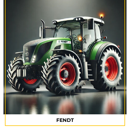
FENDT