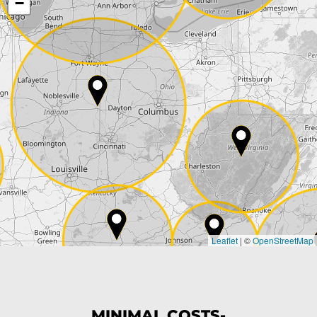
−
Street*
ZIP*
City*
Country*
Leaflet
|
©
OpenStreetMap
State*
Phone*
MINIMAL COSTS-