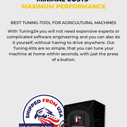
MAXIMUM PERFORMANCE
E-Mail*
BEST TUNING-TOOL FOR AGRICULTURAL MACHINES
With Tuning24 you will not need expensive experts or
complicated software engineering and you can also do
Coupon code
it yourself, without having to drive anywhere. Our
Tuning-Kits are so simple, that you can tune your
machine at home within seconds, with just the press
of a button.
I accept the
terms and conditions
and the
data
protection
of T24
Delivery method:
free
2 day express |
+100 USD
OVERNIGHT |
(if you order the Tuner until 10:30am (EST) we ship it at the