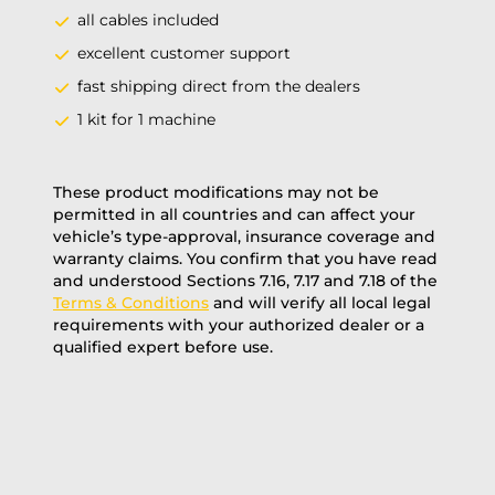
all cables included
excellent customer support
fast shipping direct from the dealers
1 kit for 1 machine
These product modifications may not be
permitted in all countries and can affect your
vehicle’s type-approval, insurance coverage and
warranty claims. You confirm that you have read
and understood Sections 7.16, 7.17 and 7.18 of the
Terms & Conditions
and will verify all local legal
requirements with your authorized dealer or a
qualified expert before use.