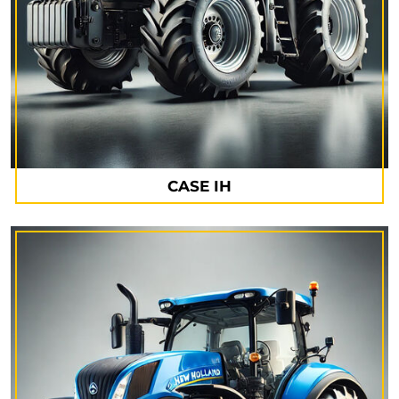
CASE IH