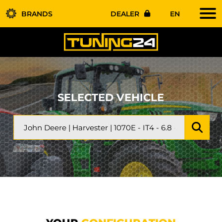
BRANDS
DEALER
EN
SELECTED VEHICLE