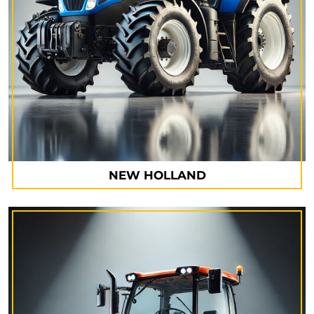
NEW HOLLAND