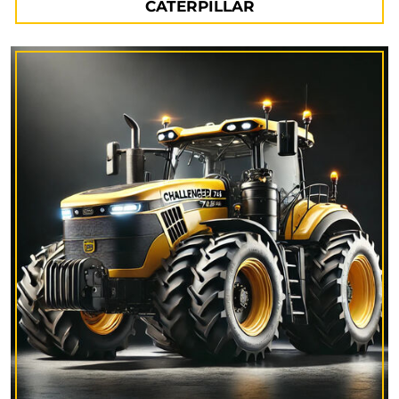
CATERPILLAR