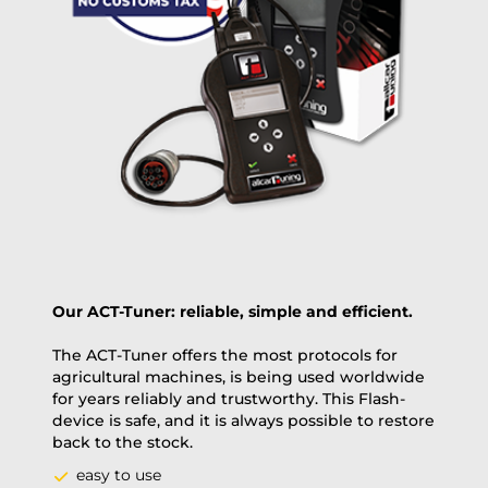
same day, US only)
Payment Amount:
1950.00
USD
excl. TAX with free shipping
PAY NOW
Our ACT-Tuner: reliable, simple and efficient.
The ACT-Tuner offers the most protocols for
agricultural machines, is being used worldwide
for years reliably and trustworthy. This Flash-
device is safe, and it is always possible to restore
back to the stock.
easy to use