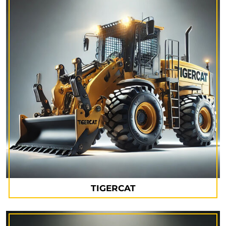
TIGERCAT