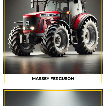
MASSEY FERGUSON