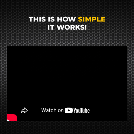
THIS IS HOW
SIMPLE
IT WORKS!