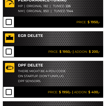
PERFORMANCE-TUNING
HP
|
ORIGINAL
182
|
TUNED
226
NM
|
ORIGINAL
850
|
TUNED
1144
$ 1950,-
PRICE:
EGR DELETE
$ 1950,-
|
$ 200,-
PRICE:
ADDON:
DPF DELETE
THERE MIGHT BE A PDU CODE
ON STARTUP. DON'T UNPLUG
DPF SENSORS.
$ 1950,-
|
$ 400,-
PRICE:
ADDON: