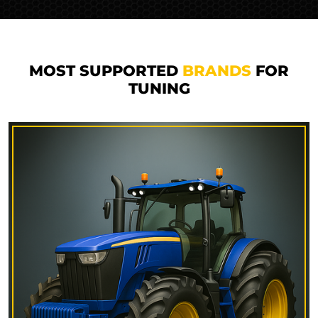
MOST SUPPORTED
BRANDS
FOR
TUNING