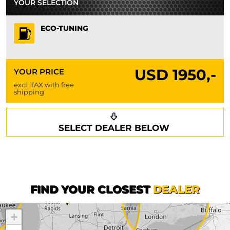
YOUR SELECTION
ECO-TUNING
USD
1950,-
YOUR PRICE
excl. TAX with free
shipping
Request a callback
Your details
SELECT DEALER BELOW
Phone*
Surname*
First name*
FIND YOUR CLOSEST
DEALER
+
Company