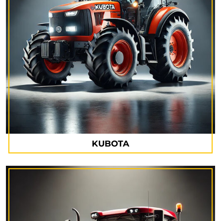
KUBOTA