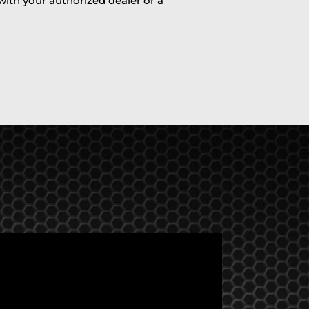
 with your authorized dealer or a