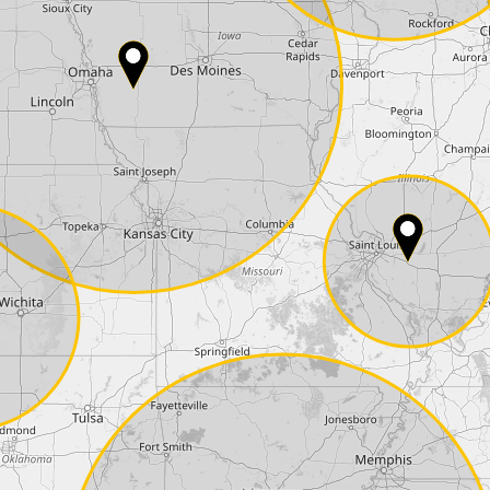
Country*
Phone*
Coupon code
I accept the
terms and conditions
and t
Delivery method:
2 day express |
free
OVERNIGHT |
+100 USD
(if you order the Tuner until 10:30am (EST) we