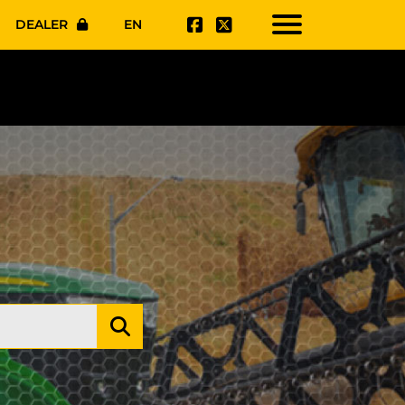
DEALER
EN