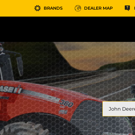
BRANDS
DEALER MAP