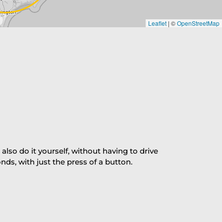
Leaflet
|
©
OpenStreetMap
so do it yourself, without having to drive
s, with just the press of a button.