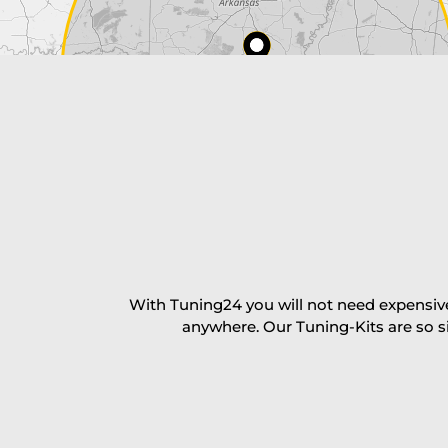
Payment Amount:
1950.00
USD
excl. TAX with free shipping
PAY NOW
With Tuning24 you will not need expensive
anywhere. Our Tuning-Kits are so s