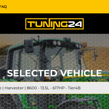
FAQ
SELECTED VEHICLE