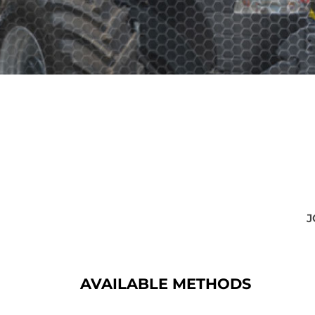
J
AVAILABLE METHODS