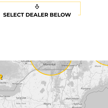
SELECT DEALER BELOW
R