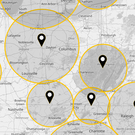
State*
E-Mail*
he
data protection
of T24
 ship it at the same day, US only)