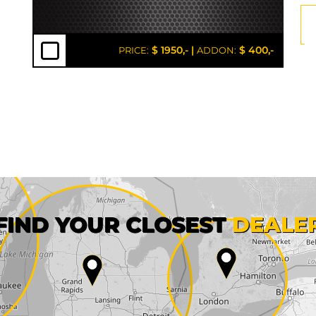
$ 1950,-
|
$ 400,-
PRICE:
ADDON:
First name*
FIND YOUR CLOSEST
DEALE
City*