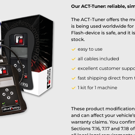
Our ACT-Tuner: reliable, sim
The ACT-Tuner offers the mo
is being used worldwide for 
Flash-device is safe, and it 
stock.
easy to use
all cables included
excellent customer suppo
fast shipping direct from 
1 kit for 1 machine
These product modifications
and can affect your vehicle
warranty claims. You confi
Sections 7.16, 7.17 and 7.18 o