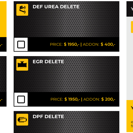
DEF UREA DELETE
,-
$ 1950,-
|
$ 400,-
PRICE:
ADDON:
EGR DELETE
,-
$ 1950,-
|
$ 200,-
PRICE:
ADDON:
DPF DELETE
e
f