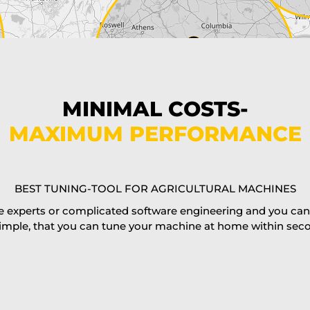
MINIMAL COSTS-
MAXIMUM PERFORMANCE
BEST TUNING-TOOL FOR AGRICULTURAL MACHINES
 experts or complicated software engineering and you can al
imple, that you can tune your machine at home within second