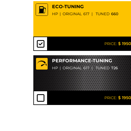
ECO-TUNING
HP
|
ORIGINAL
617
|
TUNED
660
$ 1950
PRICE:
PERFORMANCE-TUNING
HP
|
ORIGINAL
617
|
TUNED
726
$ 1950
PRICE: