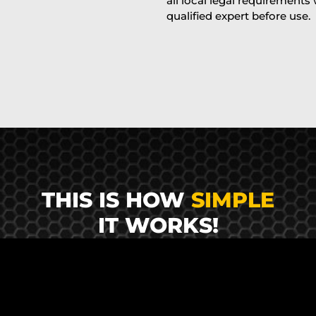
all local legal requirements
qualified expert before use.
THIS IS HOW
SIMPLE
IT WORKS!