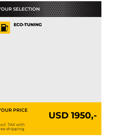
YOUR SELECTION
ECO-TUNING
YOUR PRICE
USD
1950,-
xcl. TAX with
ree shipping