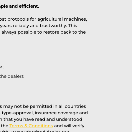
ple and efficient.
st protocols for agricultural machines,
years reliably and trustworthy. This
is always possible to restore back to the
rt
the dealers
 may not be permitted in all countries
’s type-approval, insurance coverage and
rm that you have read and understood
f the
Terms & Conditions
and will verify