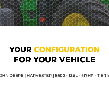
YOUR
CONFIGURATION
FOR YOUR VEHICLE
OHN DEERE | HARVESTER | 8600 - 13.5L - 617HP - TIER