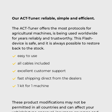
Our ACT-Tuner: reliable, simple and efficient.
The ACT-Tuner offers the most protocols for
agricultural machines, is being used worldwide
for years reliably and trustworthy. This Flash-
device is safe, and it is always possible to restore
back to the stock.
easy to use
all cables included
excellent customer support
fast shipping direct from the dealers
1 kit for 1 machine
These product modifications may not be
permitted in all countries and can affect your