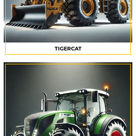
TIGERCAT