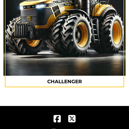
CHALLENGER