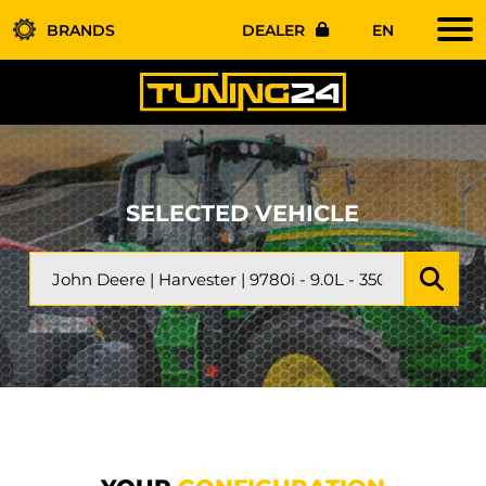
BRANDS
DEALER
EN
SELECTED VEHICLE