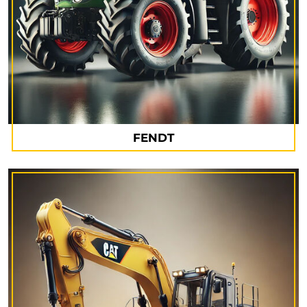
FENDT