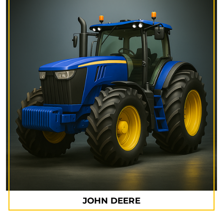
JOHN DEERE