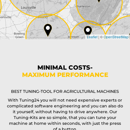
Country*
Leaflet
|
©
OpenStreetMap
State*
Phone*
MINIMAL COSTS-
MAXIMUM PERFORMANCE
E-Mail*
BEST TUNING-TOOL FOR AGRICULTURAL MACHINES
With Tuning24 you will not need expensive experts or
complicated software engineering and you can also do
Coupon code
it yourself, without having to drive anywhere. Our
Tuning-Kits are so simple, that you can tune your
machine at home within seconds, with just the press
of a button.