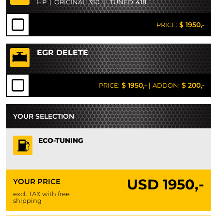
HP
|
ORIGINAL
350
|
TUNED
418
$ 1950,-
PRICE:
EGR DELETE
$ 1950,-
|
$ 200,-
PRICE:
ADDON:
YOUR SELECTION
ECO-TUNING
USD
1950,-
YOUR PRICE
excl. TAX with free
shipping