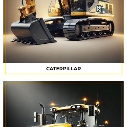
CATERPILLAR