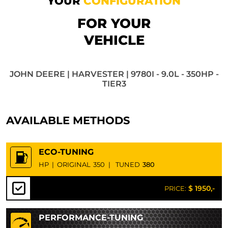
YOUR
CONFIGURATION
FOR YOUR
VEHICLE
JOHN DEERE | HARVESTER | 9780I - 9.0L - 350HP -
TIER3
AVAILABLE METHODS
ECO-TUNING
HP
|
ORIGINAL
350
|
TUNED
380
$ 1950,-
PRICE:
PERFORMANCE-TUNING