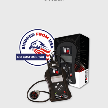
I accept the
terms and conditions
and the
data
protection
of T24
Delivery method:
free
2 day express |
+100 USD
OVERNIGHT |
(if you order the Tuner until 10:30am (EST) we ship it at the
same day, US only)
Payment Amount:
1950.00
USD
excl. TAX with free shipping
PAY NOW