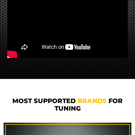
MOST SUPPORTED
BRANDS
FOR
TUNING