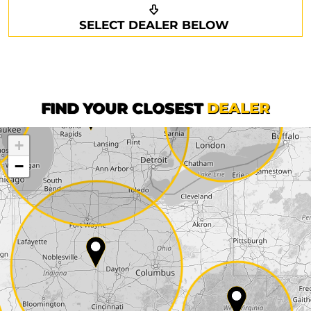
Request a callback
Your details
SELECT DEALER BELOW
Phone*
Surname*
First name*
FIND YOUR CLOSEST
DEALER
+
Company
−
Street*
ZIP*
City*