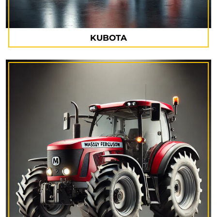
KUBOTA