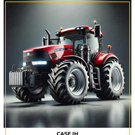
CASE IH