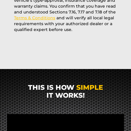
vehicle’s type-approval, insurance coverage and
warranty claims. You confirm that you have read
and understood Sections 7.16, 7.17 and 7.18 of the
Terms & Conditions
and will verify all local legal
requirements with your authorized dealer or a
qualified expert before use.
THIS IS HOW
SIMPLE
IT WORKS!