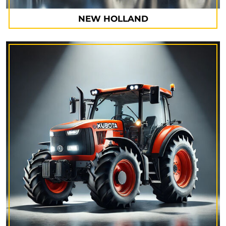
NEW HOLLAND