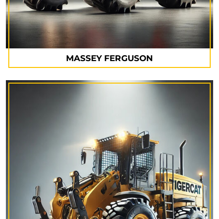
MASSEY FERGUSON