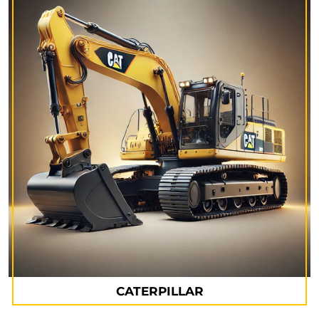
CATERPILLAR