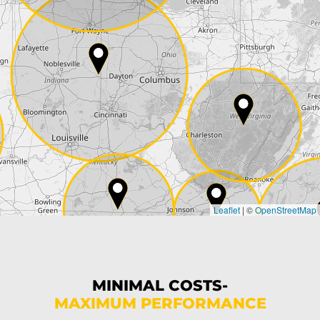
Street*
ZIP*
City*
Country*
Leaflet
|
©
OpenStreetMap
State*
Phone*
MINIMAL COSTS-
MAXIMUM PERFORMANCE