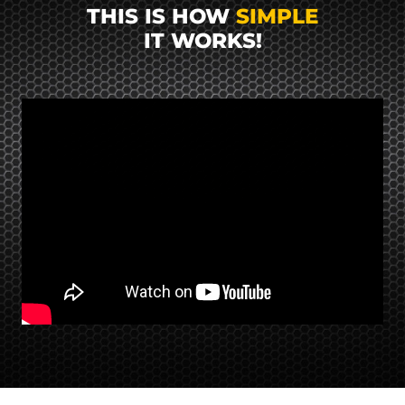
THIS IS HOW
SIMPLE
IT WORKS!