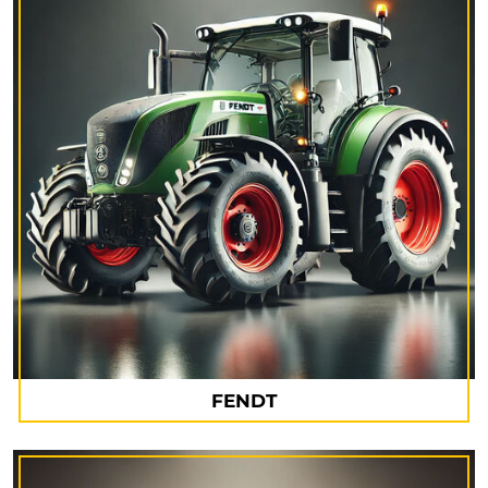
FENDT