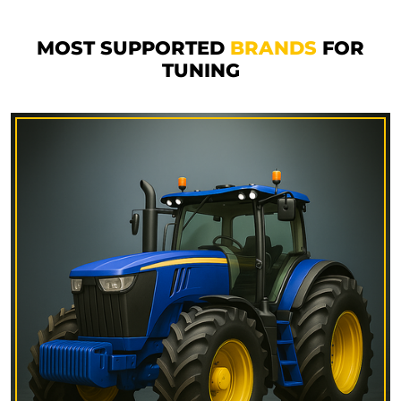
MOST SUPPORTED
BRANDS
FOR
TUNING