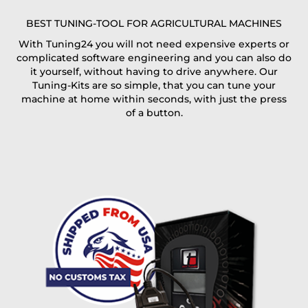
E-Mail*
BEST TUNING-TOOL FOR AGRICULTURAL MACHINES
With Tuning24 you will not need expensive experts or
complicated software engineering and you can also do
Coupon code
it yourself, without having to drive anywhere. Our
Tuning-Kits are so simple, that you can tune your
machine at home within seconds, with just the press
of a button.
I accept the
terms and conditions
and the
data
protection
of T24
Delivery method:
free
2 day express |
+100 USD
OVERNIGHT |
(if you order the Tuner until 10:30am (EST) we ship it at the
same day, US only)