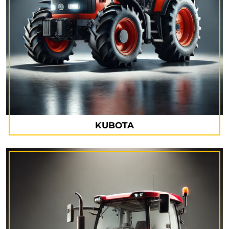
KUBOTA