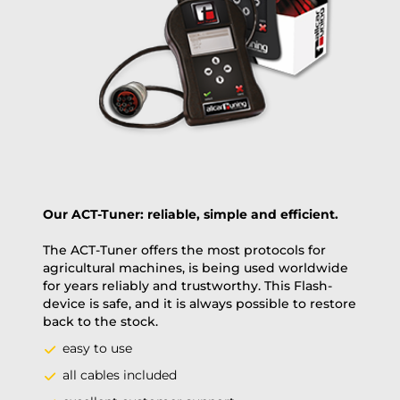
Payment Amount:
1950.00
USD
excl. TAX with free shipping
PAY NOW
Our ACT-Tuner: reliable, simple and efficient.
The ACT-Tuner offers the most protocols for
agricultural machines, is being used worldwide
for years reliably and trustworthy. This Flash-
device is safe, and it is always possible to restore
back to the stock.
easy to use
all cables included