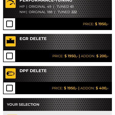
PERFORMANCE-TUNING
HP
|
ORIGINAL
49
|
TUNED
61
NM
|
ORIGINAL
188
|
TUNED
222
$ 1950,-
PRICE:
EGR DELETE
$ 1950,-
|
$ 200,-
PRICE:
ADDON:
DPF DELETE
$ 1950,-
|
$ 400,-
PRICE:
ADDON:
YOUR SELECTION