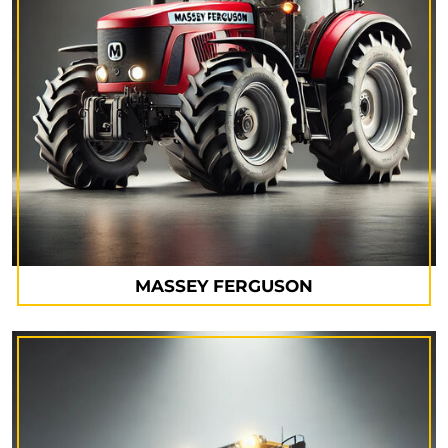
MASSEY FERGUSON