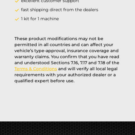
excellent customer support
fast shipping direct from the dealers
1 kit for 1 machine
These product modifications may not be
permitted in all countries and can affect your
vehicle’s type-approval, insurance coverage and
warranty claims. You confirm that you have read
and understood Sections 7.16, 7.17 and 7.18 of the
Terms & Conditions
and will verify all local legal
requirements with your authorized dealer or a
qualified expert before use.