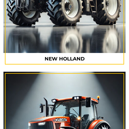
NEW HOLLAND