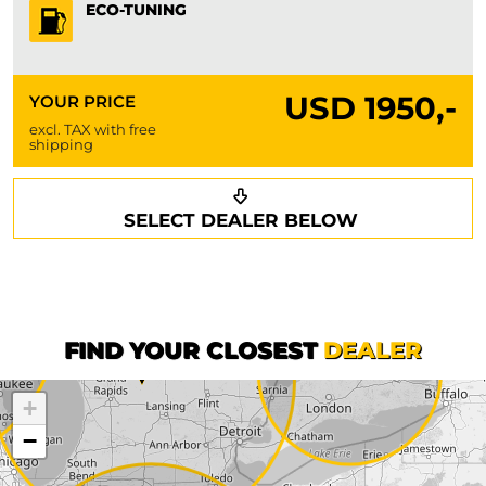
ECO-TUNING
USD
1950,-
YOUR PRICE
excl. TAX with free
shipping
Request a callback
Your details
SELECT DEALER BELOW
Phone*
Surname*
First name*
FIND YOUR CLOSEST
DEALER
+
Company
−