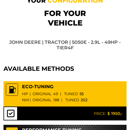
YOUR
CONFIGURATION
FOR YOUR
VEHICLE
JOHN DEERE | TRACTOR | 5050E - 2.9L - 49HP -
TIER4F
AVAILABLE METHODS
ECO-TUNING
HP
|
ORIGINAL
49
|
TUNED
55
NM
|
ORIGINAL
188
|
TUNED
202
$ 1950,-
PRICE: