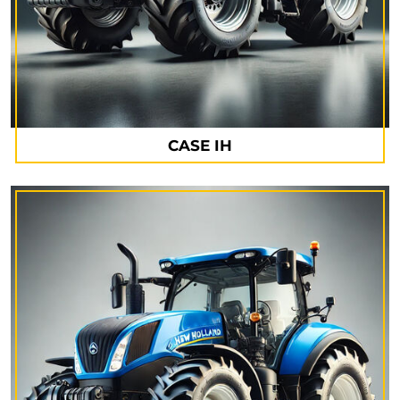
CASE IH