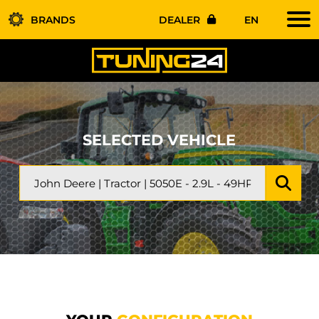
BRANDS
DEALER
EN
SELECTED VEHICLE