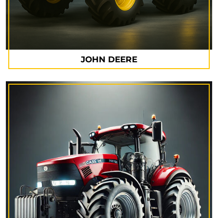
JOHN DEERE