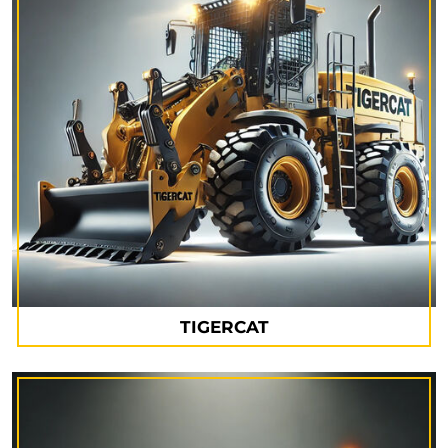
TIGERCAT