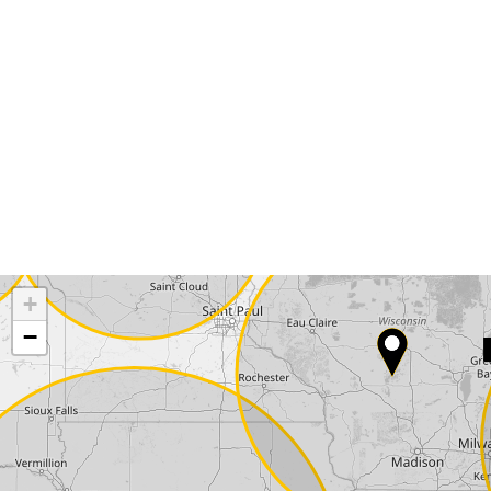
Request a callback
Your details
Phone*
Surname*
Company
+
−
Street*
ZIP*