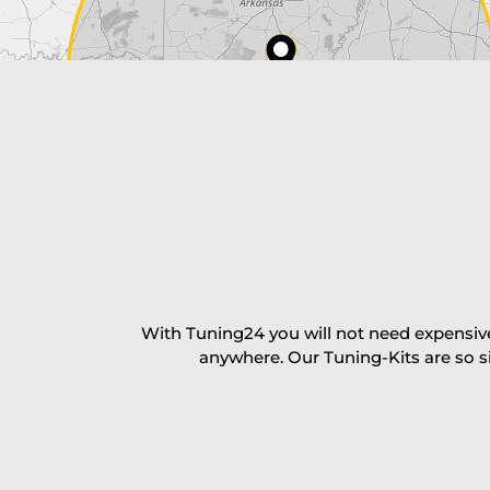
Payment Amount:
1950.00
USD
excl. TAX with free shipping
PAY NOW
With Tuning24 you will not need expensive
anywhere. Our Tuning-Kits are so s