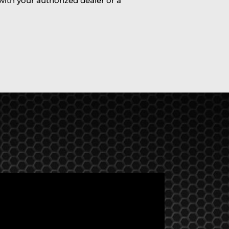
 with your authorized dealer or a