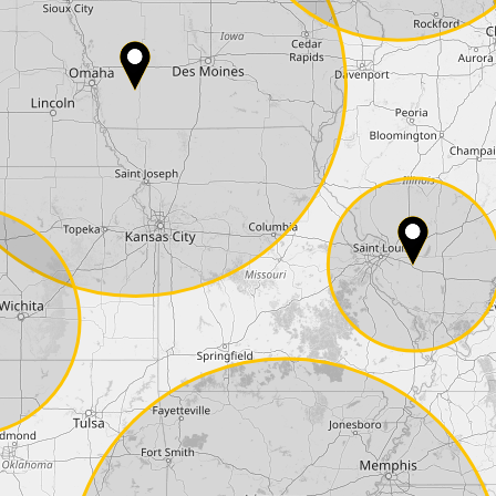
Country*
Phone*
Coupon code
I accept the
terms and conditions
and t
Delivery method:
2 day express |
free
OVERNIGHT |
+100 USD
(if you order the Tuner until 10:30am (EST) we