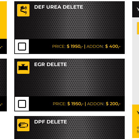
DEF UREA DELETE
,-
$ 1950,-
|
$ 400,-
PRICE:
ADDON:
EGR DELETE
,-
$ 1950,-
|
$ 200,-
PRICE:
ADDON:
DPF DELETE
e
f