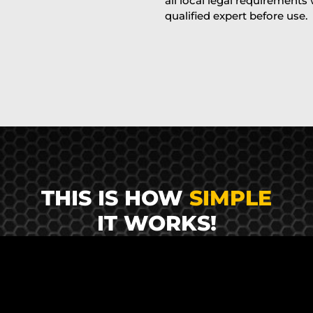
all local legal requirements
qualified expert before use.
THIS IS HOW
SIMPLE
IT WORKS!