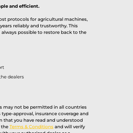
ple and efficient.
st protocols for agricultural machines,
years reliably and trustworthy. This
is always possible to restore back to the
rt
the dealers
 may not be permitted in all countries
’s type-approval, insurance coverage and
rm that you have read and understood
f the
Terms & Conditions
and will verify