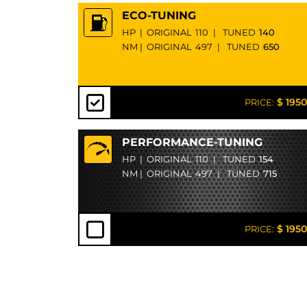
ECO-TUNING
HP
|
ORIGINAL
110
|
TUNED
140
NM
|
ORIGINAL
497
|
TUNED
650
$ 1950
PRICE:
PERFORMANCE-TUNING
HP
|
ORIGINAL
110
|
TUNED
154
NM
|
ORIGINAL
497
|
TUNED
715
$ 1950
PRICE: