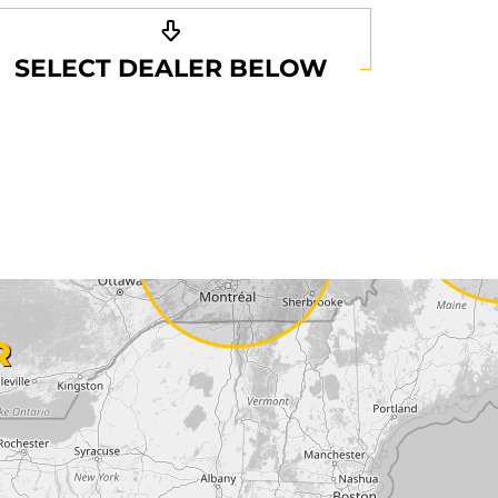
SELECT DEALER BELOW
R