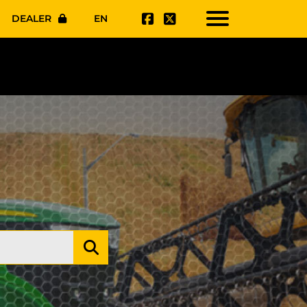
DEALER
EN