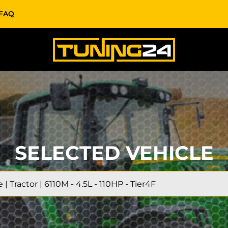
FAQ
SELECTED VEHICLE