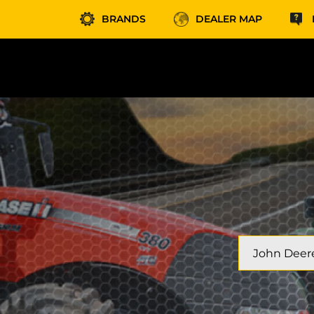
BRANDS
DEALER MAP