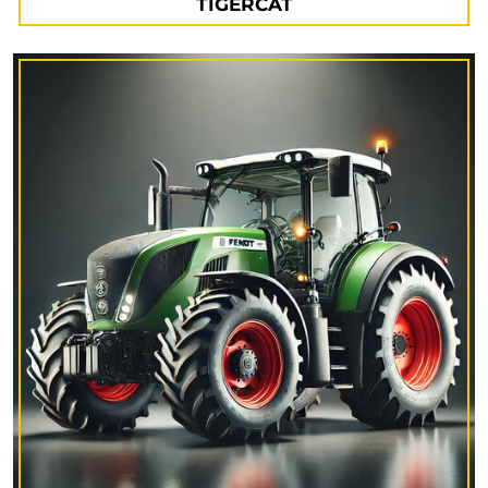
TIGERCAT