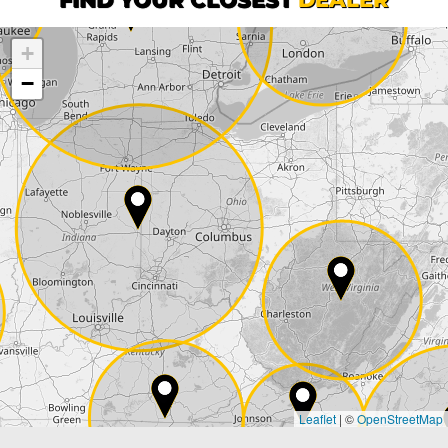
+
Company
−
Street*
ZIP*
City*
Country*
Leaflet
|
©
OpenStreetMap
State*