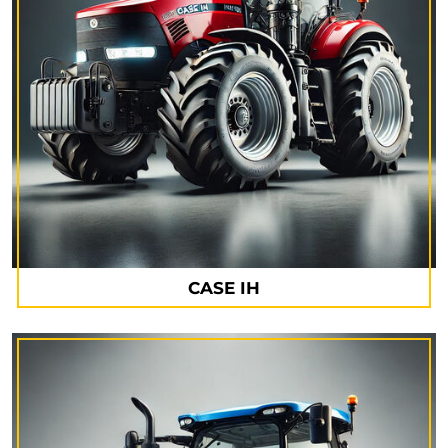
CASE IH