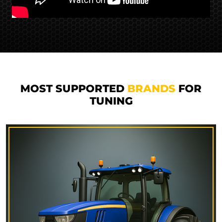
MOST SUPPORTED
BRANDS
FOR
TUNING