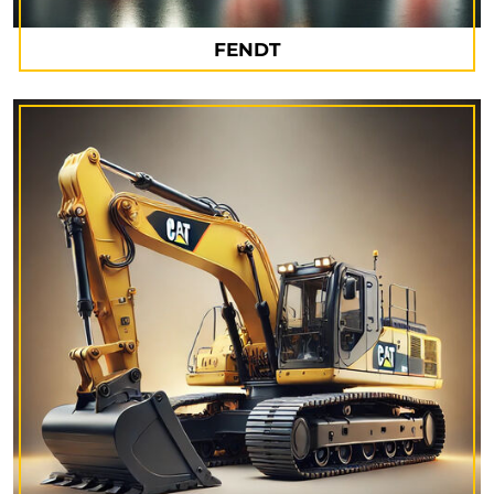
FENDT