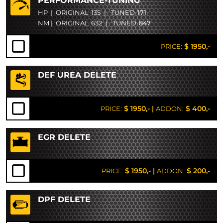
PERFORMANCE-TUNING
HP
|
ORIGINAL
135
|
TUNED
171
NM
|
ORIGINAL
632
|
TUNED
847
$ 1950,-
PRICE:
DEF UREA DELETE
$ 1950,-
|
$ 400,-
PRICE:
ADDON:
EGR DELETE
$ 1950,-
|
$ 200,-
PRICE:
ADDON:
DPF DELETE