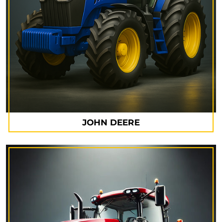
JOHN DEERE