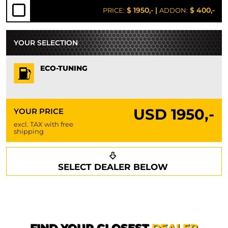
$ 1950,-
|
$ 400,-
PRICE:
ADDON:
YOUR SELECTION
ECO-TUNING
USD
1950,-
YOUR PRICE
excl. TAX with free
shipping
Request a callback
Your details
SELECT DEALER BELOW
Phone*
Surname*
First name*
FIND YOUR CLOSEST
DEALER