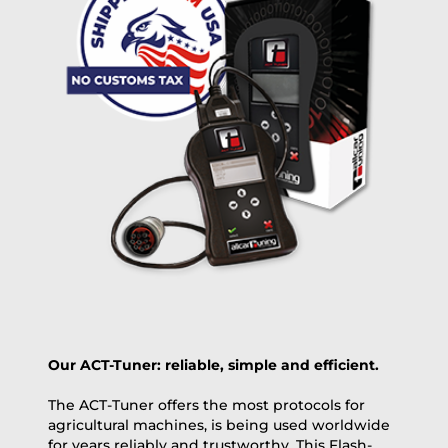
free
2 day express |
+100 USD
OVERNIGHT |
(if you order the Tuner until 10:30am (EST) we ship it at the
same day, US only)
Payment Amount:
1950.00
USD
excl. TAX with free shipping
PAY NOW
Our ACT-Tuner: reliable, simple and efficient.
The ACT-Tuner offers the most protocols for
agricultural machines, is being used worldwide
for years reliably and trustworthy. This Flash-