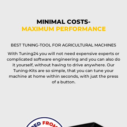
Phone*
MINIMAL COSTS-
MAXIMUM PERFORMANCE
E-Mail*
BEST TUNING-TOOL FOR AGRICULTURAL MACHINES
With Tuning24 you will not need expensive experts or
complicated software engineering and you can also do
Coupon code
it yourself, without having to drive anywhere. Our
Tuning-Kits are so simple, that you can tune your
machine at home within seconds, with just the press
of a button.
I accept the
terms and conditions
and the
data
protection
of T24
Delivery method: