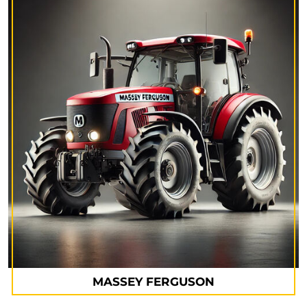
MASSEY FERGUSON