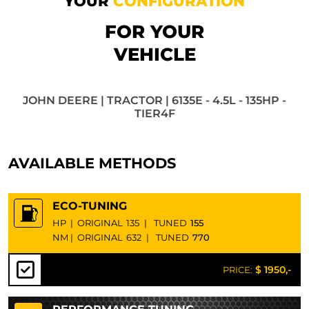
YOUR
CONFIGURATION
FOR YOUR
VEHICLE
JOHN DEERE | TRACTOR | 6135E - 4.5L - 135HP -
TIER4F
AVAILABLE METHODS
ECO-TUNING
HP
|
ORIGINAL
135
|
TUNED
155
NM
|
ORIGINAL
632
|
TUNED
770
$ 1950,-
PRICE: