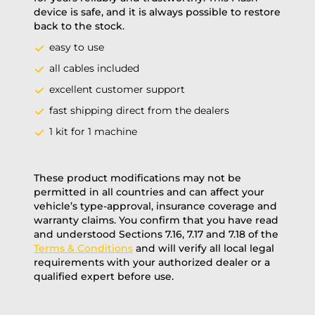
device is safe, and it is always possible to restore
back to the stock.
easy to use
all cables included
excellent customer support
fast shipping direct from the dealers
1 kit for 1 machine
These product modifications may not be
permitted in all countries and can affect your
vehicle’s type-approval, insurance coverage and
warranty claims. You confirm that you have read
and understood Sections 7.16, 7.17 and 7.18 of the
Terms & Conditions
and will verify all local legal
requirements with your authorized dealer or a
qualified expert before use.