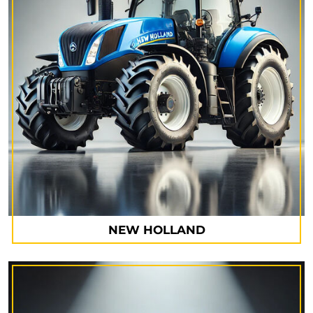
NEW HOLLAND