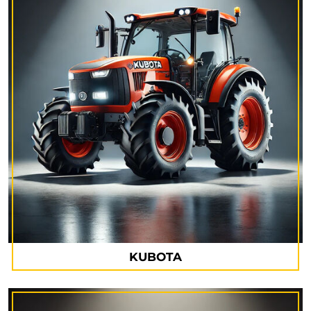
KUBOTA