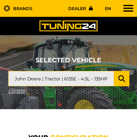
BRANDS
DEALER
EN
SELECTED VEHICLE