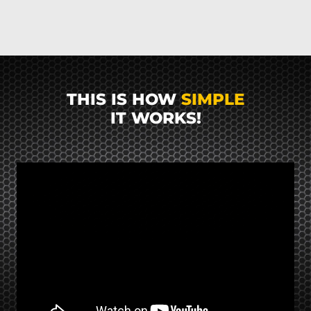
THIS IS HOW
SIMPLE
IT WORKS!