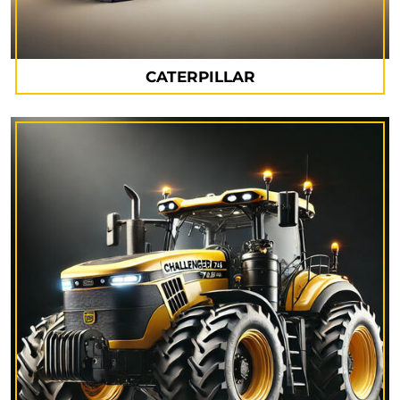
CATERPILLAR