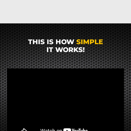
THIS IS HOW
SIMPLE
IT WORKS!