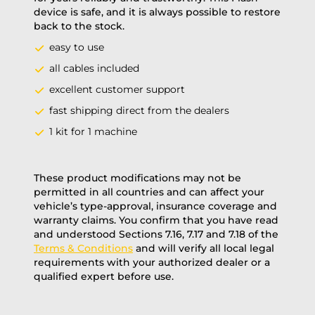
device is safe, and it is always possible to restore
back to the stock.
easy to use
all cables included
excellent customer support
fast shipping direct from the dealers
1 kit for 1 machine
These product modifications may not be
permitted in all countries and can affect your
vehicle’s type-approval, insurance coverage and
warranty claims. You confirm that you have read
and understood Sections 7.16, 7.17 and 7.18 of the
Terms & Conditions
and will verify all local legal
requirements with your authorized dealer or a
qualified expert before use.