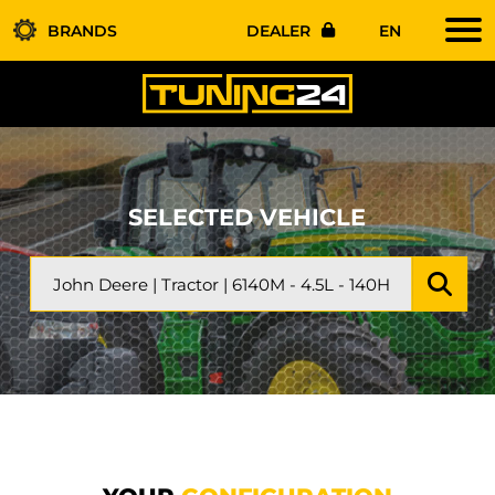
BRANDS
DEALER
EN
SELECTED VEHICLE