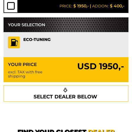
$ 1950,-
|
$ 400,-
PRICE:
ADDON:
YOUR SELECTION
ECO-TUNING
USD
1950,-
YOUR PRICE
excl. TAX with free
shipping
Request a callback
Your details
SELECT DEALER BELOW
Phone*
Surname*
First name*
FIND YOUR CLOSEST
DEALER