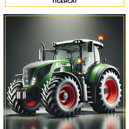
TIGERCAT