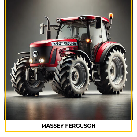
MASSEY FERGUSON