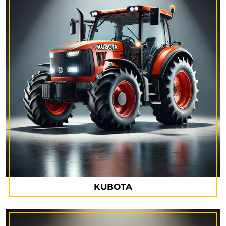
KUBOTA