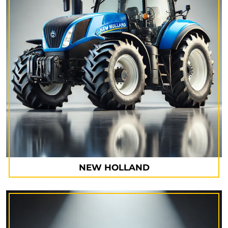
NEW HOLLAND