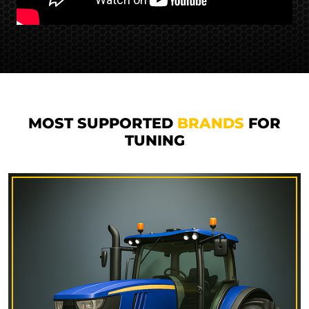
MOST SUPPORTED
BRANDS
FOR
TUNING