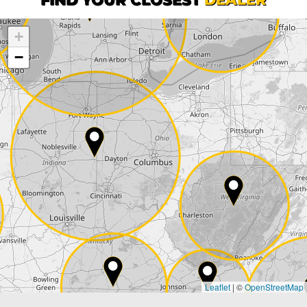
+
Company
−
Street*
ZIP*
City*
Country*
Leaflet
|
©
OpenStreetMap
State*