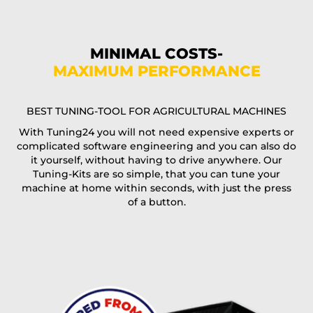
Phone*
MINIMAL COSTS-
MAXIMUM PERFORMANCE
E-Mail*
BEST TUNING-TOOL FOR AGRICULTURAL MACHINES
With Tuning24 you will not need expensive experts or
complicated software engineering and you can also do
Coupon code
it yourself, without having to drive anywhere. Our
Tuning-Kits are so simple, that you can tune your
machine at home within seconds, with just the press
of a button.
I accept the
terms and conditions
and the
data
protection
of T24
Delivery method: