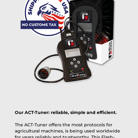
free
2 day express |
+100 USD
OVERNIGHT |
(if you order the Tuner until 10:30am (EST) we ship it at the
same day, US only)
Payment Amount:
1950.00
USD
excl. TAX with free shipping
PAY NOW
Our ACT-Tuner: reliable, simple and efficient.
The ACT-Tuner offers the most protocols for
agricultural machines, is being used worldwide
for years reliably and trustworthy. This Flash-