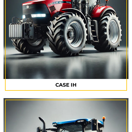
CASE IH