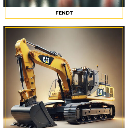
FENDT