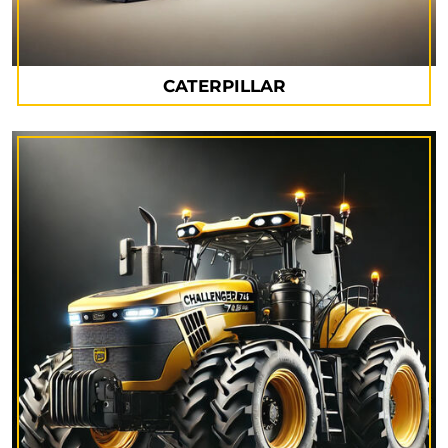
CATERPILLAR