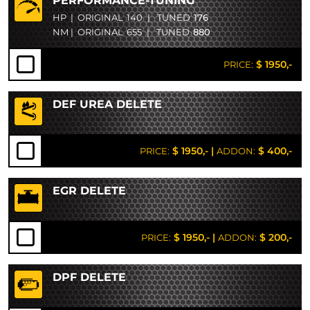
PERFORMANCE-TUNING
HP
|
ORIGINAL
140
|
TUNED
176
NM
|
ORIGINAL
655
|
TUNED
880
$ 1950,-
PRICE:
DEF UREA DELETE
$ 1950,-
|
$ 400,-
PRICE:
ADDON:
EGR DELETE
$ 1950,-
|
$ 200,-
PRICE:
ADDON:
DPF DELETE