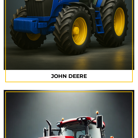
JOHN DEERE