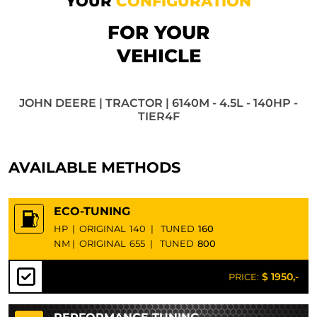
YOUR
CONFIGURATION
FOR YOUR
VEHICLE
JOHN DEERE | TRACTOR | 6140M - 4.5L - 140HP -
TIER4F
AVAILABLE METHODS
ECO-TUNING
HP
|
ORIGINAL
140
|
TUNED
160
NM
|
ORIGINAL
655
|
TUNED
800
$ 1950,-
PRICE: