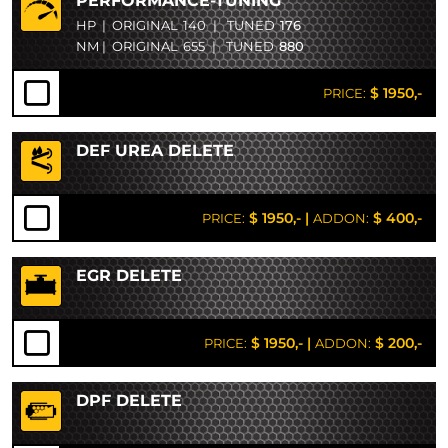
PERFORMANCE-TUNING
HP
|
ORIGINAL
140
|
TUNED
176
NM
|
ORIGINAL
655
|
TUNED
880
$ 1950,-
PRICE:
DEF UREA DELETE
$ 1950,-
|
$ 400,-
PRICE:
ADDON:
EGR DELETE
$ 1950,-
|
$ 200,-
PRICE:
ADDON:
DPF DELETE