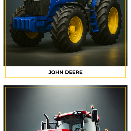
JOHN DEERE