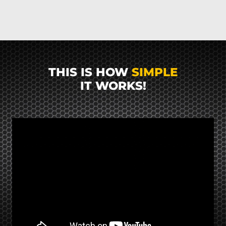
THIS IS HOW
SIMPLE
IT WORKS!