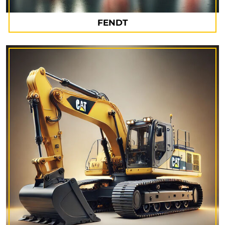
FENDT