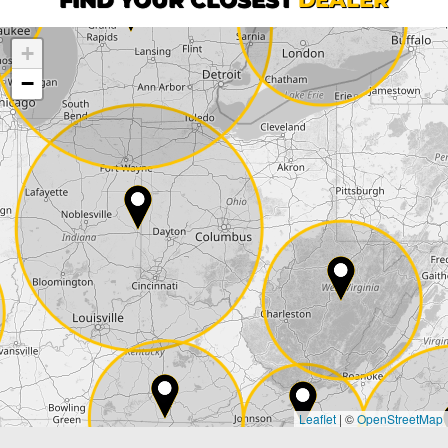
+
Company
−
Street*
ZIP*
City*
Country*
Leaflet
|
©
OpenStreetMap
State*