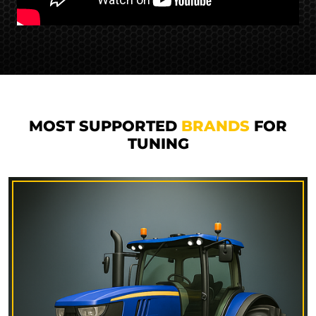
MOST SUPPORTED
BRANDS
FOR
TUNING