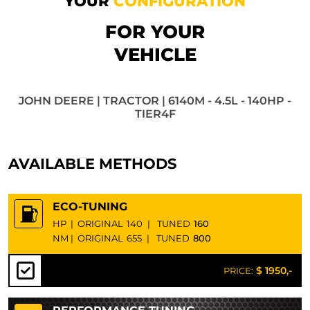
YOUR
CONFIGURATION
FOR YOUR
VEHICLE
JOHN DEERE | TRACTOR | 6140M - 4.5L - 140HP -
TIER4F
AVAILABLE METHODS
ECO-TUNING
HP
|
ORIGINAL
140
|
TUNED
160
NM
|
ORIGINAL
655
|
TUNED
800
$ 1950,-
PRICE: