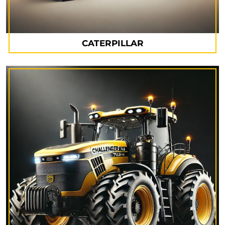
CATERPILLAR