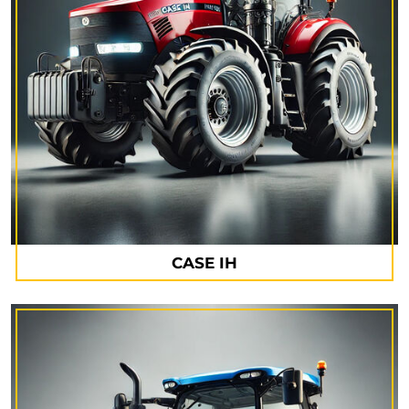
CASE IH