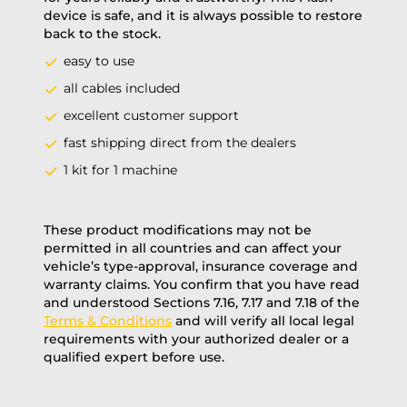
device is safe, and it is always possible to restore
back to the stock.
easy to use
all cables included
excellent customer support
fast shipping direct from the dealers
1 kit for 1 machine
These product modifications may not be
permitted in all countries and can affect your
vehicle’s type-approval, insurance coverage and
warranty claims. You confirm that you have read
and understood Sections 7.16, 7.17 and 7.18 of the
Terms & Conditions
and will verify all local legal
requirements with your authorized dealer or a
qualified expert before use.