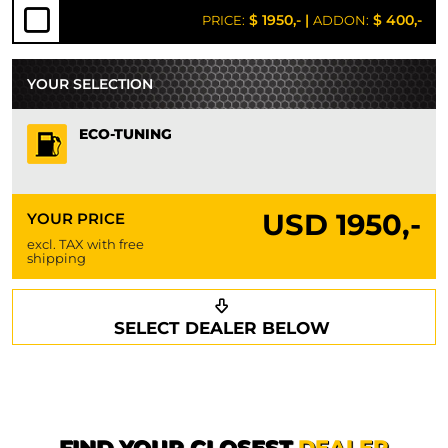
$ 1950,-
|
$ 400,-
PRICE:
ADDON:
YOUR SELECTION
ECO-TUNING
USD
1950,-
YOUR PRICE
excl. TAX with free
shipping
Request a callback
Your details
SELECT DEALER BELOW
Phone*
Surname*
First name*
FIND YOUR CLOSEST
DEALER