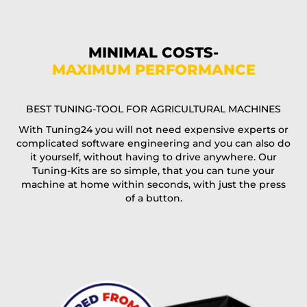
Phone*
MINIMAL COSTS-
MAXIMUM PERFORMANCE
E-Mail*
BEST TUNING-TOOL FOR AGRICULTURAL MACHINES
With Tuning24 you will not need expensive experts or
complicated software engineering and you can also do
Coupon code
it yourself, without having to drive anywhere. Our
Tuning-Kits are so simple, that you can tune your
machine at home within seconds, with just the press
of a button.
I accept the
terms and conditions
and the
data
protection
of T24
Delivery method: