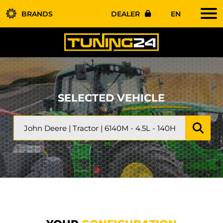
BRANDS
DEALER
EN
SELECTED VEHICLE