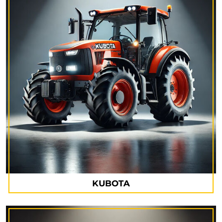
KUBOTA