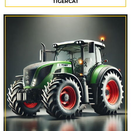
TIGERCAT