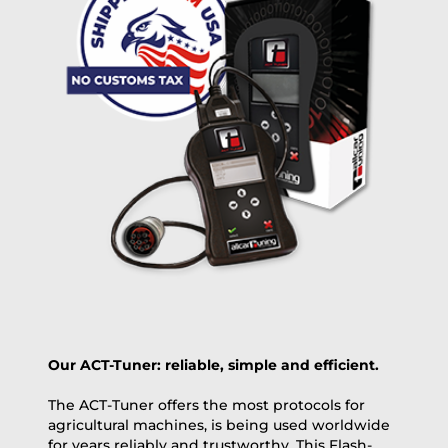
free
2 day express |
+100 USD
OVERNIGHT |
(if you order the Tuner until 10:30am (EST) we ship it at the
same day, US only)
Payment Amount:
1950.00
USD
excl. TAX with free shipping
PAY NOW
Our ACT-Tuner: reliable, simple and efficient.
The ACT-Tuner offers the most protocols for
agricultural machines, is being used worldwide
for years reliably and trustworthy. This Flash-