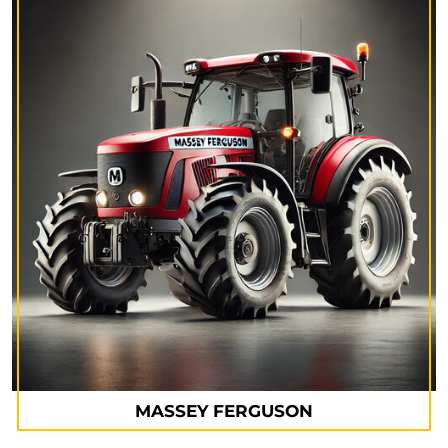
MASSEY FERGUSON