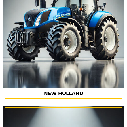
NEW HOLLAND