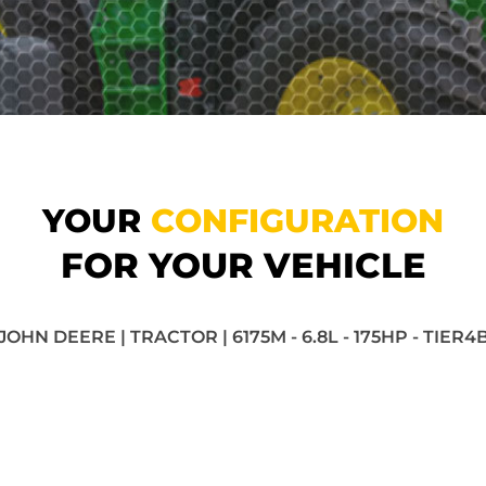
YOUR
CONFIGURATION
FOR YOUR VEHICLE
JOHN DEERE | TRACTOR | 6175M - 6.8L - 175HP - TIER4