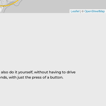
Leaflet
|
©
OpenStreetMap
so do it yourself, without having to drive
s, with just the press of a button.