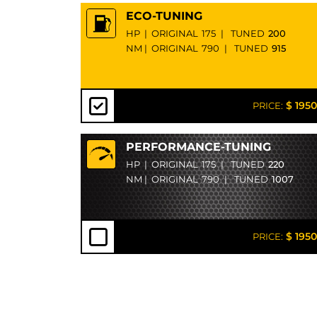
ECO-TUNING
HP
|
ORIGINAL
175
|
TUNED
200
NM
|
ORIGINAL
790
|
TUNED
915
$ 1950
PRICE:
PERFORMANCE-TUNING
HP
|
ORIGINAL
175
|
TUNED
220
NM
|
ORIGINAL
790
|
TUNED
1007
$ 1950
PRICE: