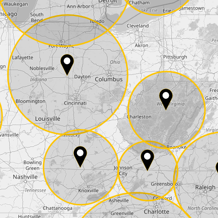
State*
E-Mail*
he
data protection
of T24
 ship it at the same day, US only)