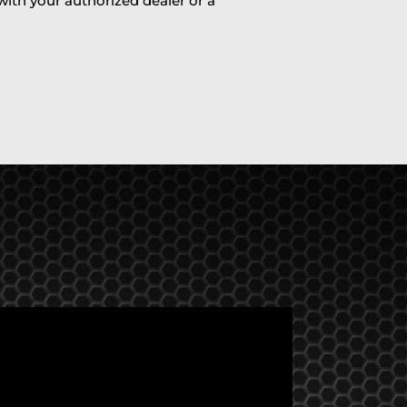
 with your authorized dealer or a