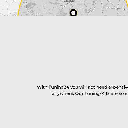
Payment Amount:
1950.00
USD
excl. TAX with free shipping
PAY NOW
With Tuning24 you will not need expensive
anywhere. Our Tuning-Kits are so s