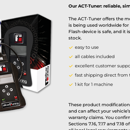
Our ACT-Tuner: reliable, sim
The ACT-Tuner offers the mo
is being used worldwide for 
Flash-device is safe, and it 
stock.
easy to use
all cables included
excellent customer suppo
fast shipping direct from 
1 kit for 1 machine
These product modifications
and can affect your vehicle
warranty claims. You confi
Sections 7.16, 7.17 and 7.18 o