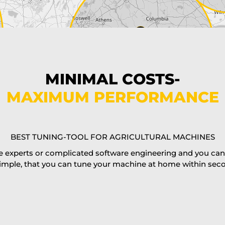
MINIMAL COSTS-
MAXIMUM PERFORMANCE
BEST TUNING-TOOL FOR AGRICULTURAL MACHINES
 experts or complicated software engineering and you can al
imple, that you can tune your machine at home within second