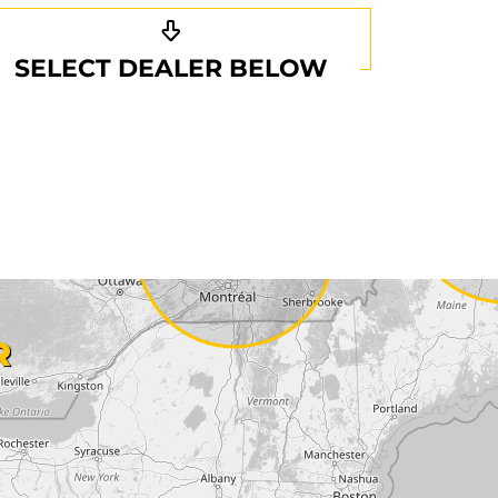
SELECT DEALER BELOW
R