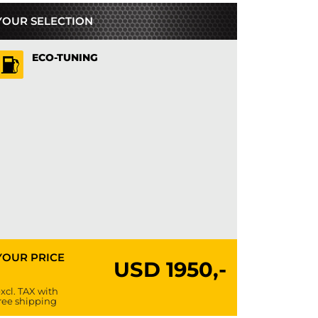
YOUR SELECTION
ECO-TUNING
YOUR PRICE
USD
1950,-
xcl. TAX with
ree shipping