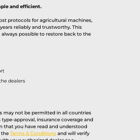
ple and efficient.
st protocols for agricultural machines,
years reliably and trustworthy. This
is always possible to restore back to the
rt
the dealers
 may not be permitted in all countries
’s type-approval, insurance coverage and
rm that you have read and understood
f the
Terms & Conditions
and will verify