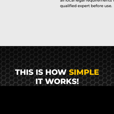
all local legal requirements
qualified expert before use.
THIS IS HOW
SIMPLE
IT WORKS!