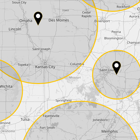
Country*
Phone*
Coupon code
I accept the
terms and conditions
and t
Delivery method:
2 day express |
free
OVERNIGHT |
+100 USD
(if you order the Tuner until 10:30am (EST) we