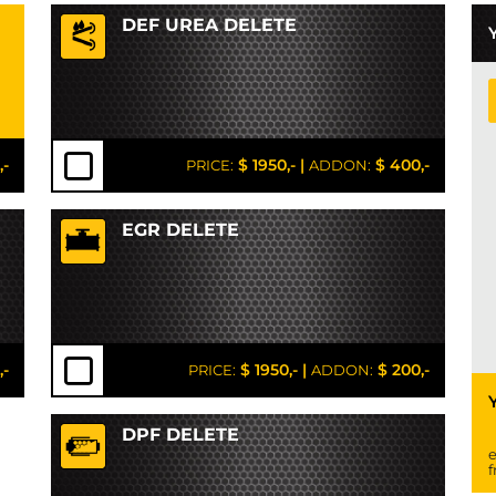
DEF UREA DELETE
,-
$ 1950,-
|
$ 400,-
PRICE:
ADDON:
EGR DELETE
,-
$ 1950,-
|
$ 200,-
PRICE:
ADDON:
DPF DELETE
e
f