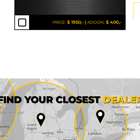
$ 1950,-
|
$ 400,-
PRICE:
ADDON:
First name*
FIND YOUR CLOSEST
DEALE
City*