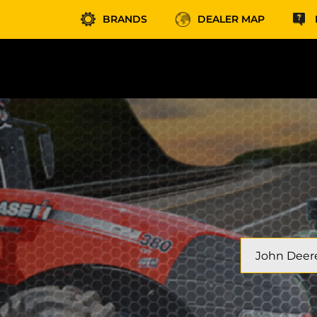
BRANDS
DEALER MAP