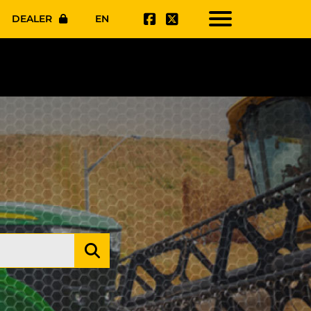
DEALER
EN