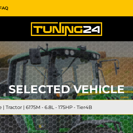
FAQ
SELECTED VEHICLE