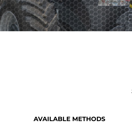
AVAILABLE METHODS