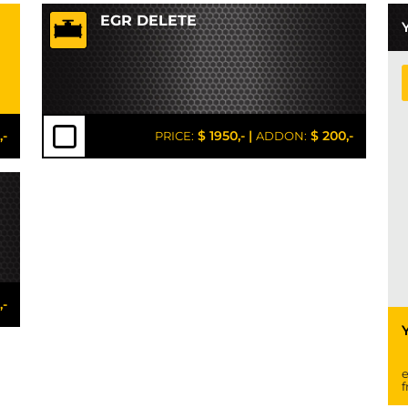
EGR DELETE
,-
$ 1950,-
|
$ 200,-
PRICE:
ADDON:
,-
e
f