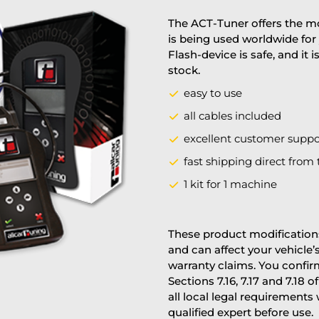
The ACT-Tuner offers the mo
is being used worldwide for 
Flash-device is safe, and it 
stock.
easy to use
all cables included
excellent customer suppo
fast shipping direct from 
1 kit for 1 machine
These product modifications
and can affect your vehicle
warranty claims. You confi
Sections 7.16, 7.17 and 7.18 o
all local legal requirements
qualified expert before use.