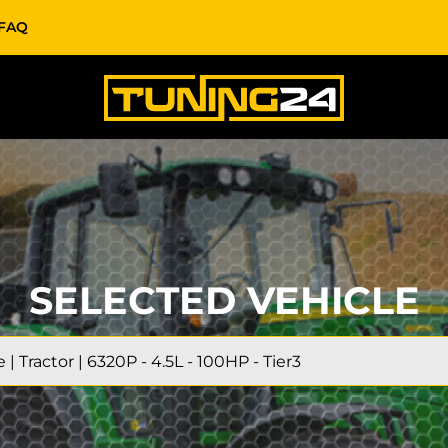
FAQ
SELECTED VEHICLE