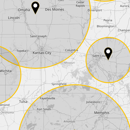
Phone*
Coupon code
I accept the
terms and conditions
and t
Delivery method:
2 day express |
free
OVERNIGHT |
+100 USD
(if you order the Tuner until 10:30am (EST) we
Payment Amount:
1950.00
USD