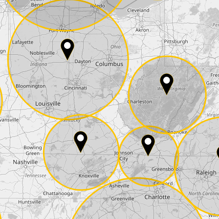
E-Mail*
he
data protection
of T24
 ship it at the same day, US only)