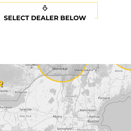
SELECT DEALER BELOW
R