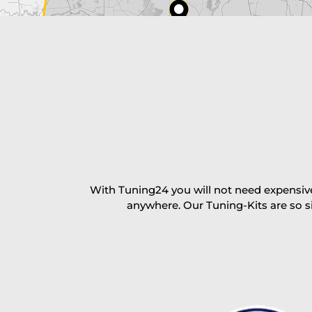
excl. TAX with free shipping
PAY NOW
With Tuning24 you will not need expensive
anywhere. Our Tuning-Kits are so s