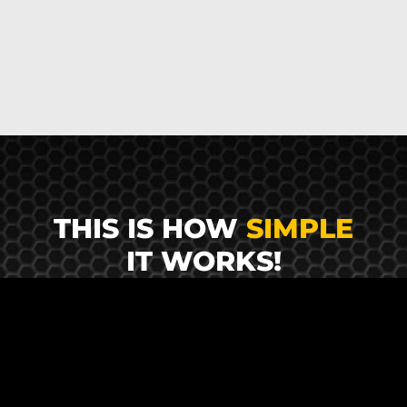
THIS IS HOW
SIMPLE
IT WORKS!