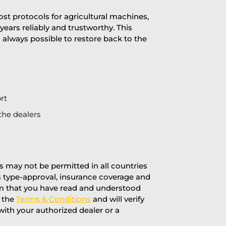
st protocols for agricultural machines,
years reliably and trustworthy. This
is always possible to restore back to the
rt
the dealers
 may not be permitted in all countries
’s type-approval, insurance coverage and
rm that you have read and understood
f the
Terms & Conditions
and will verify
 with your authorized dealer or a