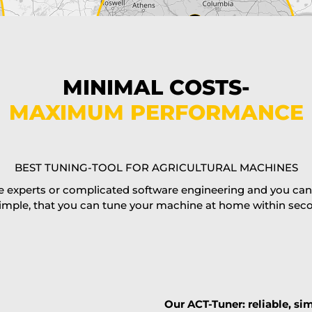
MINIMAL COSTS-
MAXIMUM PERFORMANCE
BEST TUNING-TOOL FOR AGRICULTURAL MACHINES
 experts or complicated software engineering and you can al
imple, that you can tune your machine at home within second
Our ACT-Tuner: reliable, sim