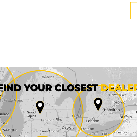
First name*
FIND YOUR CLOSEST
DEALE
City*
State*