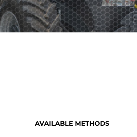
AVAILABLE METHODS