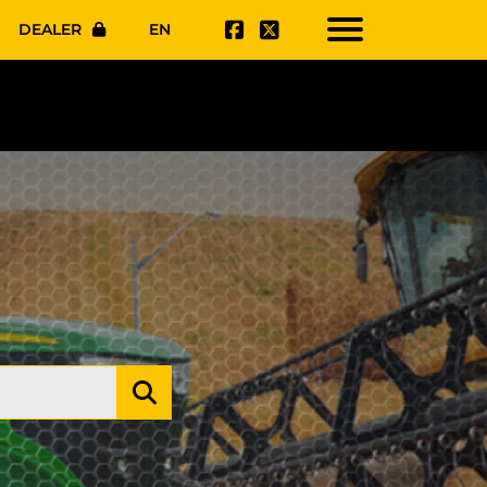
DEALER
EN