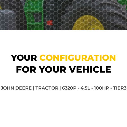
YOUR
CONFIGURATION
FOR YOUR VEHICLE
JOHN DEERE | TRACTOR | 6320P - 4.5L - 100HP - TIER3