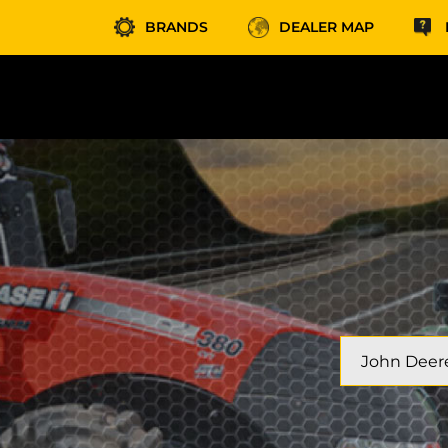
BRANDS
DEALER MAP