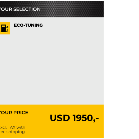
YOUR SELECTION
ECO-TUNING
YOUR PRICE
USD
1950,-
xcl. TAX with
ree shipping