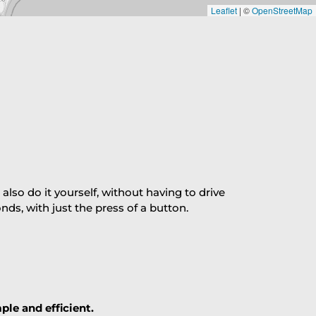
Leaflet
|
©
OpenStreetMap
so do it yourself, without having to drive
s, with just the press of a button.
ple and efficient.