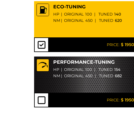
ECO-TUNING
HP
|
ORIGINAL
100
|
TUNED
140
NM
|
ORIGINAL
450
|
TUNED
620
$ 1950
PRICE:
PERFORMANCE-TUNING
HP
|
ORIGINAL
100
|
TUNED
154
NM
|
ORIGINAL
450
|
TUNED
682
$ 1950
PRICE: