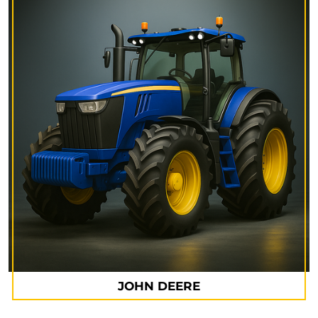
JOHN DEERE