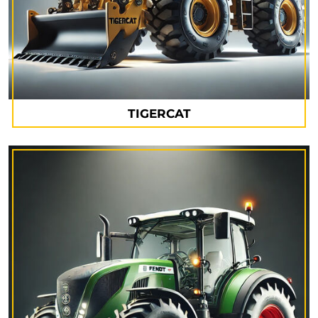
TIGERCAT