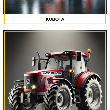
KUBOTA