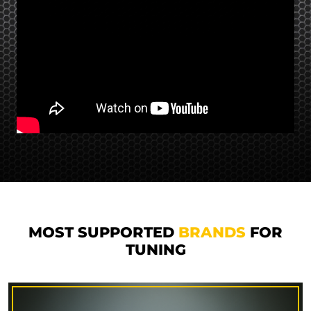
MOST SUPPORTED
BRANDS
FOR
TUNING