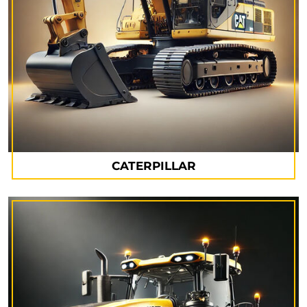
CATERPILLAR