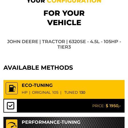
YOUR
CONFIGURATION
FOR YOUR
VEHICLE
JOHN DEERE | TRACTOR | 6320SE - 4.5L - 105HP -
TIER3
AVAILABLE METHODS
ECO-TUNING
HP
|
ORIGINAL
105
|
TUNED
130
$ 1950,-
PRICE:
PERFORMANCE-TUNING