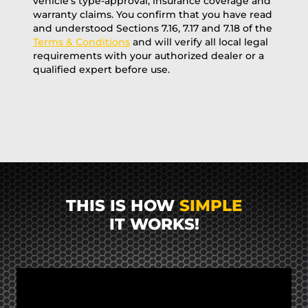
vehicle’s type-approval, insurance coverage and
warranty claims. You confirm that you have read
and understood Sections 7.16, 7.17 and 7.18 of the
Terms & Conditions
and will verify all local legal
requirements with your authorized dealer or a
qualified expert before use.
THIS IS HOW
SIMPLE
IT WORKS!