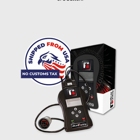
I accept the
terms and conditions
and the
data
protection
of T24
Delivery method:
free
2 day express |
+100 USD
OVERNIGHT |
(if you order the Tuner until 10:30am (EST) we ship it at the
same day, US only)
Payment Amount:
1950.00
USD
excl. TAX with free shipping
PAY NOW