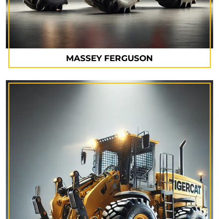
MASSEY FERGUSON