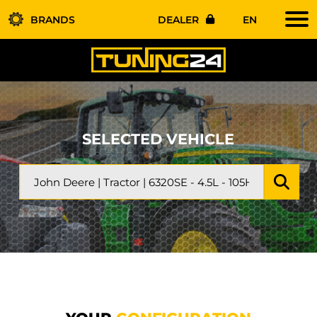
BRANDS
DEALER
EN
SELECTED VEHICLE