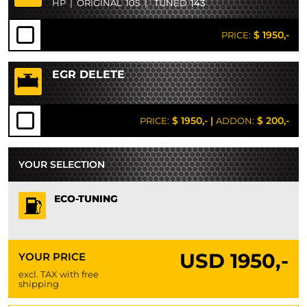
HP
|
ORIGINAL
105
|
TUNED
143
$ 1950,-
PRICE:
EGR DELETE
$ 1950,-
|
$ 200,-
PRICE:
ADDON:
YOUR SELECTION
ECO-TUNING
USD
1950,-
YOUR PRICE
excl. TAX with free
shipping