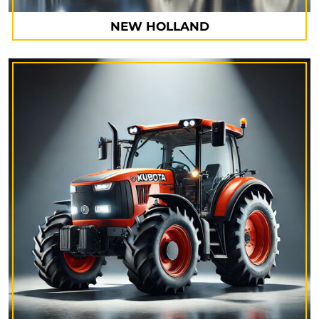
NEW HOLLAND