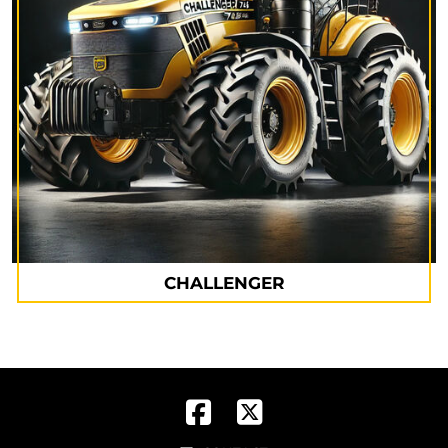
CHALLENGER