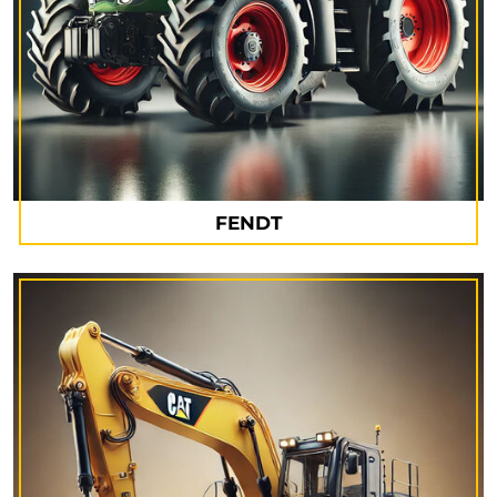
FENDT