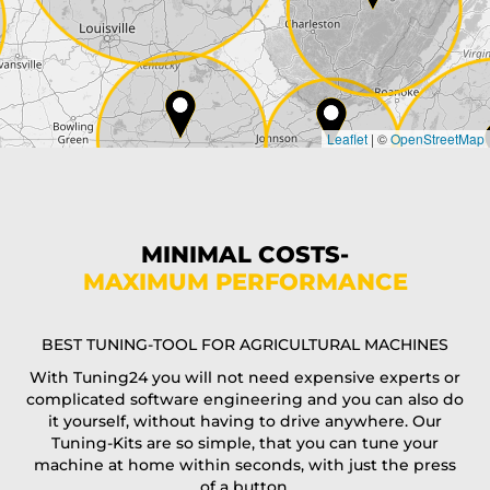
Country*
Leaflet
|
©
OpenStreetMap
State*
Phone*
MINIMAL COSTS-
MAXIMUM PERFORMANCE
E-Mail*
BEST TUNING-TOOL FOR AGRICULTURAL MACHINES
With Tuning24 you will not need expensive experts or
complicated software engineering and you can also do
Coupon code
it yourself, without having to drive anywhere. Our
Tuning-Kits are so simple, that you can tune your
machine at home within seconds, with just the press
of a button.