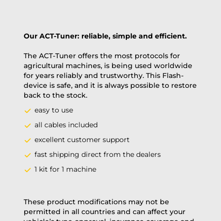
Our ACT-Tuner: reliable, simple and efficient.
The ACT-Tuner offers the most protocols for
agricultural machines, is being used worldwide
for years reliably and trustworthy. This Flash-
device is safe, and it is always possible to restore
back to the stock.
easy to use
all cables included
excellent customer support
fast shipping direct from the dealers
1 kit for 1 machine
These product modifications may not be
permitted in all countries and can affect your