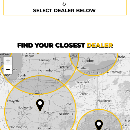
Request a callback
Your details
SELECT DEALER BELOW
Phone*
Surname*
First name*
FIND YOUR CLOSEST
DEALER
+
Company
−
Street*
ZIP*
City*