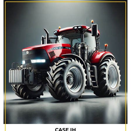
CASE IH