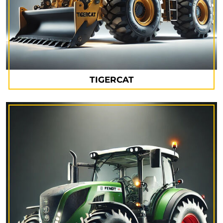
TIGERCAT