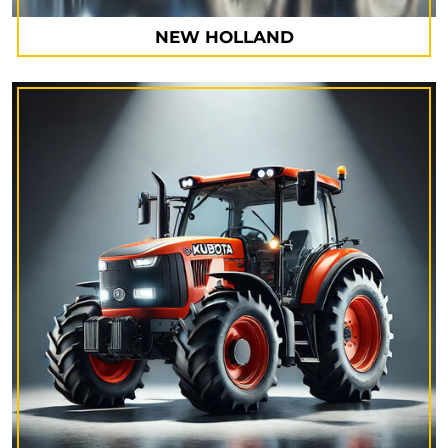
NEW HOLLAND