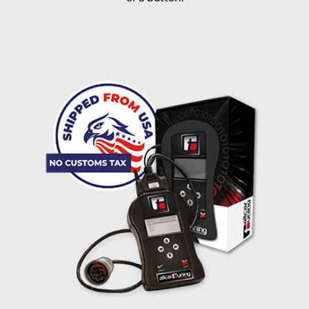
I accept the
terms and conditions
and the
data
protection
of T24
Delivery method:
free
2 day express |
+100 USD
OVERNIGHT |
(if you order the Tuner until 10:30am (EST) we ship it at the
same day, US only)
Payment Amount:
1950.00
USD
excl. TAX with free shipping
PAY NOW