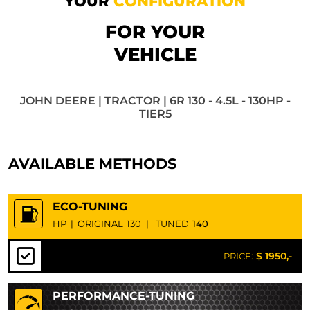
YOUR
CONFIGURATION
FOR YOUR
VEHICLE
JOHN DEERE | TRACTOR | 6R 130 - 4.5L - 130HP -
TIER5
AVAILABLE METHODS
ECO-TUNING
HP
|
ORIGINAL
130
|
TUNED
140
$ 1950,-
PRICE:
PERFORMANCE-TUNING