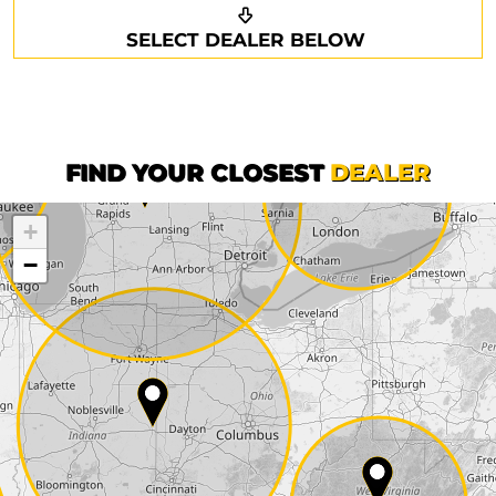
Request a callback
Your details
SELECT DEALER BELOW
Phone*
Surname*
First name*
FIND YOUR CLOSEST
DEALER
+
Company
−
Street*
ZIP*
City*