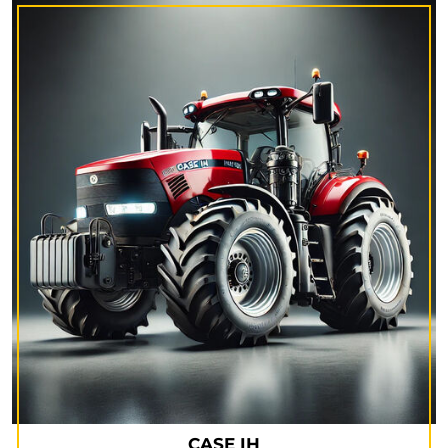
CASE IH