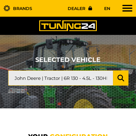
BRANDS
DEALER
EN
SELECTED VEHICLE