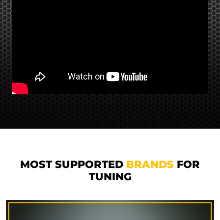
MOST SUPPORTED
BRANDS
FOR
TUNING