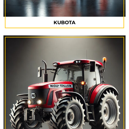
KUBOTA