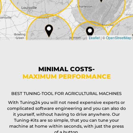
Country*
Leaflet
|
©
OpenStreetMap
State*
Phone*
MINIMAL COSTS-
MAXIMUM PERFORMANCE
E-Mail*
BEST TUNING-TOOL FOR AGRICULTURAL MACHINES
With Tuning24 you will not need expensive experts or
complicated software engineering and you can also do
Coupon code
it yourself, without having to drive anywhere. Our
Tuning-Kits are so simple, that you can tune your
machine at home within seconds, with just the press
of a button.