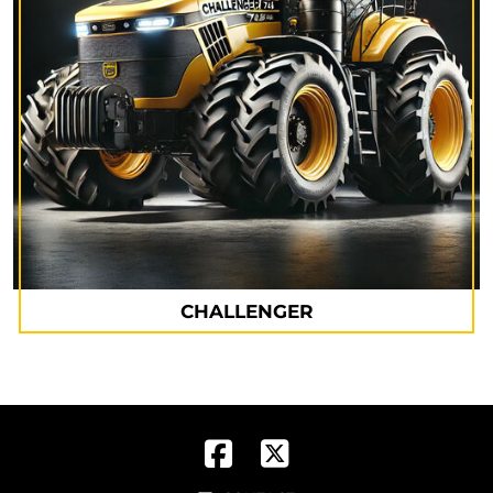
CHALLENGER