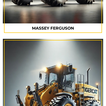
MASSEY FERGUSON