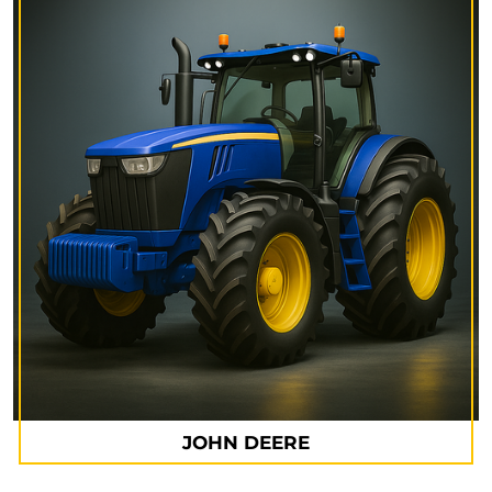
JOHN DEERE