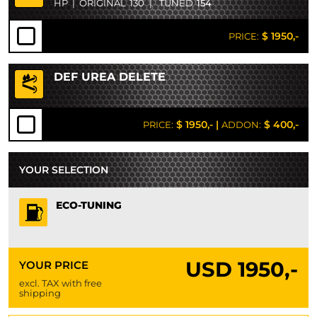
HP
|
ORIGINAL
130
|
TUNED
154
$ 1950,-
PRICE:
DEF UREA DELETE
$ 1950,-
|
$ 400,-
PRICE:
ADDON:
YOUR SELECTION
ECO-TUNING
USD
1950,-
YOUR PRICE
excl. TAX with free
shipping