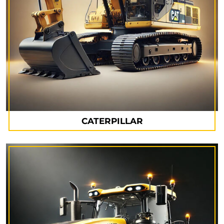
CATERPILLAR