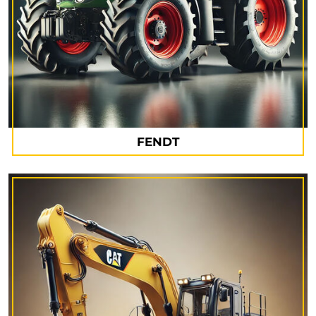
FENDT