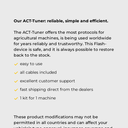
Our ACT-Tuner: reliable, simple and efficient.
The ACT-Tuner offers the most protocols for
agricultural machines, is being used worldwide
for years reliably and trustworthy. This Flash-
device is safe, and it is always possible to restore
back to the stock.
easy to use
all cables included
excellent customer support
fast shipping direct from the dealers
1 kit for 1 machine
These product modifications may not be
permitted in all countries and can affect your