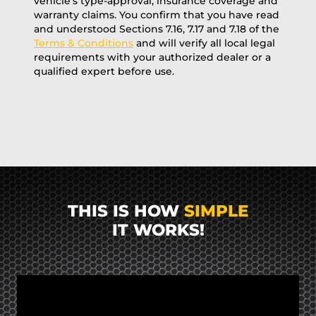
vehicle’s type-approval, insurance coverage and
warranty claims. You confirm that you have read
and understood Sections 7.16, 7.17 and 7.18 of the
Terms & Conditions
and will verify all local legal
requirements with your authorized dealer or a
qualified expert before use.
THIS IS HOW
SIMPLE
IT WORKS!