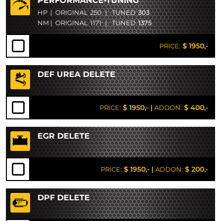
PERFORMANCE-TUNING
HP
|
ORIGINAL
250
|
TUNED
303
NM
|
ORIGINAL
1171
|
TUNED
1375
$ 1950,-
PRICE:
DEF UREA DELETE
$ 1950,-
|
$ 400,-
PRICE:
ADDON:
EGR DELETE
$ 1950,-
|
$ 200,-
PRICE:
ADDON:
DPF DELETE