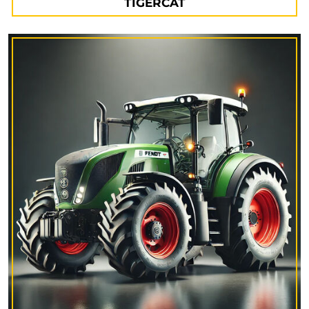
TIGERCAT