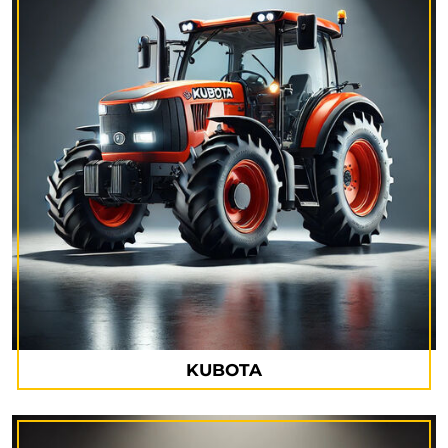
KUBOTA