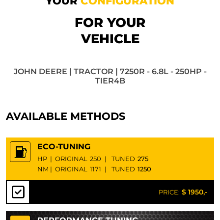
YOUR
CONFIGURATION
FOR YOUR
VEHICLE
JOHN DEERE | TRACTOR | 7250R - 6.8L - 250HP -
TIER4B
AVAILABLE METHODS
ECO-TUNING
HP
|
ORIGINAL
250
|
TUNED
275
NM
|
ORIGINAL
1171
|
TUNED
1250
$ 1950,-
PRICE: