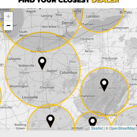
+
Company
−
Street*
ZIP*
City*
Country*
Leaflet
|
©
OpenStreetMap
State*