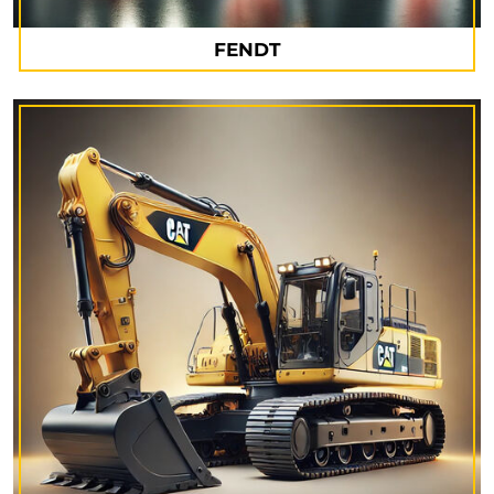
FENDT