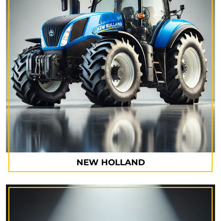
NEW HOLLAND