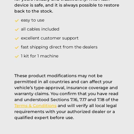
device is safe, and it is always possible to restore
back to the stock.
easy to use
all cables included
excellent customer support
fast shipping direct from the dealers
1 kit for 1 machine
These product modifications may not be
permitted in all countries and can affect your
vehicle’s type-approval, insurance coverage and
warranty claims. You confirm that you have read
and understood Sections 7.16, 7.17 and 7.18 of the
Terms & Conditions
and will verify all local legal
requirements with your authorized dealer or a
qualified expert before use.