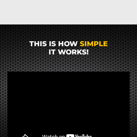
THIS IS HOW
SIMPLE
IT WORKS!