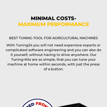
Phone*
MINIMAL COSTS-
MAXIMUM PERFORMANCE
E-Mail*
BEST TUNING-TOOL FOR AGRICULTURAL MACHINES
With Tuning24 you will not need expensive experts or
complicated software engineering and you can also do
Coupon code
it yourself, without having to drive anywhere. Our
Tuning-Kits are so simple, that you can tune your
machine at home within seconds, with just the press
of a button.
I accept the
terms and conditions
and the
data
protection
of T24
Delivery method: