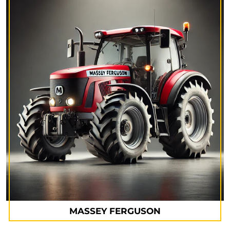
MASSEY FERGUSON