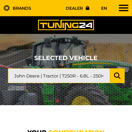
BRANDS
DEALER
EN
SELECTED VEHICLE