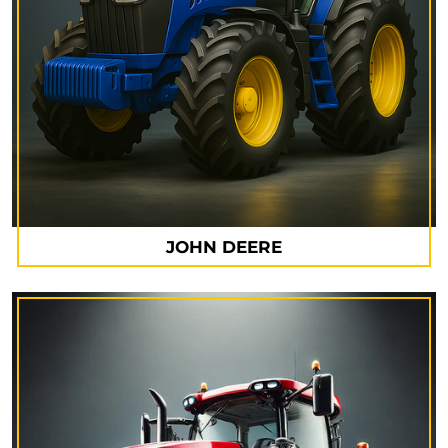
JOHN DEERE