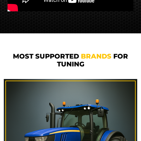
MOST SUPPORTED
BRANDS
FOR
TUNING