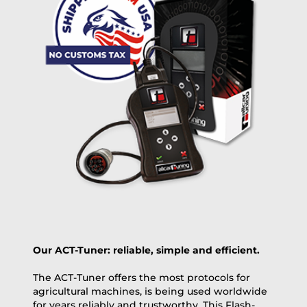
free
2 day express |
+100 USD
OVERNIGHT |
(if you order the Tuner until 10:30am (EST) we ship it at the
same day, US only)
Payment Amount:
1950.00
USD
excl. TAX with free shipping
PAY NOW
Our ACT-Tuner: reliable, simple and efficient.
The ACT-Tuner offers the most protocols for
agricultural machines, is being used worldwide
for years reliably and trustworthy. This Flash-