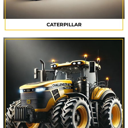
CATERPILLAR