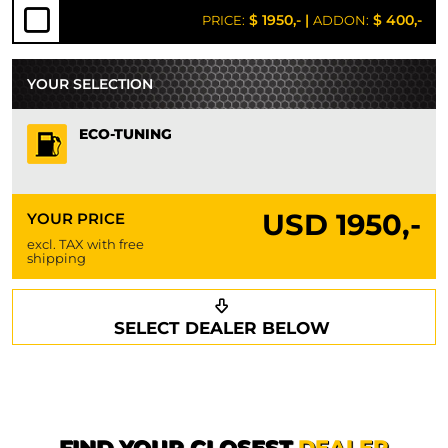
$ 1950,-
|
$ 400,-
PRICE:
ADDON:
YOUR SELECTION
ECO-TUNING
USD
1950,-
YOUR PRICE
excl. TAX with free
shipping
Request a callback
Your details
SELECT DEALER BELOW
Phone*
Surname*
First name*
FIND YOUR CLOSEST
DEALER