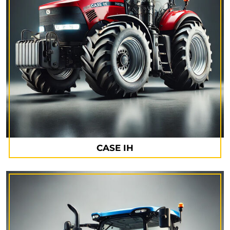
CASE IH