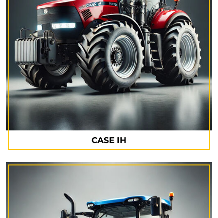
CASE IH