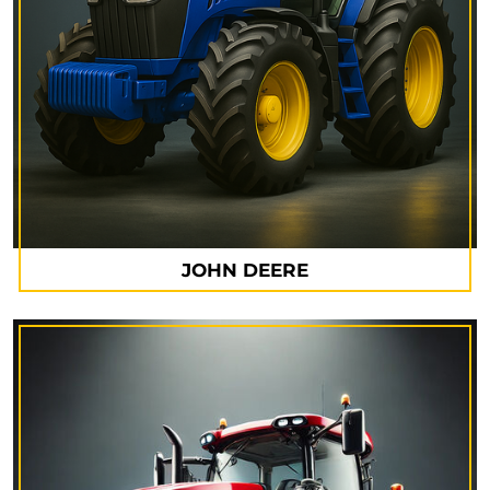
JOHN DEERE