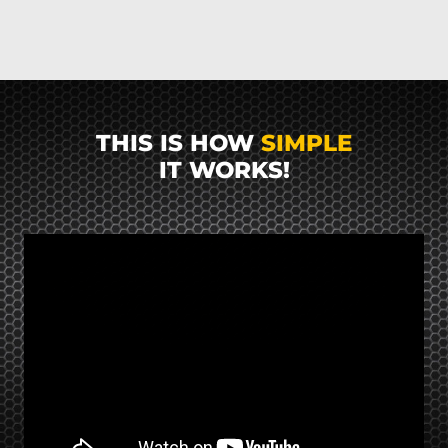
THIS IS HOW
SIMPLE
IT WORKS!