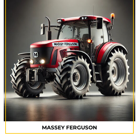
MASSEY FERGUSON