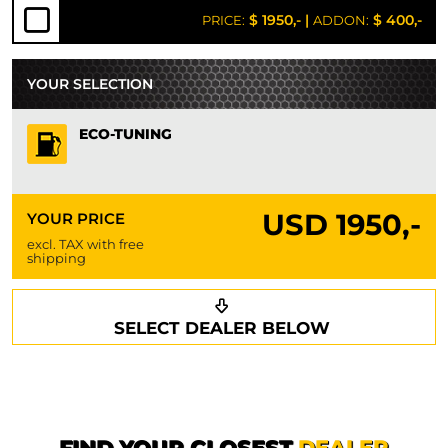
$ 1950,-
|
$ 400,-
PRICE:
ADDON:
YOUR SELECTION
ECO-TUNING
USD
1950,-
YOUR PRICE
excl. TAX with free
shipping
Request a callback
Your details
SELECT DEALER BELOW
Phone*
Surname*
First name*
FIND YOUR CLOSEST
DEALER