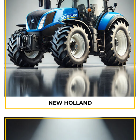
NEW HOLLAND