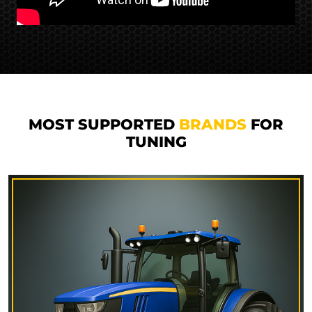
MOST SUPPORTED
BRANDS
FOR
TUNING