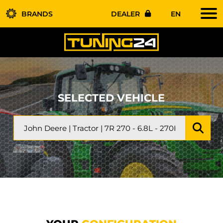
BRANDS
DEALER
EN
SELECTED VEHICLE