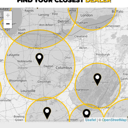
+
Company
−
Street*
ZIP*
City*
Country*
Leaflet
|
©
OpenStreetMap
State*