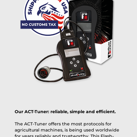
free
2 day express |
+100 USD
OVERNIGHT |
(if you order the Tuner until 10:30am (EST) we ship it at the
same day, US only)
Payment Amount:
1950.00
USD
excl. TAX with free shipping
PAY NOW
Our ACT-Tuner: reliable, simple and efficient.
The ACT-Tuner offers the most protocols for
agricultural machines, is being used worldwide
for years reliably and trustworthy. This Flash-