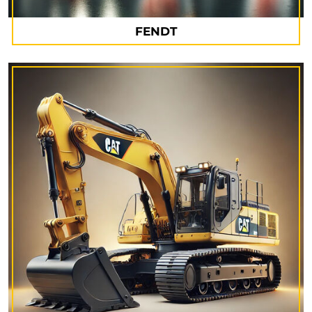
FENDT