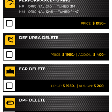
PERFORMANCE-TUNING
HP
|
ORIGINAL
270
|
TUNED
314
NM
|
ORIGINAL
1245
|
TUNED
1447
$ 1950,-
PRICE:
DEF UREA DELETE
$ 1950,-
|
$ 400,-
PRICE:
ADDON:
EGR DELETE
$ 1950,-
|
$ 200,-
PRICE:
ADDON:
DPF DELETE