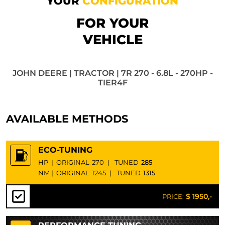
YOUR
CONFIGURATION
FOR YOUR
VEHICLE
JOHN DEERE | TRACTOR | 7R 270 - 6.8L - 270HP -
TIER4F
AVAILABLE METHODS
ECO-TUNING
HP
|
ORIGINAL
270
|
TUNED
285
NM
|
ORIGINAL
1245
|
TUNED
1315
$ 1950,-
PRICE: