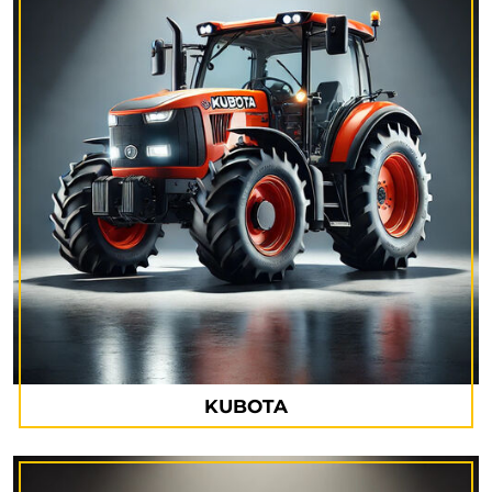
KUBOTA