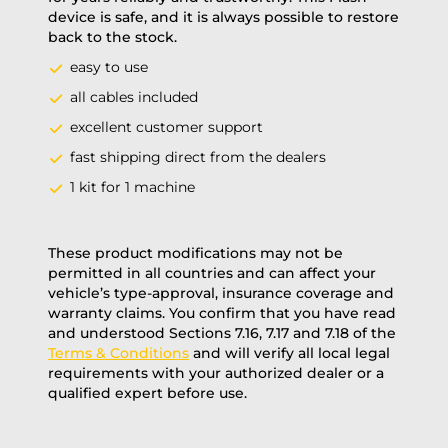
device is safe, and it is always possible to restore
back to the stock.
easy to use
all cables included
excellent customer support
fast shipping direct from the dealers
1 kit for 1 machine
These product modifications may not be
permitted in all countries and can affect your
vehicle’s type-approval, insurance coverage and
warranty claims. You confirm that you have read
and understood Sections 7.16, 7.17 and 7.18 of the
Terms & Conditions
and will verify all local legal
requirements with your authorized dealer or a
qualified expert before use.