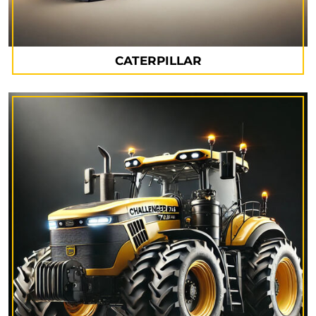
CATERPILLAR