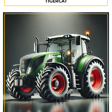
TIGERCAT