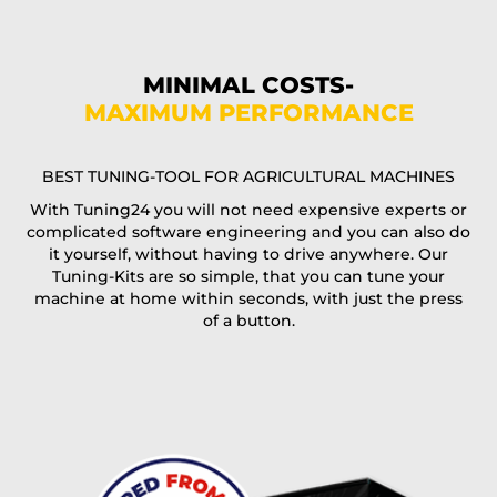
Phone*
MINIMAL COSTS-
MAXIMUM PERFORMANCE
E-Mail*
BEST TUNING-TOOL FOR AGRICULTURAL MACHINES
With Tuning24 you will not need expensive experts or
complicated software engineering and you can also do
Coupon code
it yourself, without having to drive anywhere. Our
Tuning-Kits are so simple, that you can tune your
machine at home within seconds, with just the press
of a button.
I accept the
terms and conditions
and the
data
protection
of T24
Delivery method: