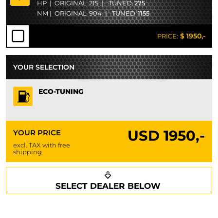
HP
|
ORIGINAL
215
|
TUNED
275
NM
|
ORIGINAL
904
|
TUNED
1155
$ 1950,-
PRICE:
YOUR SELECTION
ECO-TUNING
USD
1950,-
YOUR PRICE
excl. TAX with free
shipping
Request a callback
Your details
SELECT DEALER BELOW
Phone*
Surname*