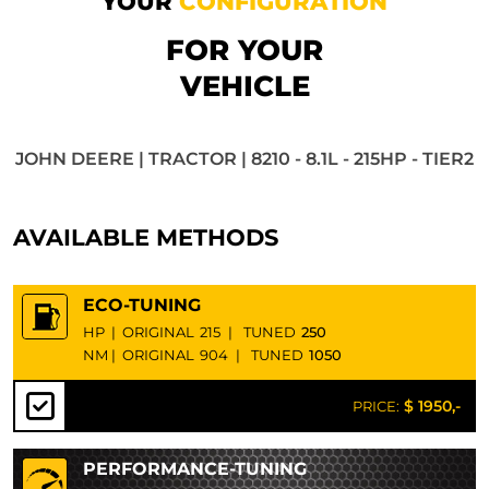
YOUR
CONFIGURATION
FOR YOUR
VEHICLE
JOHN DEERE | TRACTOR | 8210 - 8.1L - 215HP - TIER2
AVAILABLE METHODS
ECO-TUNING
HP
|
ORIGINAL
215
|
TUNED
250
NM
|
ORIGINAL
904
|
TUNED
1050
$ 1950,-
PRICE:
PERFORMANCE-TUNING