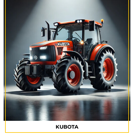
KUBOTA