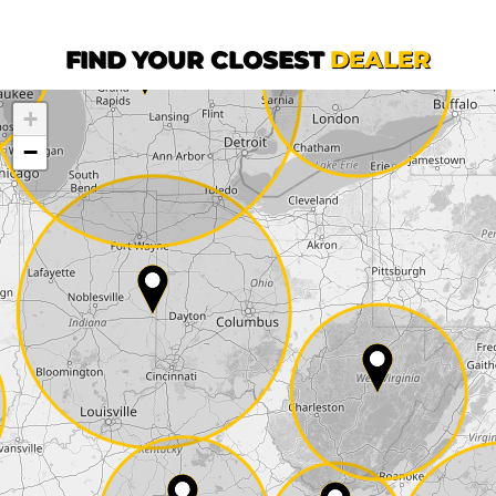
First name*
FIND YOUR CLOSEST
DEALER
+
Company
−
Street*
ZIP*
City*
Country*