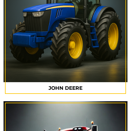
JOHN DEERE