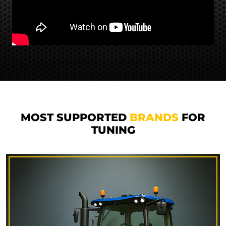
MOST SUPPORTED
BRANDS
FOR
TUNING