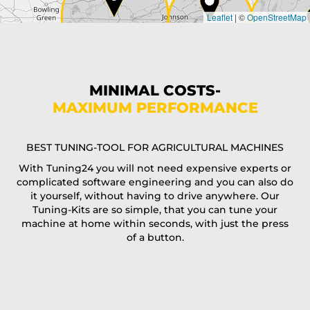
Leaflet
|
©
OpenStreetMap
State*
Phone*
MINIMAL COSTS-
MAXIMUM PERFORMANCE
E-Mail*
BEST TUNING-TOOL FOR AGRICULTURAL MACHINES
With Tuning24 you will not need expensive experts or
complicated software engineering and you can also do
Coupon code
it yourself, without having to drive anywhere. Our
Tuning-Kits are so simple, that you can tune your
machine at home within seconds, with just the press
of a button.
I accept the
terms and conditions
and the
data
protection
of T24