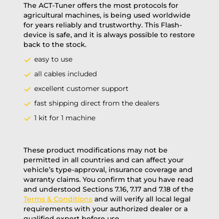
The ACT-Tuner offers the most protocols for
agricultural machines, is being used worldwide
for years reliably and trustworthy. This Flash-
device is safe, and it is always possible to restore
back to the stock.
easy to use
all cables included
excellent customer support
fast shipping direct from the dealers
1 kit for 1 machine
These product modifications may not be
permitted in all countries and can affect your
vehicle’s type-approval, insurance coverage and
warranty claims. You confirm that you have read
and understood Sections 7.16, 7.17 and 7.18 of the
Terms & Conditions
and will verify all local legal
requirements with your authorized dealer or a
qualified expert before use.