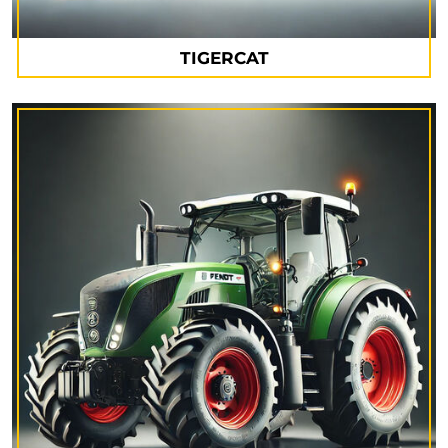
TIGERCAT