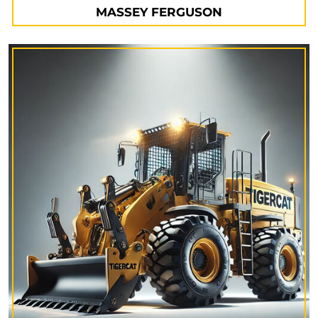
MASSEY FERGUSON