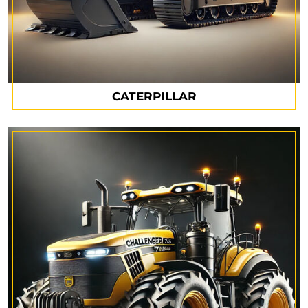
CATERPILLAR