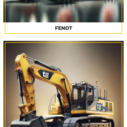
FENDT