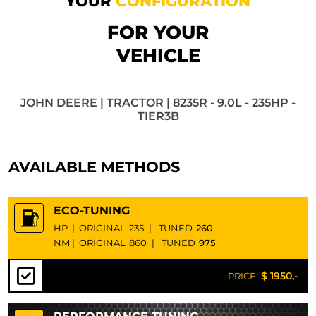
YOUR
CONFIGURATION
FOR YOUR
VEHICLE
JOHN DEERE | TRACTOR | 8235R - 9.0L - 235HP -
TIER3B
AVAILABLE METHODS
ECO-TUNING
HP
|
ORIGINAL
235
|
TUNED
260
NM
|
ORIGINAL
860
|
TUNED
975
$ 1950,-
PRICE: