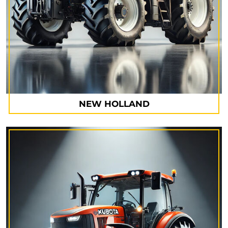
NEW HOLLAND