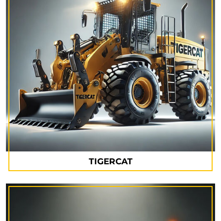
TIGERCAT