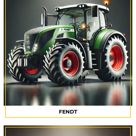
FENDT