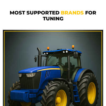
MOST SUPPORTED
BRANDS
FOR
TUNING