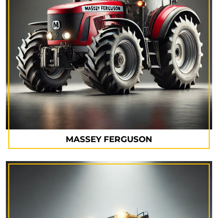
MASSEY FERGUSON