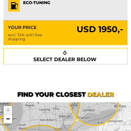
ECO-TUNING
USD
1950,-
YOUR PRICE
excl. TAX with free
shipping
Request a callback
Your details
SELECT DEALER BELOW
Phone*
Surname*
First name*
FIND YOUR CLOSEST
DEALER
+
Company
−