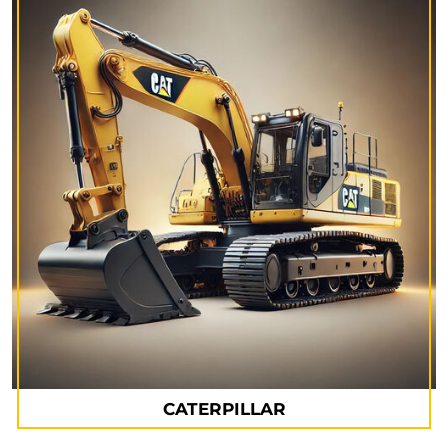
CATERPILLAR