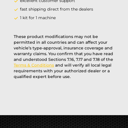
excellent customer support
fast shipping direct from the dealers
1 kit for 1 machine
These product modifications may not be
permitted in all countries and can affect your
vehicle’s type-approval, insurance coverage and
warranty claims. You confirm that you have read
and understood Sections 7.16, 7.17 and 7.18 of the
Terms & Conditions
and will verify all local legal
requirements with your authorized dealer or a
qualified expert before use.