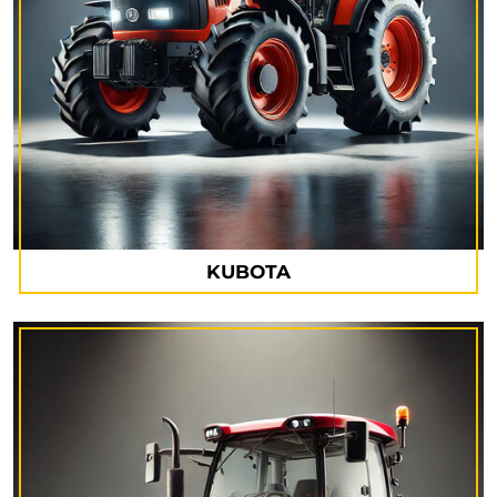
KUBOTA