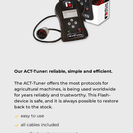
Payment Amount:
1950.00
USD
excl. TAX with free shipping
PAY NOW
Our ACT-Tuner: reliable, simple and efficient.
The ACT-Tuner offers the most protocols for
agricultural machines, is being used worldwide
for years reliably and trustworthy. This Flash-
device is safe, and it is always possible to restore
back to the stock.
easy to use
all cables included