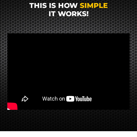
THIS IS HOW
SIMPLE
IT WORKS!