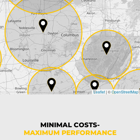
Street*
ZIP*
City*
Country*
Leaflet
|
©
OpenStreetMap
State*
Phone*
MINIMAL COSTS-
MAXIMUM PERFORMANCE