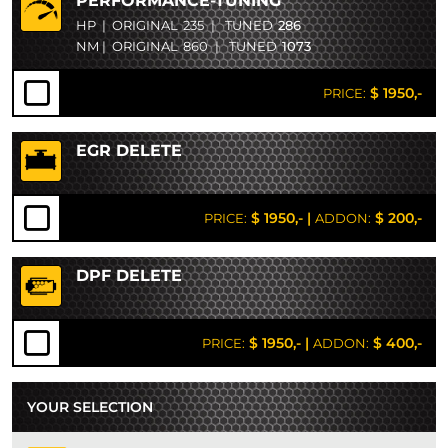
PERFORMANCE-TUNING
HP
|
ORIGINAL
235
|
TUNED
286
NM
|
ORIGINAL
860
|
TUNED
1073
$ 1950,-
PRICE:
EGR DELETE
$ 1950,-
|
$ 200,-
PRICE:
ADDON:
DPF DELETE
$ 1950,-
|
$ 400,-
PRICE:
ADDON:
YOUR SELECTION