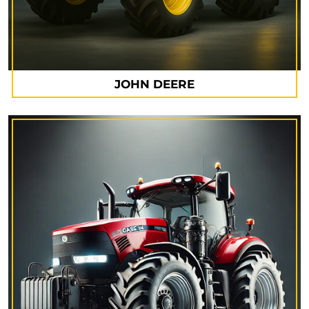
JOHN DEERE