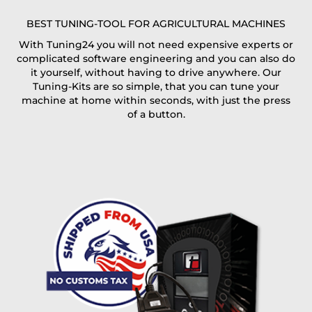
E-Mail*
BEST TUNING-TOOL FOR AGRICULTURAL MACHINES
With Tuning24 you will not need expensive experts or
complicated software engineering and you can also do
Coupon code
it yourself, without having to drive anywhere. Our
Tuning-Kits are so simple, that you can tune your
machine at home within seconds, with just the press
of a button.
I accept the
terms and conditions
and the
data
protection
of T24
Delivery method:
free
2 day express |
+100 USD
OVERNIGHT |
(if you order the Tuner until 10:30am (EST) we ship it at the
same day, US only)