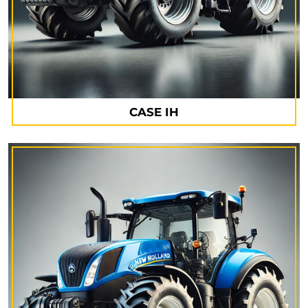
CASE IH