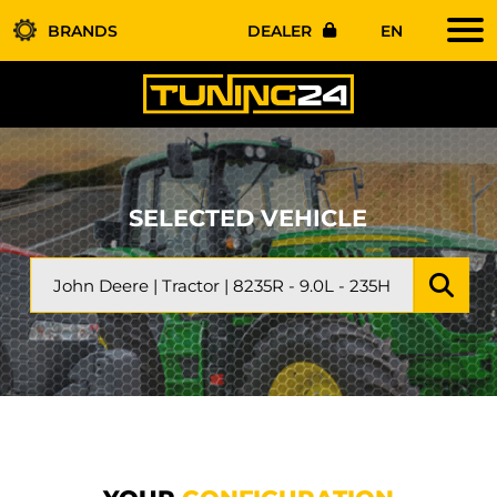
BRANDS
DEALER
EN
SELECTED VEHICLE