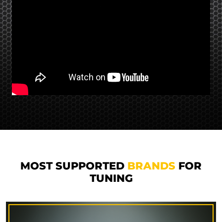
MOST SUPPORTED
BRANDS
FOR
TUNING