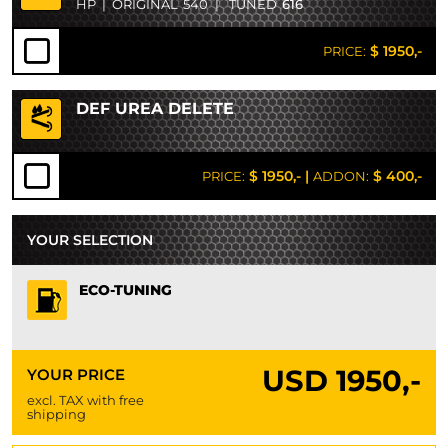
HP
|
ORIGINAL
540
|
TUNED
616
$ 1950,-
PRICE:
DEF UREA DELETE
$ 1950,-
|
$ 400,-
PRICE:
ADDON:
YOUR SELECTION
ECO-TUNING
USD
1950,-
YOUR PRICE
excl. TAX with free
shipping