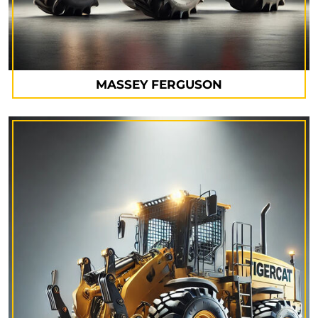
MASSEY FERGUSON