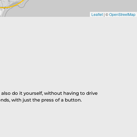
Leaflet
|
©
OpenStreetMap
so do it yourself, without having to drive
s, with just the press of a button.