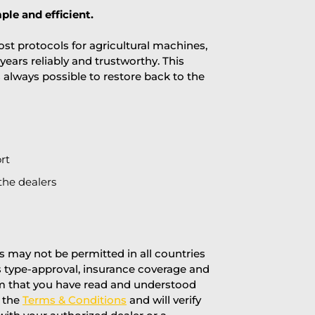
ple and efficient.
st protocols for agricultural machines,
years reliably and trustworthy. This
is always possible to restore back to the
rt
the dealers
 may not be permitted in all countries
’s type-approval, insurance coverage and
rm that you have read and understood
f the
Terms & Conditions
and will verify