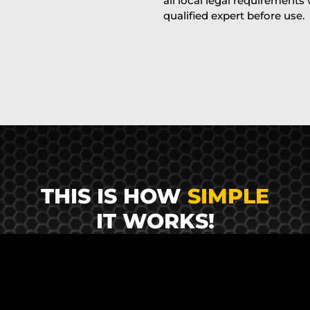
all local legal requirements
qualified expert before use.
THIS IS HOW
SIMPLE
IT WORKS!