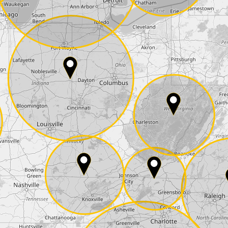
State*
E-Mail*
he
data protection
of T24
 ship it at the same day, US only)