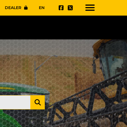
DEALER
EN