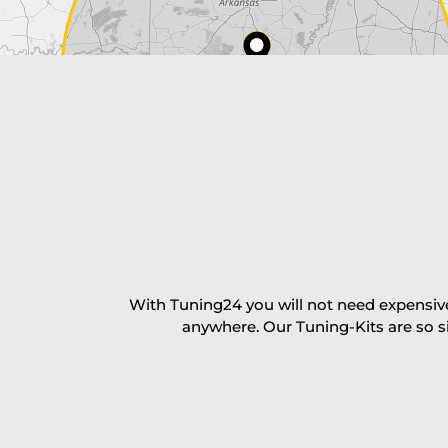
Payment Amount:
1950.00
USD
excl. TAX with free shipping
PAY NOW
With Tuning24 you will not need expensive
anywhere. Our Tuning-Kits are so s