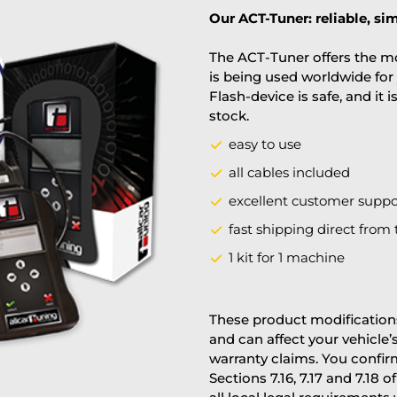
Our ACT-Tuner: reliable, sim
The ACT-Tuner offers the mo
is being used worldwide for 
Flash-device is safe, and it 
stock.
easy to use
all cables included
excellent customer suppo
fast shipping direct from 
1 kit for 1 machine
These product modifications
and can affect your vehicle
warranty claims. You confi
Sections 7.16, 7.17 and 7.18 o