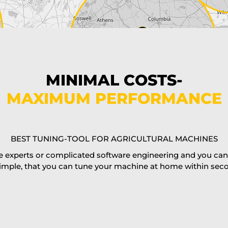
MINIMAL COSTS-
MAXIMUM PERFORMANCE
BEST TUNING-TOOL FOR AGRICULTURAL MACHINES
 experts or complicated software engineering and you can al
imple, that you can tune your machine at home within second