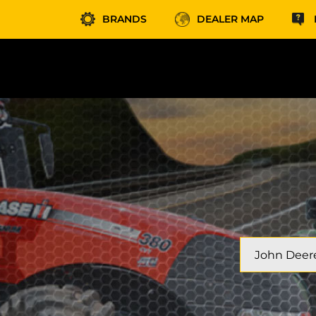
BRANDS
DEALER MAP