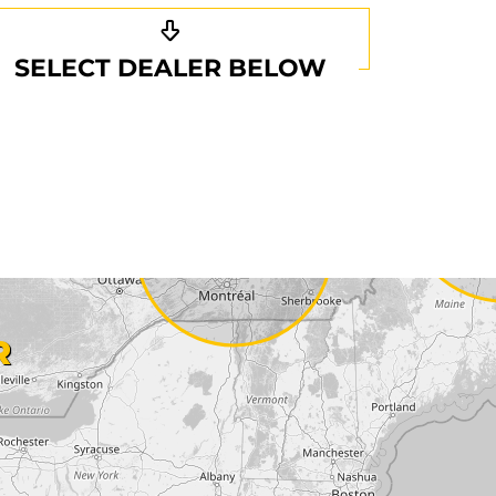
SELECT DEALER BELOW
R