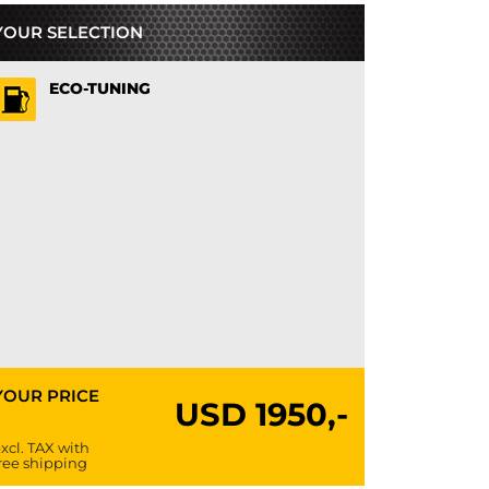
YOUR SELECTION
ECO-TUNING
YOUR PRICE
USD
1950,-
xcl. TAX with
ree shipping