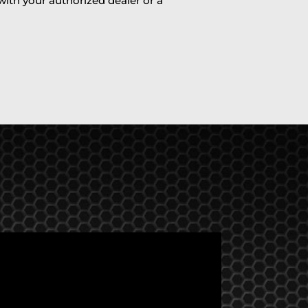
 with your authorized dealer or a