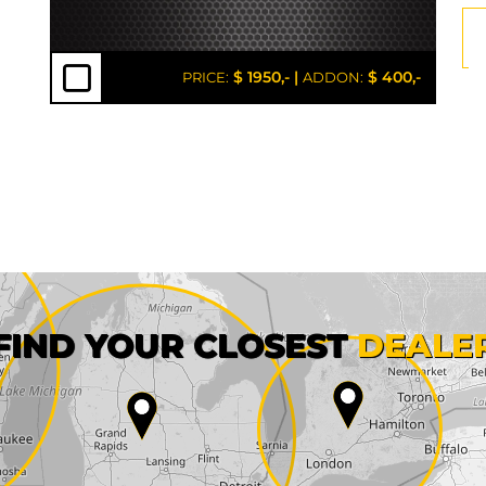
$ 1950,-
|
$ 400,-
PRICE:
ADDON:
First name*
FIND YOUR CLOSEST
DEALE
City*