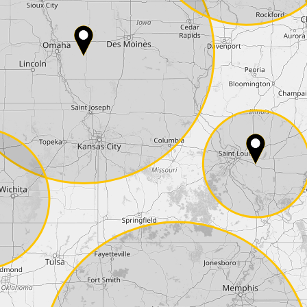
Country*
Phone*
Coupon code
I accept the
terms and conditions
and t
Delivery method:
2 day express |
free
OVERNIGHT |
+100 USD
(if you order the Tuner until 10:30am (EST) we