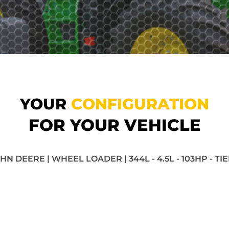
YOUR
CONFIGURATION
FOR YOUR VEHICLE
HN DEERE | WHEEL LOADER | 344L - 4.5L - 103HP - TI