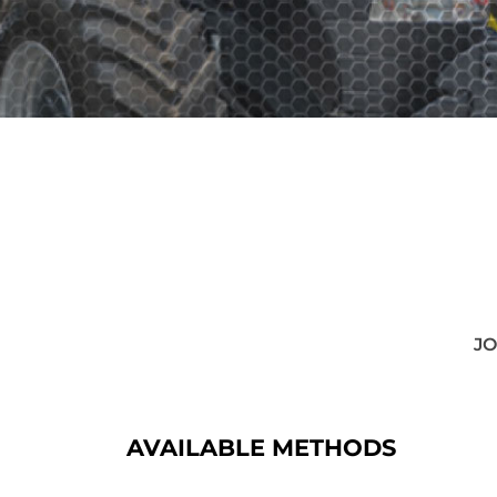
JO
AVAILABLE METHODS