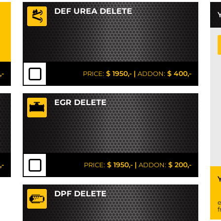
DEF UREA DELETE
,-
$ 1950,-
|
$ 400,-
PRICE:
ADDON:
EGR DELETE
,-
$ 1950,-
|
$ 200,-
PRICE:
ADDON:
DPF DELETE
e
f