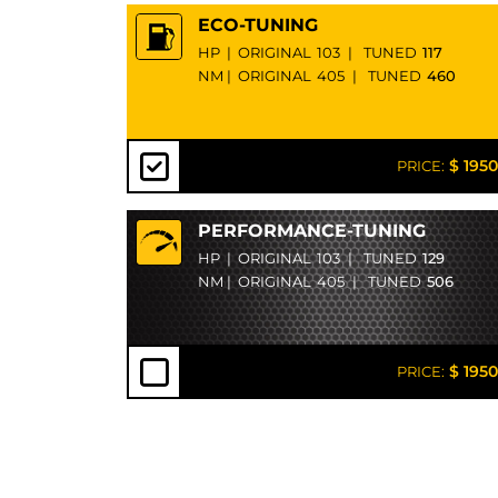
ECO-TUNING
HP
|
ORIGINAL
103
|
TUNED
117
NM
|
ORIGINAL
405
|
TUNED
460
$ 1950
PRICE:
PERFORMANCE-TUNING
HP
|
ORIGINAL
103
|
TUNED
129
NM
|
ORIGINAL
405
|
TUNED
506
$ 1950
PRICE: