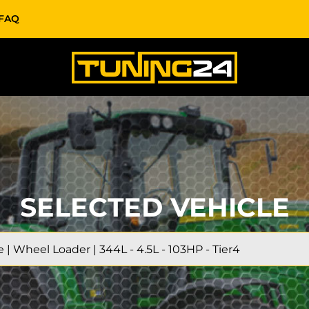
FAQ
SELECTED VEHICLE