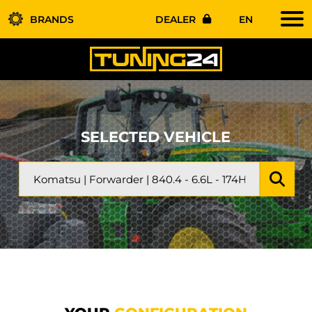
BRANDS
DEALER
EN
SELECTED VEHICLE