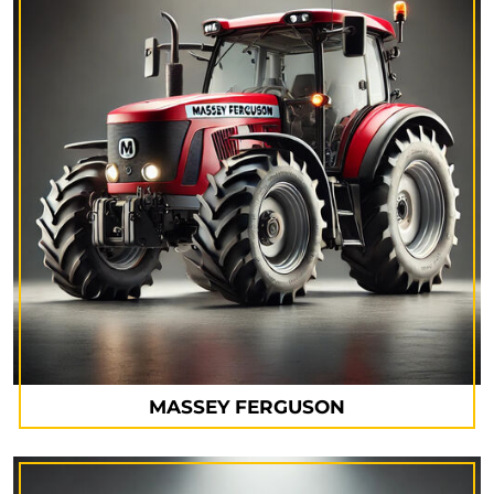
MASSEY FERGUSON