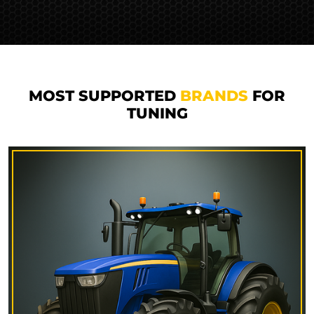
MOST SUPPORTED
BRANDS
FOR
TUNING