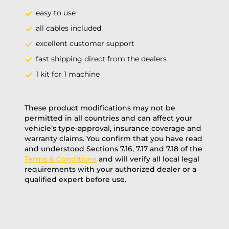
easy to use
all cables included
excellent customer support
fast shipping direct from the dealers
1 kit for 1 machine
These product modifications may not be
permitted in all countries and can affect your
vehicle’s type-approval, insurance coverage and
warranty claims. You confirm that you have read
and understood Sections 7.16, 7.17 and 7.18 of the
Terms & Conditions
and will verify all local legal
requirements with your authorized dealer or a
qualified expert before use.