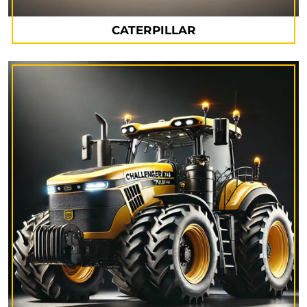
CATERPILLAR