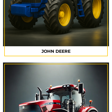
JOHN DEERE