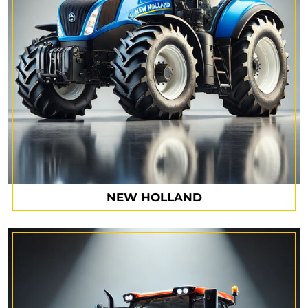
NEW HOLLAND