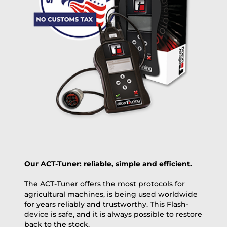
OVERNIGHT |
(if you order the Tuner until 10:30am (EST) we ship it at the
same day, US only)
Payment Amount:
1950.00
USD
excl. TAX with free shipping
PAY NOW
Our ACT-Tuner: reliable, simple and efficient.
The ACT-Tuner offers the most protocols for
agricultural machines, is being used worldwide
for years reliably and trustworthy. This Flash-
device is safe, and it is always possible to restore
back to the stock.