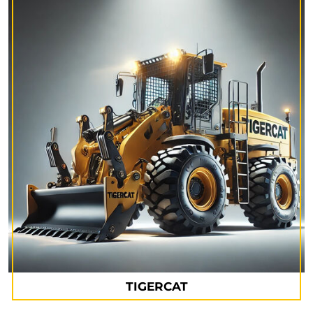
TIGERCAT