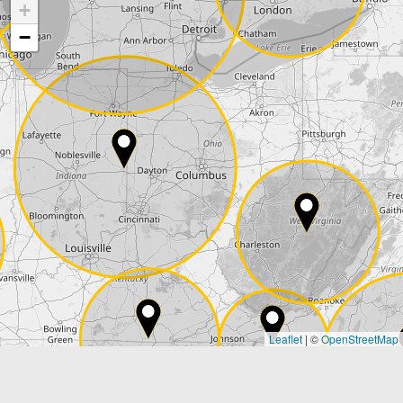
+
Company
−
Street*
ZIP*
City*
Country*
Leaflet
|
©
OpenStreetMap
State*