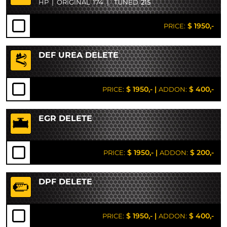
HP
|
ORIGINAL
174
|
TUNED
215
$ 1950,-
PRICE:
DEF UREA DELETE
$ 1950,-
|
$ 400,-
PRICE:
ADDON:
EGR DELETE
$ 1950,-
|
$ 200,-
PRICE:
ADDON:
DPF DELETE
$ 1950,-
|
$ 400,-
PRICE:
ADDON: