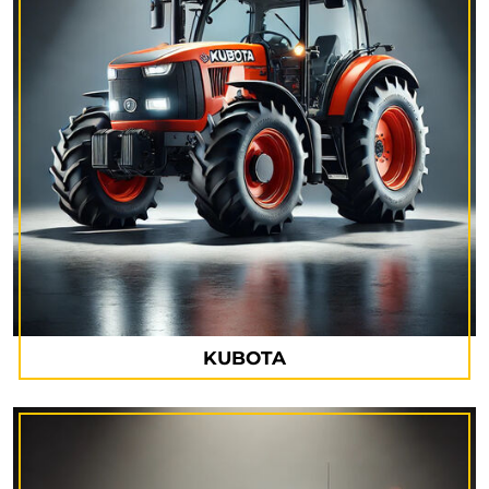
KUBOTA