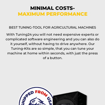
Phone*
MINIMAL COSTS-
MAXIMUM PERFORMANCE
E-Mail*
BEST TUNING-TOOL FOR AGRICULTURAL MACHINES
With Tuning24 you will not need expensive experts or
complicated software engineering and you can also do
Coupon code
it yourself, without having to drive anywhere. Our
Tuning-Kits are so simple, that you can tune your
machine at home within seconds, with just the press
of a button.
I accept the
terms and conditions
and the
data
protection
of T24
Delivery method:
free
2 day express |
+100 USD