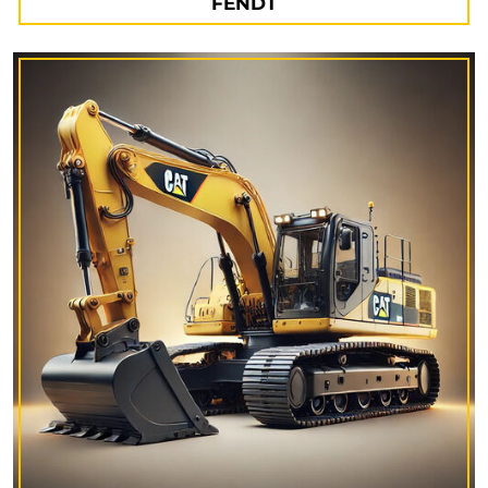
FENDT