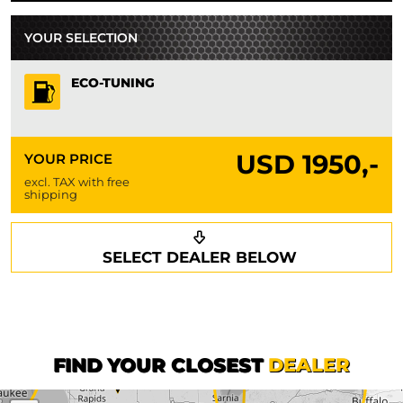
YOUR SELECTION
ECO-TUNING
USD
1950,-
YOUR PRICE
excl. TAX with free
shipping
Request a callback
Your details
SELECT DEALER BELOW
Phone*
Surname*
First name*
FIND YOUR CLOSEST
DEALER