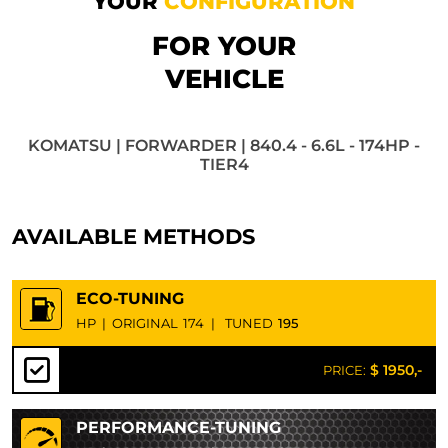
YOUR
CONFIGURATION
FOR YOUR
VEHICLE
KOMATSU | FORWARDER | 840.4 - 6.6L - 174HP -
TIER4
AVAILABLE METHODS
ECO-TUNING
HP
|
ORIGINAL
174
|
TUNED
195
$ 1950,-
PRICE:
PERFORMANCE-TUNING