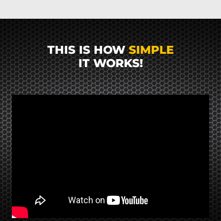
THIS IS HOW
SIMPLE
IT WORKS!