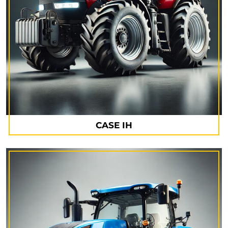
CASE IH