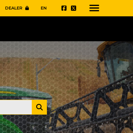
DEALER
EN