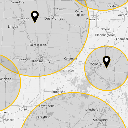
Country*
Phone*
Coupon code
I accept the
terms and conditions
and t
Delivery method:
2 day express |
free
OVERNIGHT |
+100 USD
(if you order the Tuner until 10:30am (EST) we