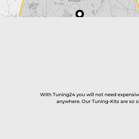
Payment Amount:
1950.00
USD
excl. TAX with free shipping
PAY NOW
With Tuning24 you will not need expensive
anywhere. Our Tuning-Kits are so s