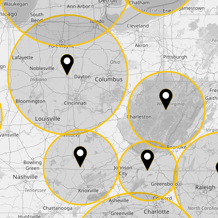
State*
E-Mail*
he
data protection
of T24
 ship it at the same day, US only)