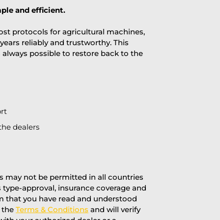
ple and efficient.
st protocols for agricultural machines,
years reliably and trustworthy. This
is always possible to restore back to the
rt
the dealers
 may not be permitted in all countries
’s type-approval, insurance coverage and
rm that you have read and understood
f the
Terms & Conditions
and will verify