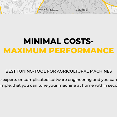
MINIMAL COSTS-
MAXIMUM PERFORMANCE
BEST TUNING-TOOL FOR AGRICULTURAL MACHINES
 experts or complicated software engineering and you can al
imple, that you can tune your machine at home within second