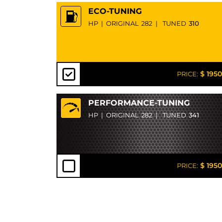
ECO-TUNING
HP
|
ORIGINAL
282
|
TUNED
310
$ 1950
PRICE:
PERFORMANCE-TUNING
HP
|
ORIGINAL
282
|
TUNED
341
$ 1950
PRICE: