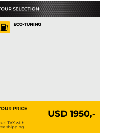
YOUR SELECTION
ECO-TUNING
YOUR PRICE
USD
1950,-
xcl. TAX with
ree shipping