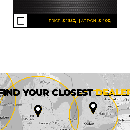
$ 1950,-
|
$ 400,-
PRICE:
ADDON:
First name*
FIND YOUR CLOSEST
DEALE
City*