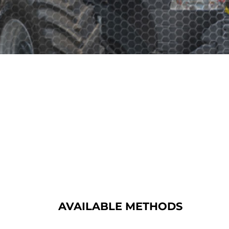
AVAILABLE METHODS