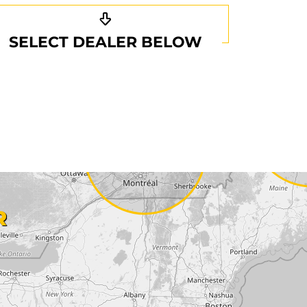
SELECT DEALER BELOW
R