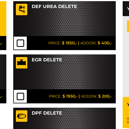
DEF UREA DELETE
,-
$ 1950,-
|
$ 400,-
PRICE:
ADDON:
EGR DELETE
,-
$ 1950,-
|
$ 200,-
PRICE:
ADDON:
DPF DELETE
e
f