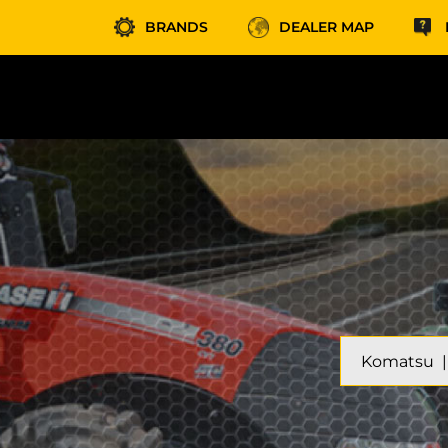
BRANDS
DEALER MAP