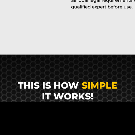
all local legal requirements
qualified expert before use.
THIS IS HOW
SIMPLE
IT WORKS!