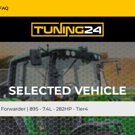
FAQ
SELECTED VEHICLE