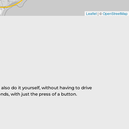
Leaflet
|
©
OpenStreetMap
so do it yourself, without having to drive
s, with just the press of a button.