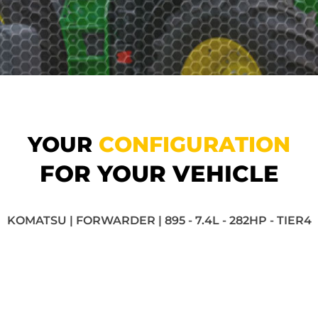
YOUR
CONFIGURATION
FOR YOUR VEHICLE
KOMATSU | FORWARDER | 895 - 7.4L - 282HP - TIER4