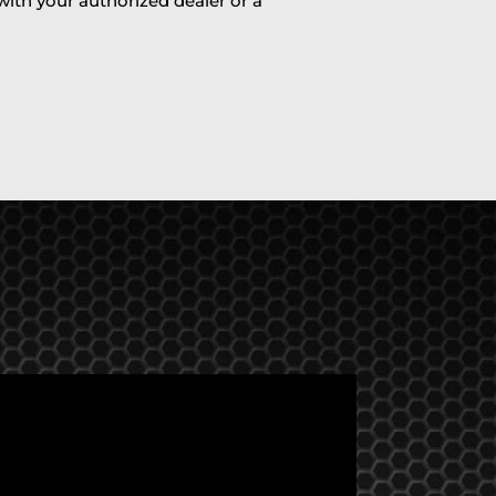
 with your authorized dealer or a