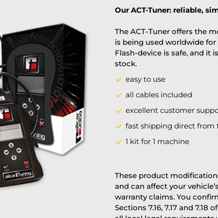
Our ACT-Tuner: reliable, sim
The ACT-Tuner offers the mo
is being used worldwide for 
Flash-device is safe, and it 
stock.
easy to use
all cables included
excellent customer suppo
fast shipping direct from 
1 kit for 1 machine
These product modifications
and can affect your vehicle
warranty claims. You confi
Sections 7.16, 7.17 and 7.18 o