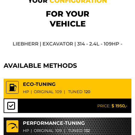
YOUR
CONFIGURATION
FOR YOUR
VEHICLE
LIEBHERR | EXCAVATOR | 314 - 2.4L - 109HP -
AVAILABLE METHODS
ECO-TUNING
HP
|
ORIGINAL
109
|
TUNED
120
$ 1950,-
PRICE:
PERFORMANCE-TUNING
HP
|
ORIGINAL
109
|
TUNED
132