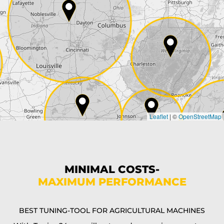
ZIP*
City*
Country*
Leaflet
|
©
OpenStreetMap
State*
Phone*
MINIMAL COSTS-
MAXIMUM PERFORMANCE
E-Mail*
BEST TUNING-TOOL FOR AGRICULTURAL MACHINES