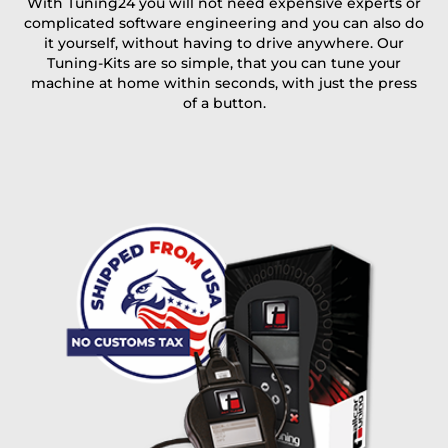
With Tuning24 you will not need expensive experts or
complicated software engineering and you can also do
Coupon code
it yourself, without having to drive anywhere. Our
Tuning-Kits are so simple, that you can tune your
machine at home within seconds, with just the press
of a button.
I accept the
terms and conditions
and the
data
protection
of T24
Delivery method:
free
2 day express |
+100 USD
OVERNIGHT |
(if you order the Tuner until 10:30am (EST) we ship it at the
same day, US only)
Payment Amount:
1950.00
USD
excl. TAX with free shipping