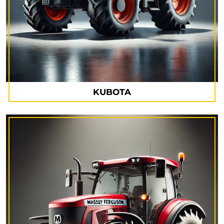
KUBOTA