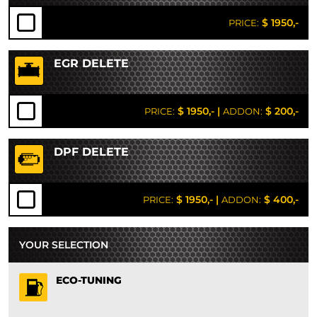
$ 1950,-
PRICE:
EGR DELETE
$ 1950,-
|
$ 200,-
PRICE:
ADDON:
DPF DELETE
$ 1950,-
|
$ 400,-
PRICE:
ADDON:
YOUR SELECTION
ECO-TUNING