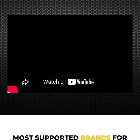
MOST SUPPORTED
BRANDS
FOR