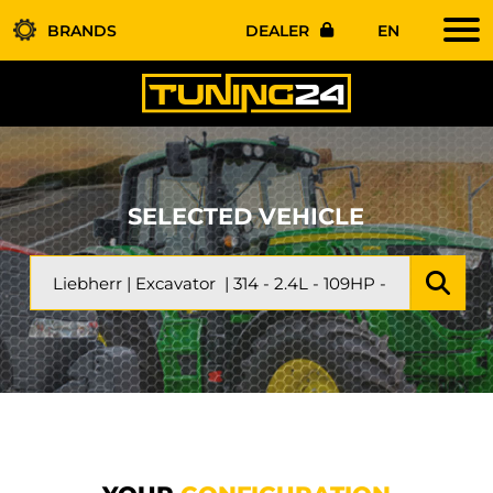
BRANDS
DEALER
EN
SELECTED VEHICLE