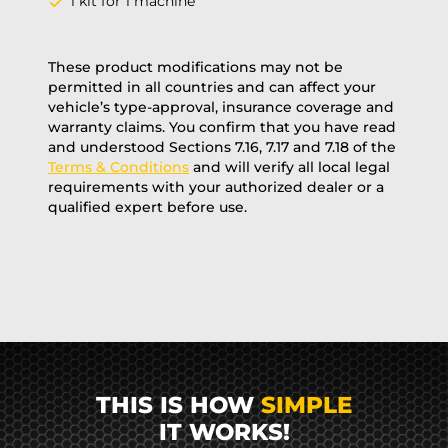
1 kit for 1 machine
These product modifications may not be
permitted in all countries and can affect your
vehicle’s type-approval, insurance coverage and
warranty claims. You confirm that you have read
and understood Sections 7.16, 7.17 and 7.18 of the
Terms & Conditions
and will verify all local legal
requirements with your authorized dealer or a
qualified expert before use.
THIS IS HOW
SIMPLE
IT WORKS!