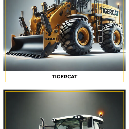
TIGERCAT