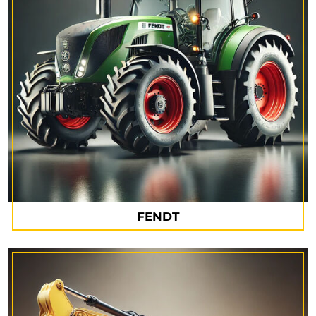
FENDT