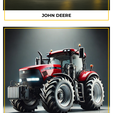
JOHN DEERE