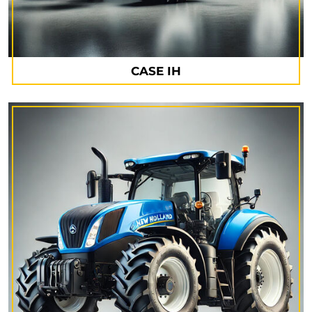
CASE IH