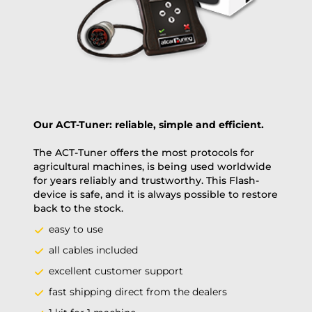
PAY NOW
Our ACT-Tuner: reliable, simple and efficient.
The ACT-Tuner offers the most protocols for
agricultural machines, is being used worldwide
for years reliably and trustworthy. This Flash-
device is safe, and it is always possible to restore
back to the stock.
easy to use
all cables included
excellent customer support
fast shipping direct from the dealers