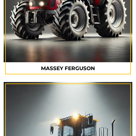
MASSEY FERGUSON