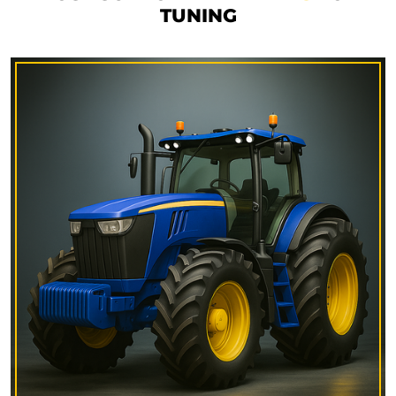
TUNING