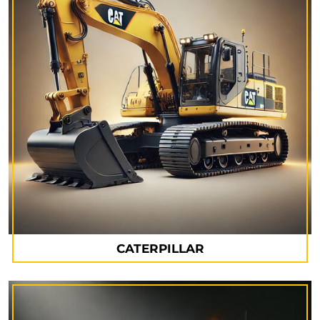
CATERPILLAR