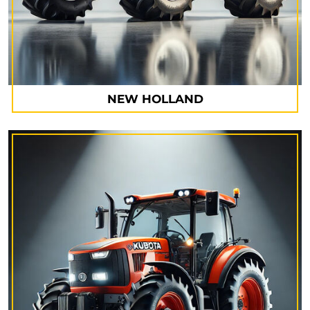
NEW HOLLAND