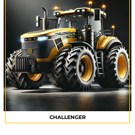
CHALLENGER