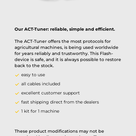
Our ACT-Tuner: reliable, simple and efficient.
The ACT-Tuner offers the most protocols for
agricultural machines, is being used worldwide
for years reliably and trustworthy. This Flash-
device is safe, and it is always possible to restore
back to the stock.
easy to use
all cables included
excellent customer support
fast shipping direct from the dealers
1 kit for 1 machine
These product modifications may not be