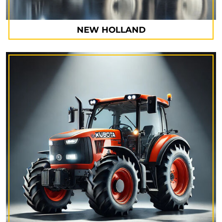
NEW HOLLAND