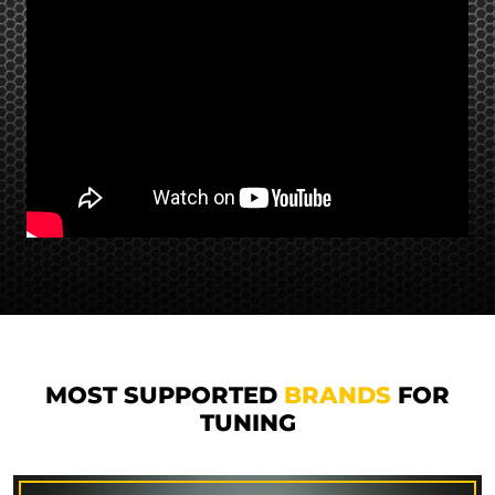
MOST SUPPORTED
BRANDS
FOR
TUNING