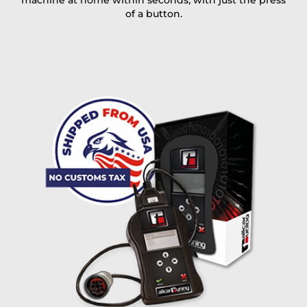
machine at home within seconds, with just the press
of a button.
I accept the
terms and conditions
and the
data
protection
of T24
Delivery method:
free
2 day express |
+100 USD
OVERNIGHT |
(if you order the Tuner until 10:30am (EST) we ship it at the
same day, US only)
Payment Amount:
1950.00
USD
excl. TAX with free shipping
PAY NOW