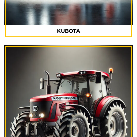
KUBOTA