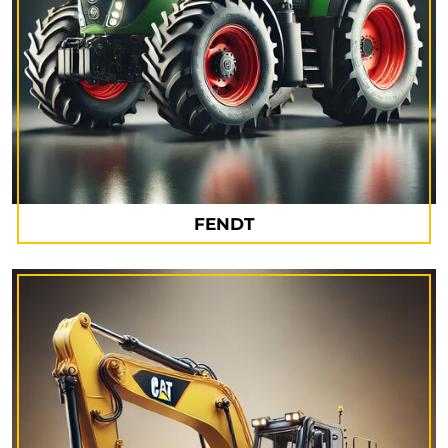
FENDT