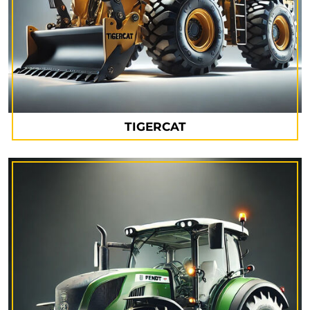
TIGERCAT