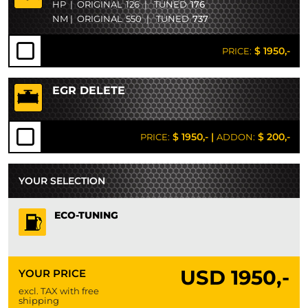
HP
|
ORIGINAL
126
|
TUNED
176
NM
|
ORIGINAL
550
|
TUNED
737
$ 1950,-
PRICE:
EGR DELETE
$ 1950,-
|
$ 200,-
PRICE:
ADDON:
YOUR SELECTION
ECO-TUNING
USD
1950,-
YOUR PRICE
excl. TAX with free
shipping