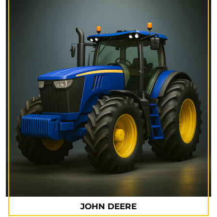
JOHN DEERE