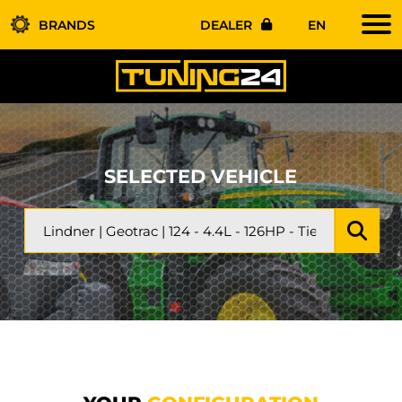
BRANDS
DEALER
EN
SELECTED VEHICLE