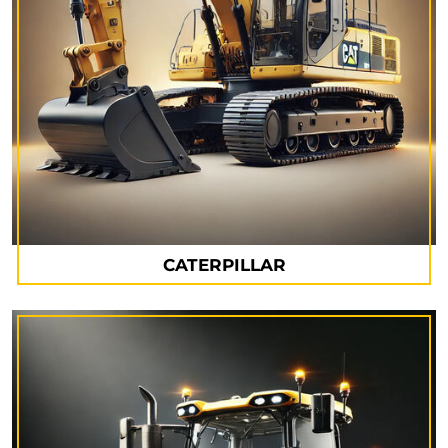
CATERPILLAR