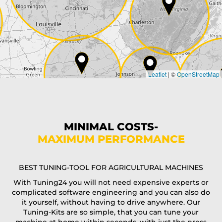
City*
Country*
Leaflet
|
©
OpenStreetMap
State*
Phone*
MINIMAL COSTS-
MAXIMUM PERFORMANCE
E-Mail*
BEST TUNING-TOOL FOR AGRICULTURAL MACHINES
With Tuning24 you will not need expensive experts or
complicated software engineering and you can also do
Coupon code
it yourself, without having to drive anywhere. Our
Tuning-Kits are so simple, that you can tune your