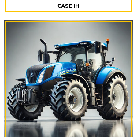
CASE IH