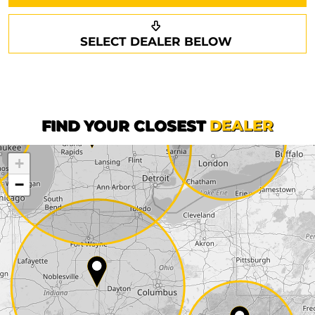
Request a callback
Your details
SELECT DEALER BELOW
Phone*
Surname*
First name*
FIND YOUR CLOSEST
DEALER
+
Company
−
Street*
ZIP*