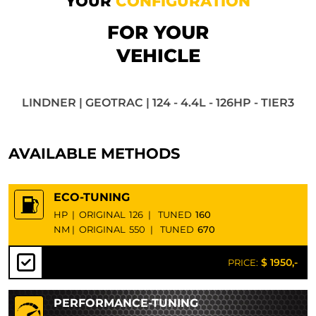
YOUR
CONFIGURATION
FOR YOUR
VEHICLE
LINDNER | GEOTRAC | 124 - 4.4L - 126HP - TIER3
AVAILABLE METHODS
ECO-TUNING
HP
|
ORIGINAL
126
|
TUNED
160
NM
|
ORIGINAL
550
|
TUNED
670
$ 1950,-
PRICE:
PERFORMANCE-TUNING