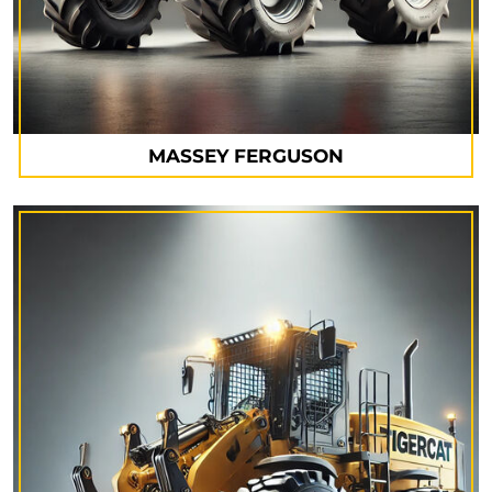
MASSEY FERGUSON