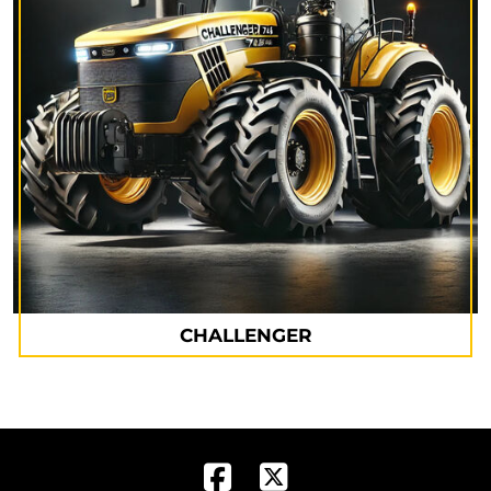
CHALLENGER