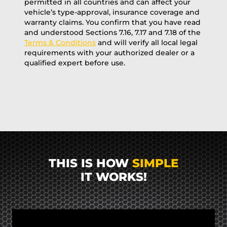
permitted in all countries and can affect your
vehicle’s type-approval, insurance coverage and
warranty claims. You confirm that you have read
and understood Sections 7.16, 7.17 and 7.18 of the
Terms & Conditions
and will verify all local legal
requirements with your authorized dealer or a
qualified expert before use.
THIS IS HOW
SIMPLE
IT WORKS!