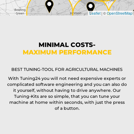
Leaflet
|
©
OpenStreetMap
State*
Phone*
MINIMAL COSTS-
MAXIMUM PERFORMANCE
E-Mail*
BEST TUNING-TOOL FOR AGRICULTURAL MACHINES
With Tuning24 you will not need expensive experts or
complicated software engineering and you can also do
Coupon code
it yourself, without having to drive anywhere. Our
Tuning-Kits are so simple, that you can tune your
machine at home within seconds, with just the press
of a button.
I accept the
terms and conditions
and the
data
protection
of T24