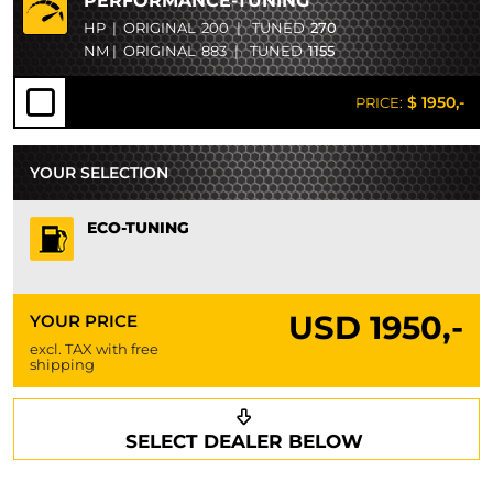
PERFORMANCE-TUNING
HP
|
ORIGINAL
200
|
TUNED
270
NM
|
ORIGINAL
883
|
TUNED
1155
$ 1950,-
PRICE:
YOUR SELECTION
ECO-TUNING
USD
1950,-
YOUR PRICE
excl. TAX with free
shipping
Request a callback
Your details
SELECT DEALER BELOW
Phone*
Surname*