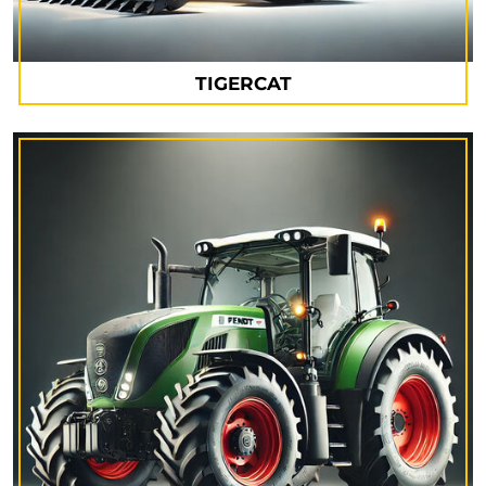
TIGERCAT