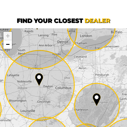
First name*
FIND YOUR CLOSEST
DEALER
+
Company
−
Street*
ZIP*
City*
Country*