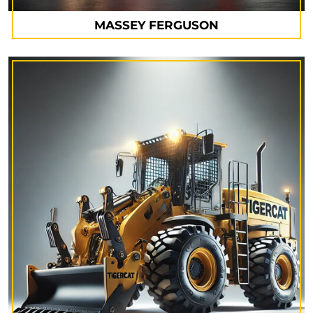
MASSEY FERGUSON