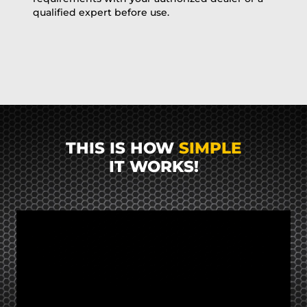
qualified expert before use.
THIS IS HOW
SIMPLE
IT WORKS!