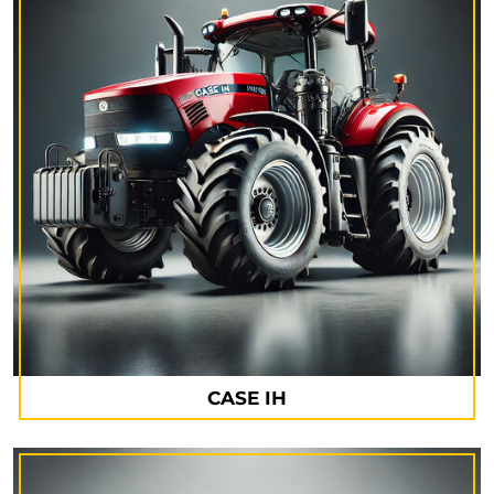
CASE IH