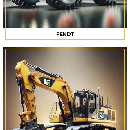
FENDT