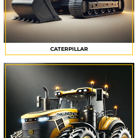
CATERPILLAR