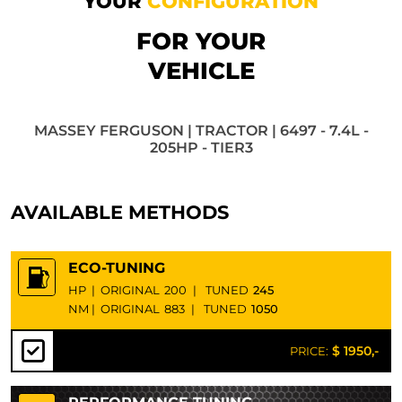
YOUR
CONFIGURATION
FOR YOUR
VEHICLE
MASSEY FERGUSON | TRACTOR | 6497 - 7.4L -
205HP - TIER3
AVAILABLE METHODS
ECO-TUNING
HP
|
ORIGINAL
200
|
TUNED
245
NM
|
ORIGINAL
883
|
TUNED
1050
$ 1950,-
PRICE: