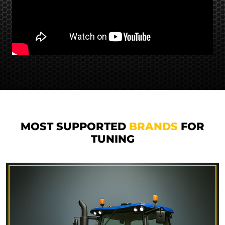
MOST SUPPORTED
BRANDS
FOR
TUNING