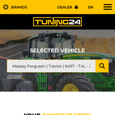
BRANDS
DEALER
EN
SELECTED VEHICLE