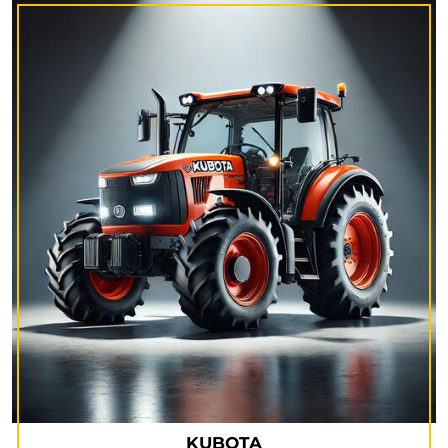
KUBOTA