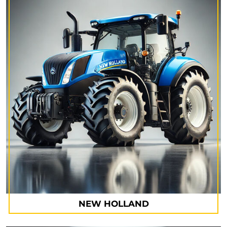
NEW HOLLAND