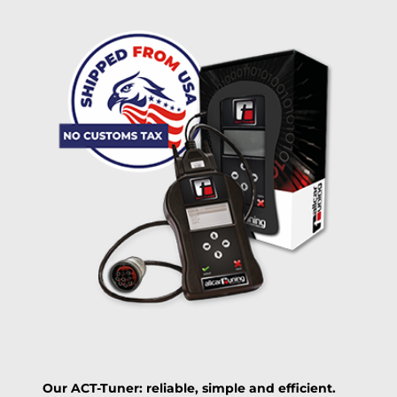
Delivery method:
free
2 day express |
+100 USD
OVERNIGHT |
(if you order the Tuner until 10:30am (EST) we ship it at the
same day, US only)
Payment Amount:
1950.00
USD
excl. TAX with free shipping
PAY NOW
Our ACT-Tuner: reliable, simple and efficient.