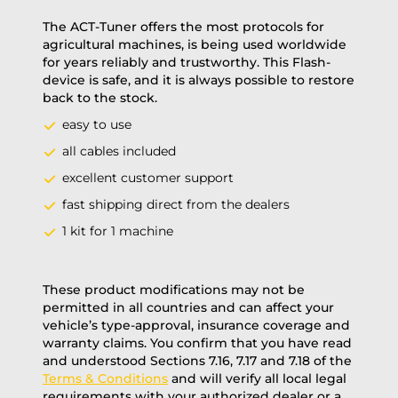
The ACT-Tuner offers the most protocols for
agricultural machines, is being used worldwide
for years reliably and trustworthy. This Flash-
device is safe, and it is always possible to restore
back to the stock.
easy to use
all cables included
excellent customer support
fast shipping direct from the dealers
1 kit for 1 machine
These product modifications may not be
permitted in all countries and can affect your
vehicle’s type-approval, insurance coverage and
warranty claims. You confirm that you have read
and understood Sections 7.16, 7.17 and 7.18 of the
Terms & Conditions
and will verify all local legal
requirements with your authorized dealer or a