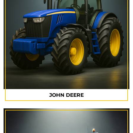
JOHN DEERE