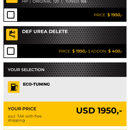
HP
|
ORIGINAL
120
|
TUNED
165
$ 1950,-
PRICE:
DEF UREA DELETE
$ 1950,-
|
$ 400,-
PRICE:
ADDON:
YOUR SELECTION
ECO-TUNING
USD
1950,-
YOUR PRICE
excl. TAX with free
shipping