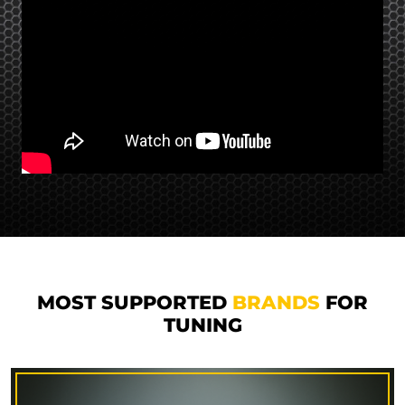
MOST SUPPORTED
BRANDS
FOR
TUNING