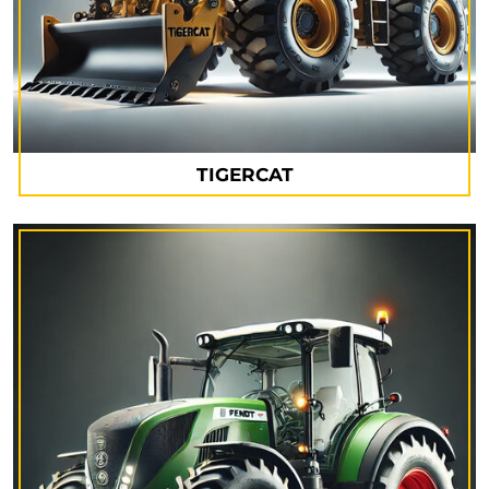
TIGERCAT