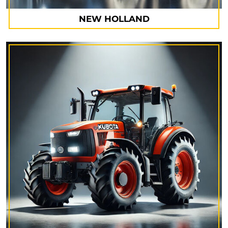
NEW HOLLAND