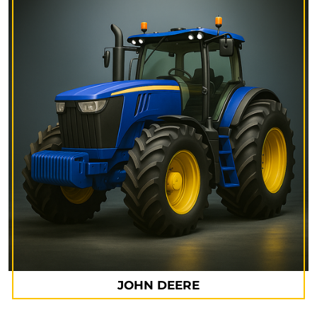
JOHN DEERE