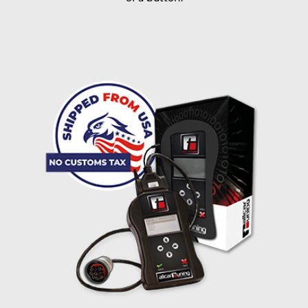
I accept the
terms and conditions
and the
data
protection
of T24
Delivery method:
free
2 day express |
+100 USD
OVERNIGHT |
(if you order the Tuner until 10:30am (EST) we ship it at the
same day, US only)
Payment Amount:
1950.00
USD
excl. TAX with free shipping
PAY NOW