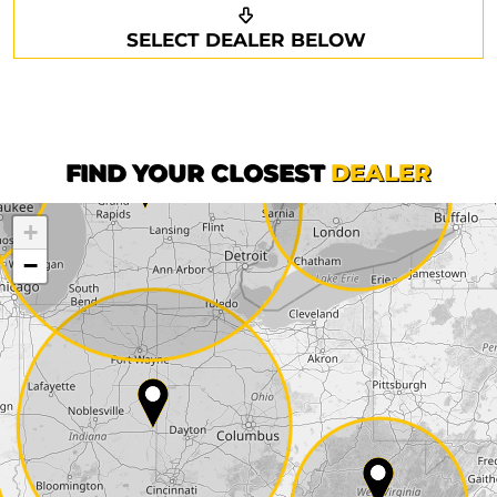
Request a callback
Your details
SELECT DEALER BELOW
Phone*
Surname*
First name*
FIND YOUR CLOSEST
DEALER
+
Company
−
Street*
ZIP*
City*