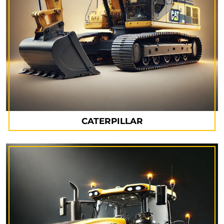
CATERPILLAR