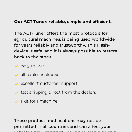
Our ACT-Tuner: reliable, simple and efficient.
The ACT-Tuner offers the most protocols for
agricultural machines, is being used worldwide
for years reliably and trustworthy. This Flash-
device is safe, and it is always possible to restore
back to the stock.
easy to use
all cables included
excellent customer support
fast shipping direct from the dealers
1 kit for 1 machine
These product modifications may not be
permitted in all countries and can affect your