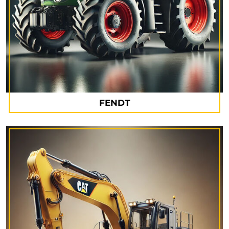
FENDT