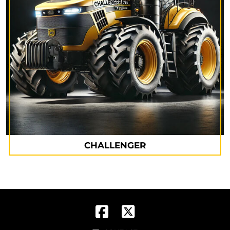
CHALLENGER