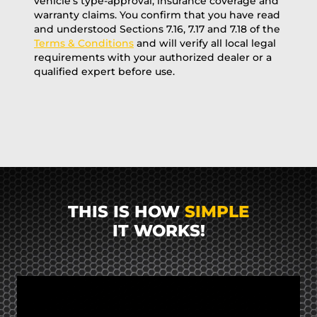
vehicle’s type-approval, insurance coverage and
warranty claims. You confirm that you have read
and understood Sections 7.16, 7.17 and 7.18 of the
Terms & Conditions
and will verify all local legal
requirements with your authorized dealer or a
qualified expert before use.
THIS IS HOW
SIMPLE
IT WORKS!