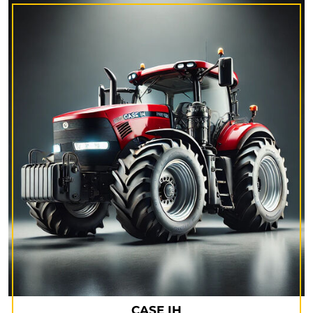
CASE IH