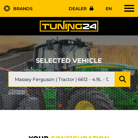
BRANDS
DEALER
EN
SELECTED VEHICLE