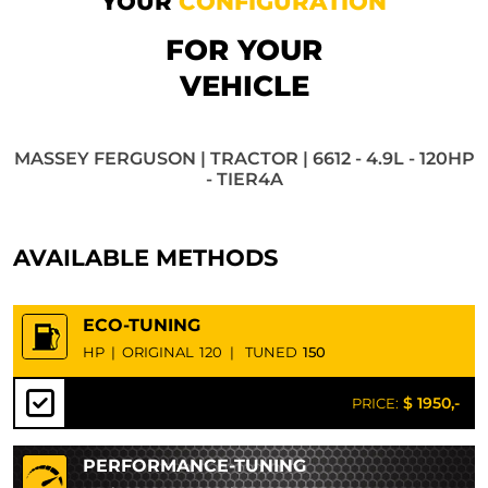
YOUR
CONFIGURATION
FOR YOUR
VEHICLE
MASSEY FERGUSON | TRACTOR | 6612 - 4.9L - 120HP
- TIER4A
AVAILABLE METHODS
ECO-TUNING
HP
|
ORIGINAL
120
|
TUNED
150
$ 1950,-
PRICE:
PERFORMANCE-TUNING