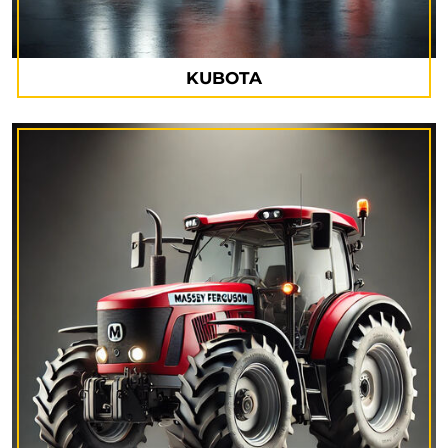
KUBOTA