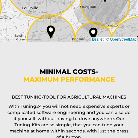
Country*
Leaflet
|
©
OpenStreetMap
State*
Phone*
MINIMAL COSTS-
MAXIMUM PERFORMANCE
E-Mail*
BEST TUNING-TOOL FOR AGRICULTURAL MACHINES
With Tuning24 you will not need expensive experts or
complicated software engineering and you can also do
Coupon code
it yourself, without having to drive anywhere. Our
Tuning-Kits are so simple, that you can tune your
machine at home within seconds, with just the press
of a button.