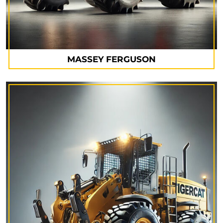
MASSEY FERGUSON