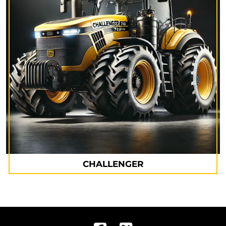
CHALLENGER