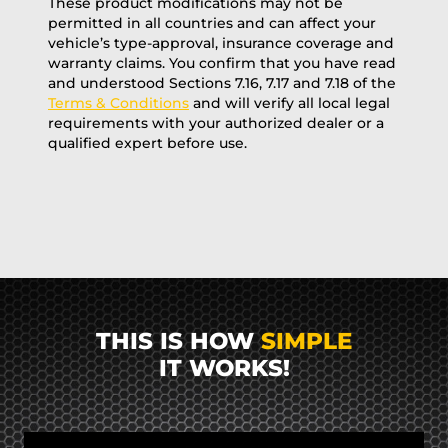
These product modifications may not be
permitted in all countries and can affect your
vehicle’s type-approval, insurance coverage and
warranty claims. You confirm that you have read
and understood Sections 7.16, 7.17 and 7.18 of the
Terms & Conditions
and will verify all local legal
requirements with your authorized dealer or a
qualified expert before use.
THIS IS HOW
SIMPLE
IT WORKS!