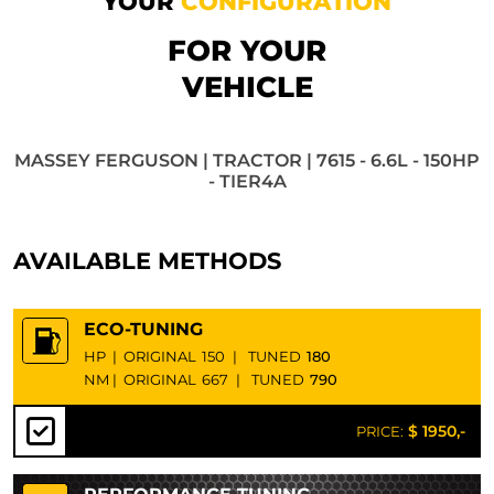
YOUR
CONFIGURATION
FOR YOUR
VEHICLE
MASSEY FERGUSON | TRACTOR | 7615 - 6.6L - 150HP
- TIER4A
AVAILABLE METHODS
ECO-TUNING
HP
|
ORIGINAL
150
|
TUNED
180
NM
|
ORIGINAL
667
|
TUNED
790
$ 1950,-
PRICE: