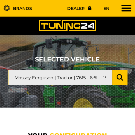
BRANDS
DEALER
EN
SELECTED VEHICLE