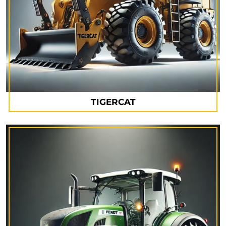
TIGERCAT