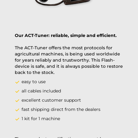
Our ACT-Tuner: reliable, simple and efficient.
The ACT-Tuner offers the most protocols for
agricultural machines, is being used worldwide
for years reliably and trustworthy. This Flash-
device is safe, and it is always possible to restore
back to the stock.
easy to use
all cables included
excellent customer support
fast shipping direct from the dealers
1 kit for 1 machine