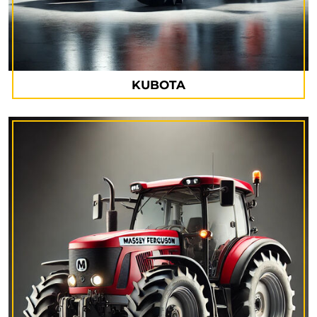
KUBOTA