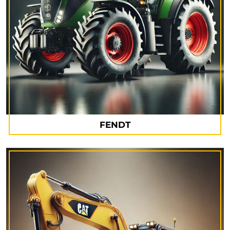
FENDT