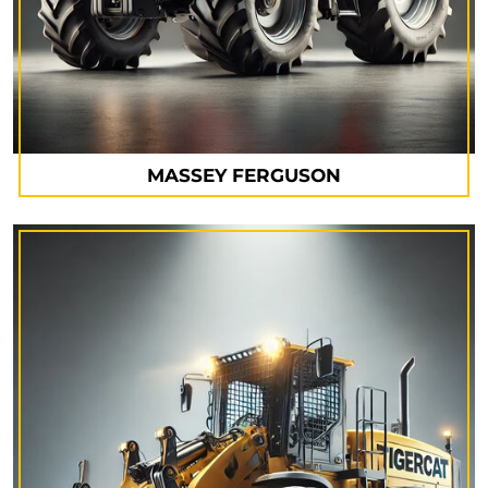
MASSEY FERGUSON