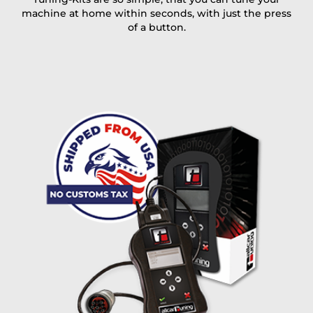
machine at home within seconds, with just the press
of a button.
I accept the
terms and conditions
and the
data
protection
of T24
Delivery method:
free
2 day express |
+100 USD
OVERNIGHT |
(if you order the Tuner until 10:30am (EST) we ship it at the
same day, US only)
Payment Amount:
1950.00
USD
excl. TAX with free shipping
PAY NOW