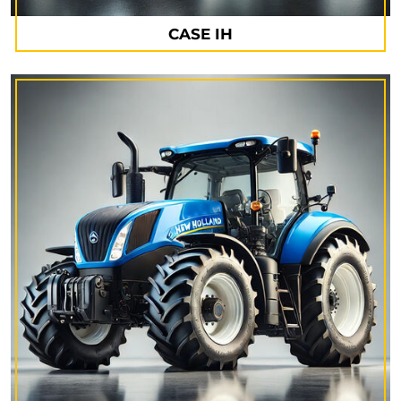
CASE IH