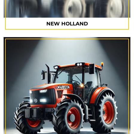
NEW HOLLAND