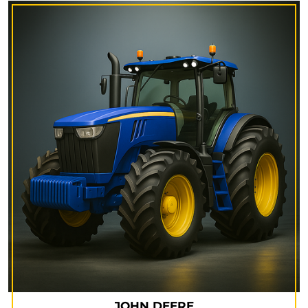
JOHN DEERE