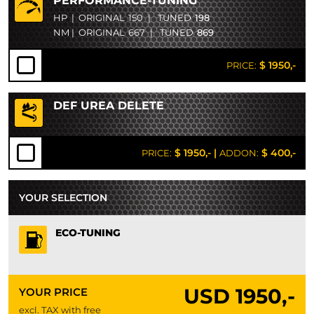
PERFORMANCE-TUNING
HP
|
ORIGINAL
150
|
TUNED
198
NM
|
ORIGINAL
667
|
TUNED
869
$ 1950,-
PRICE:
DEF UREA DELETE
$ 1950,-
|
$ 400,-
PRICE:
ADDON:
YOUR SELECTION
ECO-TUNING
USD
1950,-
YOUR PRICE
excl. TAX with free