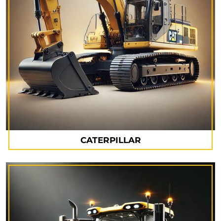
CATERPILLAR