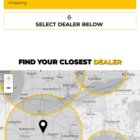
shipping
Request a callback
Your details
SELECT DEALER BELOW
Phone*
Surname*
First name*
FIND YOUR CLOSEST
DEALER
+
Company
−
Street*
ZIP*