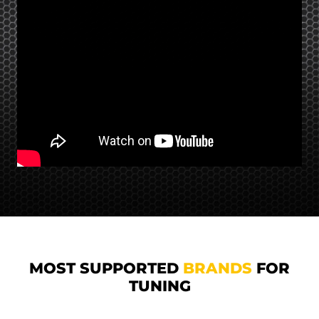
MOST SUPPORTED
BRANDS
FOR
TUNING