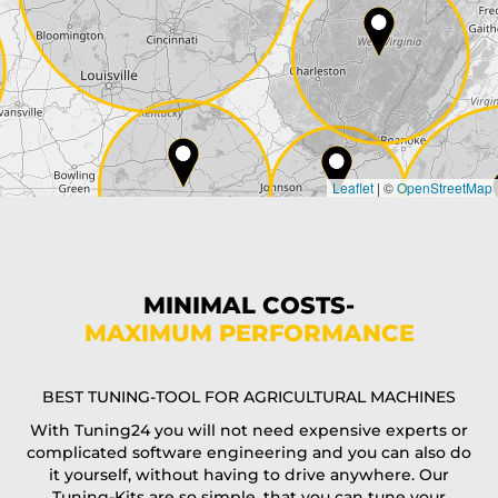
City*
Country*
Leaflet
|
©
OpenStreetMap
State*
Phone*
MINIMAL COSTS-
MAXIMUM PERFORMANCE
E-Mail*
BEST TUNING-TOOL FOR AGRICULTURAL MACHINES
With Tuning24 you will not need expensive experts or
complicated software engineering and you can also do
Coupon code
it yourself, without having to drive anywhere. Our
Tuning-Kits are so simple, that you can tune your