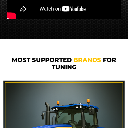
MOST SUPPORTED
BRANDS
FOR
TUNING