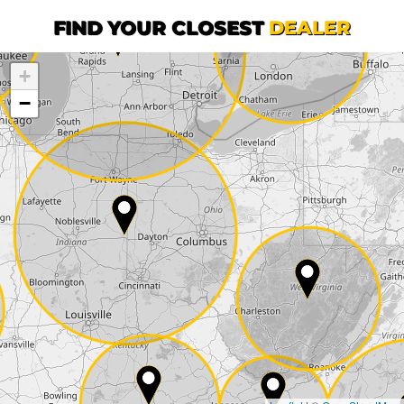
First name*
FIND YOUR CLOSEST
DEALER
+
Company
−
Street*
ZIP*
City*
Country*