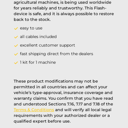
agricultural machines, is being used worldwide
for years reliably and trustworthy. This Flash-
device is safe, and it is always possible to restore
back to the stock.
easy to use
all cables included
excellent customer support
fast shipping direct from the dealers
1 kit for 1 machine
These product modifications may not be
permitted in all countries and can affect your
vehicle’s type-approval, insurance coverage and
warranty claims. You confirm that you have read
and understood Sections 7.16, 7.17 and 7.18 of the
Terms & Conditions
and will verify all local legal
requirements with your authorized dealer or a
qualified expert before use.