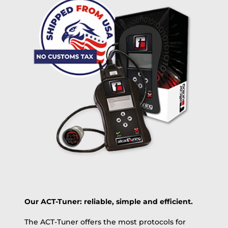
Delivery method:
free
2 day express |
+100 USD
OVERNIGHT |
(if you order the Tuner until 10:30am (EST) we ship it at the
same day, US only)
Payment Amount:
1950.00
USD
excl. TAX with free shipping
PAY NOW
Our ACT-Tuner: reliable, simple and efficient.
The ACT-Tuner offers the most protocols for