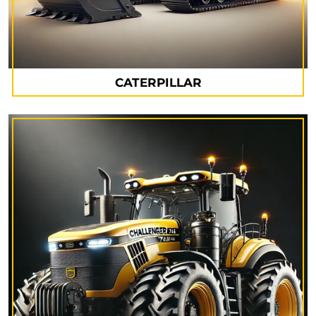
CATERPILLAR