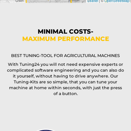
Leaflet
|
©
OpenStreetMap
State*
Phone*
MINIMAL COSTS-
MAXIMUM PERFORMANCE
E-Mail*
BEST TUNING-TOOL FOR AGRICULTURAL MACHINES
With Tuning24 you will not need expensive experts or
complicated software engineering and you can also do
Coupon code
it yourself, without having to drive anywhere. Our
Tuning-Kits are so simple, that you can tune your
machine at home within seconds, with just the press
of a button.
I accept the
terms and conditions
and the
data
protection
of T24