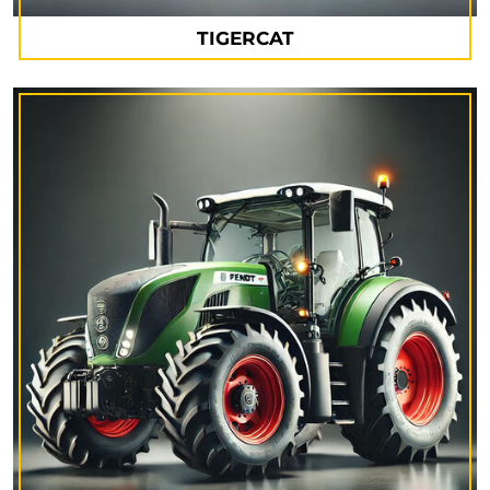
TIGERCAT