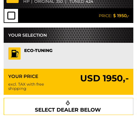
HP
|
ORIGINAL
350
|
TUNED
424
$ 1950,-
PRICE:
YOUR SELECTION
ECO-TUNING
USD
1950,-
YOUR PRICE
excl. TAX with free
shipping
Request a callback
Your details
SELECT DEALER BELOW
Phone*
Surname*