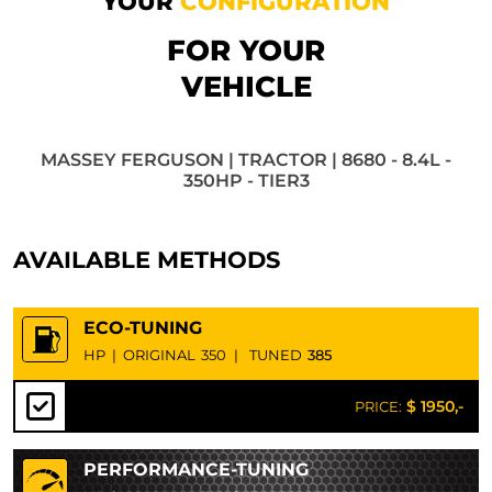
YOUR
CONFIGURATION
FOR YOUR
VEHICLE
MASSEY FERGUSON | TRACTOR | 8680 - 8.4L -
350HP - TIER3
AVAILABLE METHODS
ECO-TUNING
HP
|
ORIGINAL
350
|
TUNED
385
$ 1950,-
PRICE:
PERFORMANCE-TUNING