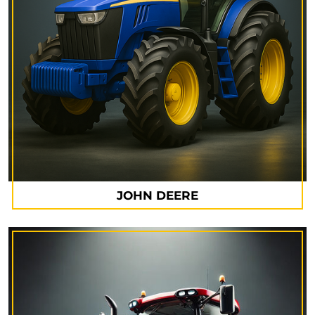
JOHN DEERE