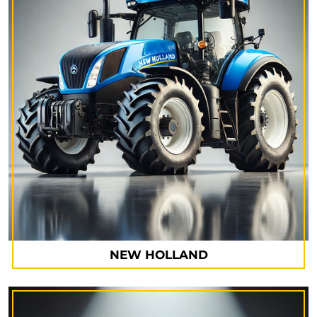
NEW HOLLAND