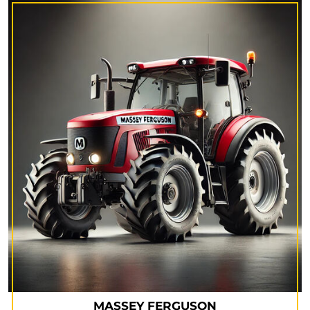
MASSEY FERGUSON