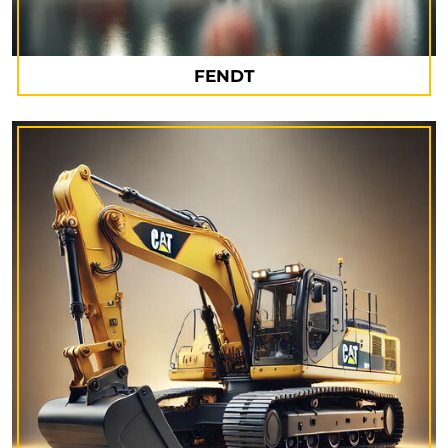
FENDT