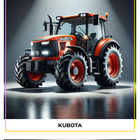
KUBOTA