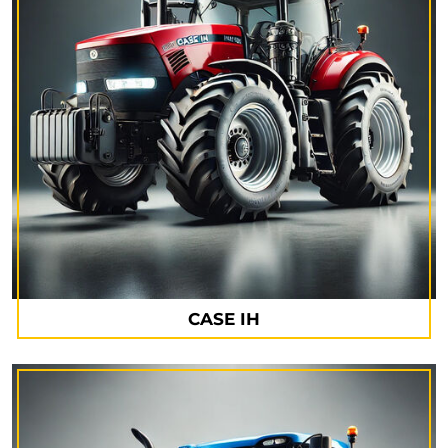
CASE IH