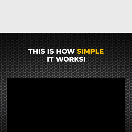
THIS IS HOW
SIMPLE
IT WORKS!