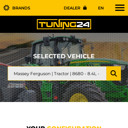
BRANDS
DEALER
EN
SELECTED VEHICLE