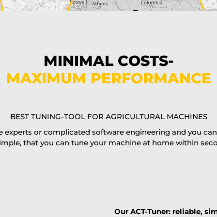
MINIMAL COSTS-
MAXIMUM PERFORMANCE
BEST TUNING-TOOL FOR AGRICULTURAL MACHINES
 experts or complicated software engineering and you can al
imple, that you can tune your machine at home within second
Our ACT-Tuner: reliable, sim