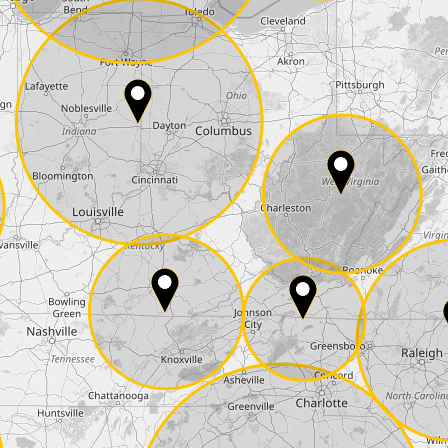
E-Mail*
he
data protection
of T24
 ship it at the same day, US only)