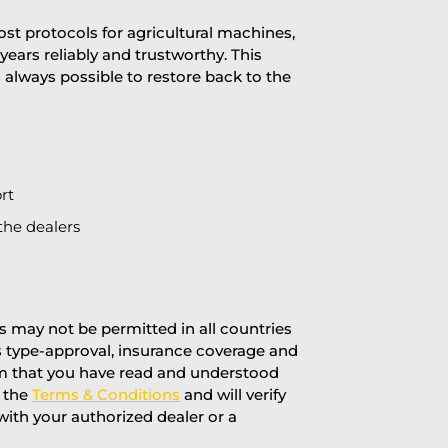
st protocols for agricultural machines,
years reliably and trustworthy. This
is always possible to restore back to the
rt
the dealers
 may not be permitted in all countries
’s type-approval, insurance coverage and
rm that you have read and understood
f the
Terms & Conditions
and will verify
 with your authorized dealer or a