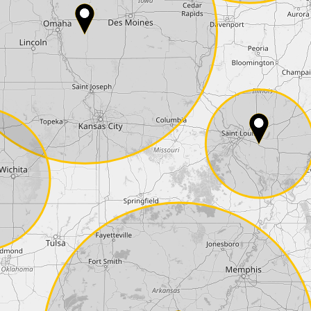
Phone*
Coupon code
I accept the
terms and conditions
and t
Delivery method:
2 day express |
free
OVERNIGHT |
+100 USD
(if you order the Tuner until 10:30am (EST) we
Payment Amount:
1950.00
USD