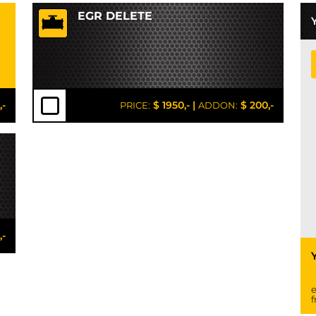
EGR DELETE
,-
$ 1950,-
|
$ 200,-
PRICE:
ADDON:
,-
e
f