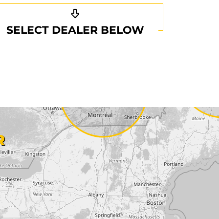
SELECT DEALER BELOW
R