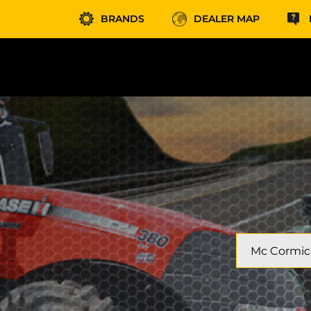
BRANDS
DEALER MAP