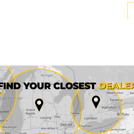
First name*
FIND YOUR CLOSEST
DEALE
City*
State*