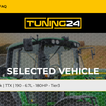
FAQ
SELECTED VEHICLE