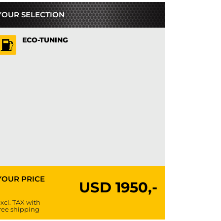
YOUR SELECTION
ECO-TUNING
YOUR PRICE
USD
1950,-
xcl. TAX with
ree shipping