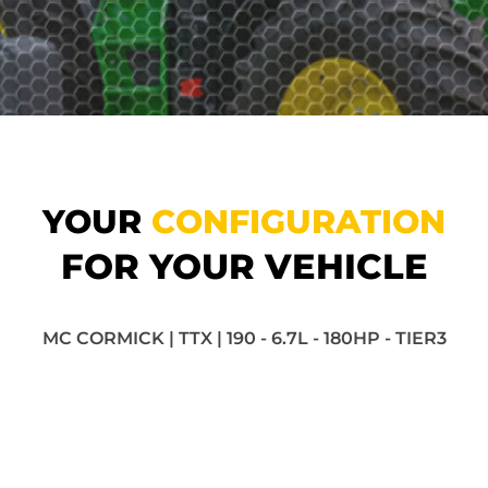
YOUR
CONFIGURATION
FOR YOUR VEHICLE
MC CORMICK | TTX | 190 - 6.7L - 180HP - TIER3