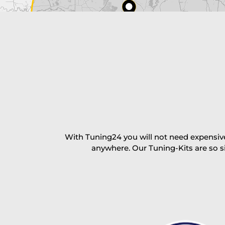
excl. TAX with free shipping
PAY NOW
With Tuning24 you will not need expensive
anywhere. Our Tuning-Kits are so s