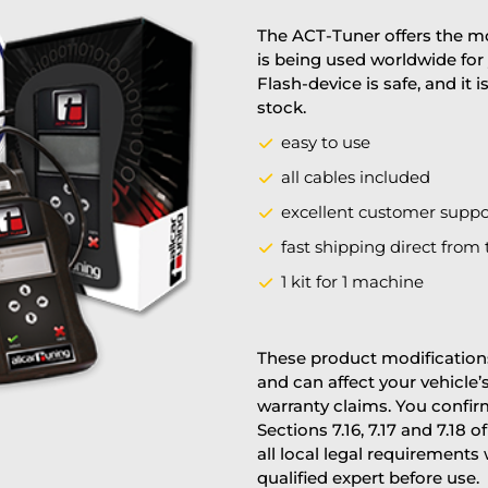
The ACT-Tuner offers the mo
is being used worldwide for 
Flash-device is safe, and it 
stock.
easy to use
all cables included
excellent customer suppo
fast shipping direct from 
1 kit for 1 machine
These product modifications
and can affect your vehicle
warranty claims. You confi
Sections 7.16, 7.17 and 7.18 o
all local legal requirements
qualified expert before use.