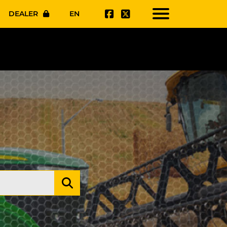
DEALER
EN