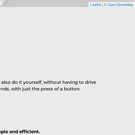
Leaflet
|
©
OpenStreetMap
so do it yourself, without having to drive
s, with just the press of a button.
ple and efficient.