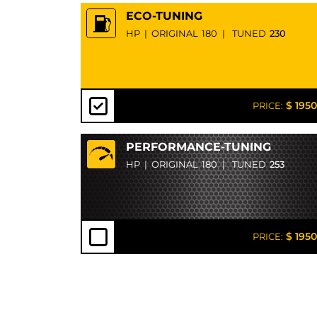
ECO-TUNING
HP
|
ORIGINAL
180
|
TUNED
230
$ 1950
PRICE:
PERFORMANCE-TUNING
HP
|
ORIGINAL
180
|
TUNED
253
$ 1950
PRICE: