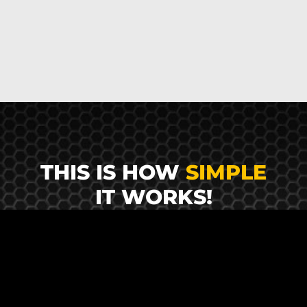
THIS IS HOW
SIMPLE
IT WORKS!