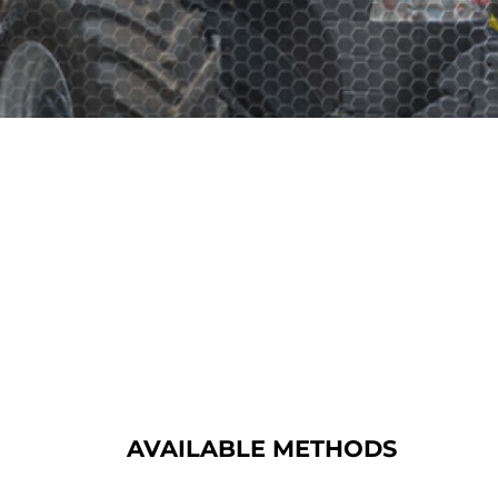
AVAILABLE METHODS