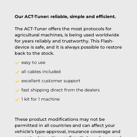
Our ACT-Tuner: reliable, simple and efficient.
The ACT-Tuner offers the most protocols for
agricultural machines, is being used worldwide
for years reliably and trustworthy. This Flash-
device is safe, and it is always possible to restore
back to the stock.
easy to use
all cables included
excellent customer support
fast shipping direct from the dealers
1 kit for 1 machine
These product modifications may not be
permitted in all countries and can affect your
vehicle’s type-approval, insurance coverage and