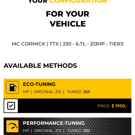
YOUR
CONFIGURATION
FOR YOUR
VEHICLE
MC CORMICK | TTX | 230 - 6.7L - 213HP - TIER3
AVAILABLE METHODS
ECO-TUNING
HP
|
ORIGINAL
213
|
TUNED
265
$ 1950,-
PRICE:
PERFORMANCE-TUNING
HP
|
ORIGINAL
213
|
TUNED
292