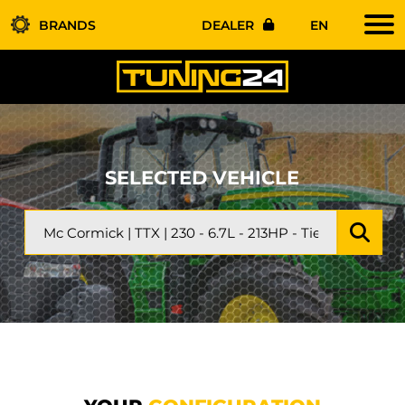
BRANDS
DEALER
EN
SELECTED VEHICLE