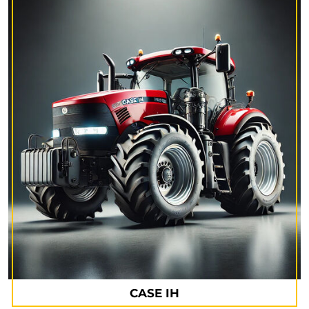
CASE IH