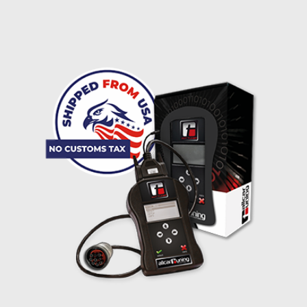
I accept the
terms and conditions
and the
data
protection
of T24
Delivery method:
free
2 day express |
+100 USD
OVERNIGHT |
(if you order the Tuner until 10:30am (EST) we ship it at the
same day, US only)
Payment Amount:
1950.00
USD
excl. TAX with free shipping
PAY NOW