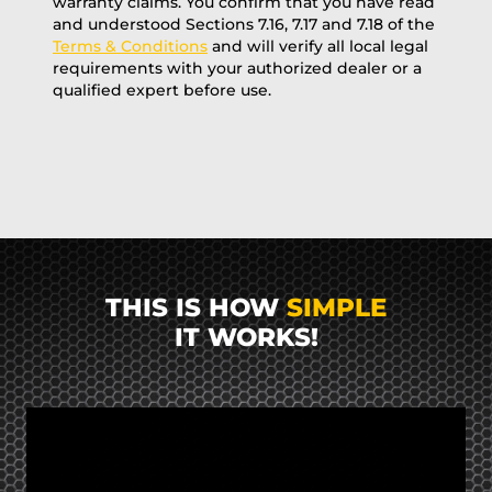
warranty claims. You confirm that you have read
and understood Sections 7.16, 7.17 and 7.18 of the
Terms & Conditions
and will verify all local legal
requirements with your authorized dealer or a
qualified expert before use.
THIS IS HOW
SIMPLE
IT WORKS!