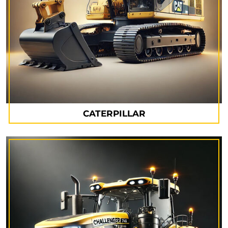
CATERPILLAR