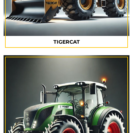
TIGERCAT