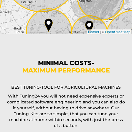
Country*
Leaflet
|
©
OpenStreetMap
State*
Phone*
MINIMAL COSTS-
MAXIMUM PERFORMANCE
E-Mail*
BEST TUNING-TOOL FOR AGRICULTURAL MACHINES
With Tuning24 you will not need expensive experts or
complicated software engineering and you can also do
Coupon code
it yourself, without having to drive anywhere. Our
Tuning-Kits are so simple, that you can tune your
machine at home within seconds, with just the press
of a button.