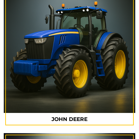
JOHN DEERE