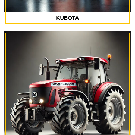
KUBOTA