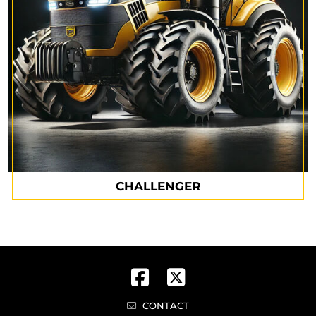
CHALLENGER
CONTACT