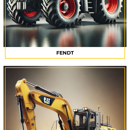
FENDT