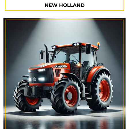
NEW HOLLAND