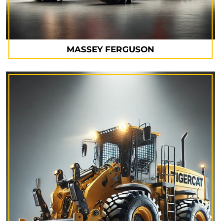
MASSEY FERGUSON