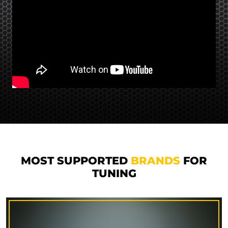
MOST SUPPORTED
BRANDS
FOR
TUNING