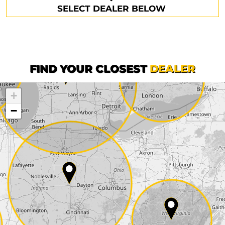
SELECT DEALER BELOW
Phone*
Surname*
First name*
FIND YOUR CLOSEST
DEALER
+
Company
−
Street*
ZIP*
City*