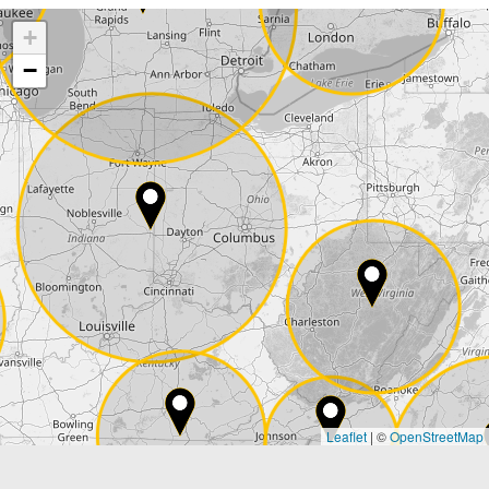
+
Company
−
Street*
ZIP*
City*
Country*
Leaflet
|
©
OpenStreetMap
State*