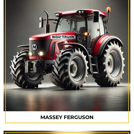
MASSEY FERGUSON