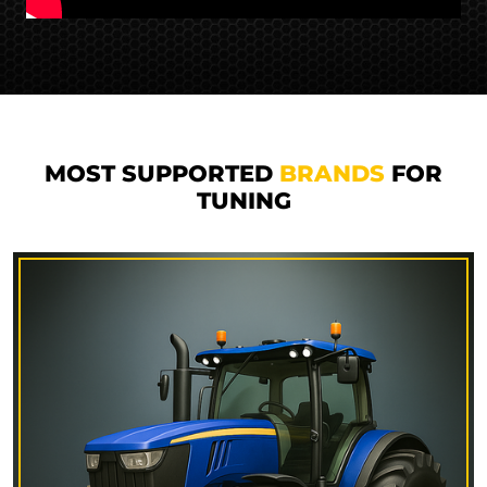
MOST SUPPORTED
BRANDS
FOR
TUNING