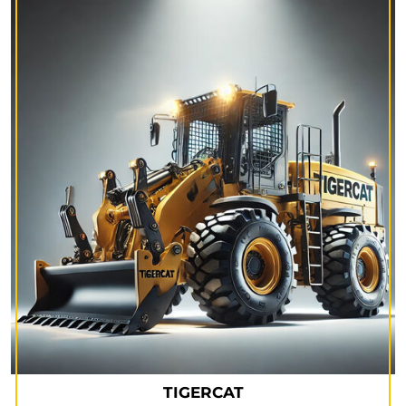
TIGERCAT