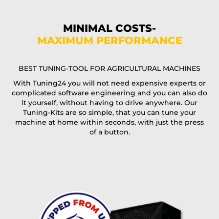
Phone*
MINIMAL COSTS-
MAXIMUM PERFORMANCE
E-Mail*
BEST TUNING-TOOL FOR AGRICULTURAL MACHINES
With Tuning24 you will not need expensive experts or
complicated software engineering and you can also do
Coupon code
it yourself, without having to drive anywhere. Our
Tuning-Kits are so simple, that you can tune your
machine at home within seconds, with just the press
of a button.
I accept the
terms and conditions
and the
data
protection
of T24
Delivery method:
free
2 day express |