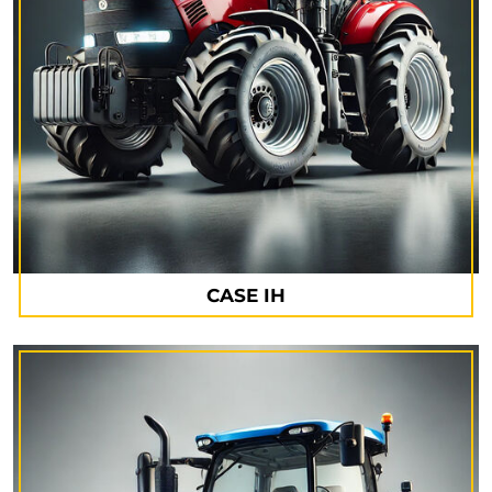
CASE IH