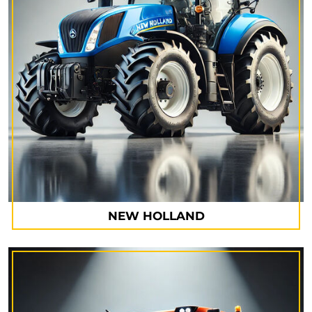
NEW HOLLAND