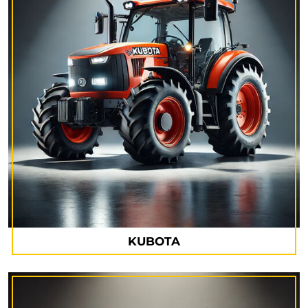
KUBOTA