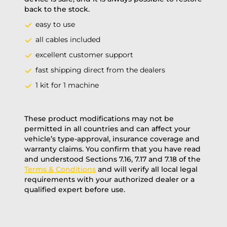
back to the stock.
easy to use
all cables included
excellent customer support
fast shipping direct from the dealers
1 kit for 1 machine
These product modifications may not be
permitted in all countries and can affect your
vehicle’s type-approval, insurance coverage and
warranty claims. You confirm that you have read
and understood Sections 7.16, 7.17 and 7.18 of the
Terms & Conditions
and will verify all local legal
requirements with your authorized dealer or a
qualified expert before use.