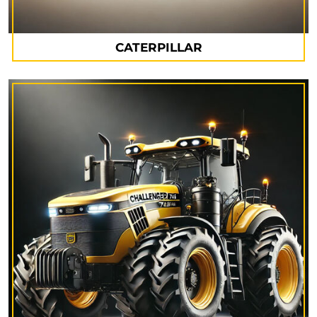
CATERPILLAR