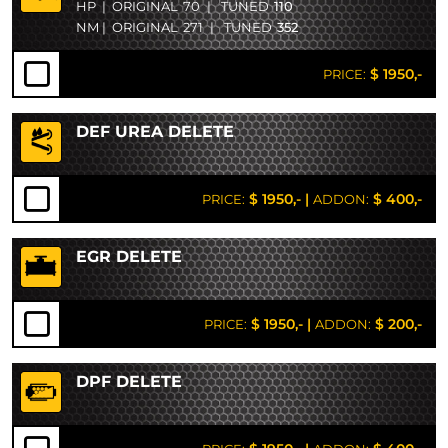
HP
|
ORIGINAL
70
|
TUNED
110
NM
|
ORIGINAL
271
|
TUNED
352
$ 1950,-
PRICE:
DEF UREA DELETE
$ 1950,-
|
$ 400,-
PRICE:
ADDON:
EGR DELETE
$ 1950,-
|
$ 200,-
PRICE:
ADDON:
DPF DELETE