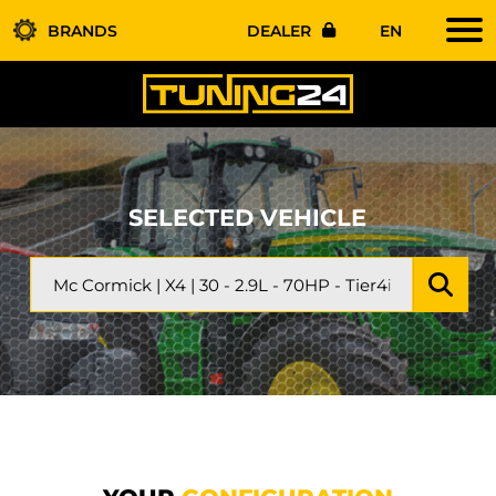
BRANDS
DEALER
EN
SELECTED VEHICLE