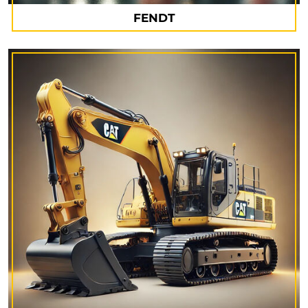
FENDT