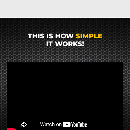
THIS IS HOW
SIMPLE
IT WORKS!