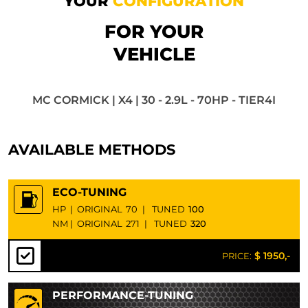
YOUR
CONFIGURATION
FOR YOUR
VEHICLE
MC CORMICK | X4 | 30 - 2.9L - 70HP - TIER4I
AVAILABLE METHODS
ECO-TUNING
HP
|
ORIGINAL
70
|
TUNED
100
NM
|
ORIGINAL
271
|
TUNED
320
$ 1950,-
PRICE:
PERFORMANCE-TUNING