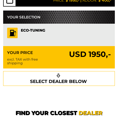
$ 1950,-
|
$ 400,-
PRICE:
ADDON:
YOUR SELECTION
ECO-TUNING
USD
1950,-
YOUR PRICE
excl. TAX with free
shipping
Request a callback
Your details
SELECT DEALER BELOW
Phone*
Surname*
First name*
FIND YOUR CLOSEST
DEALER