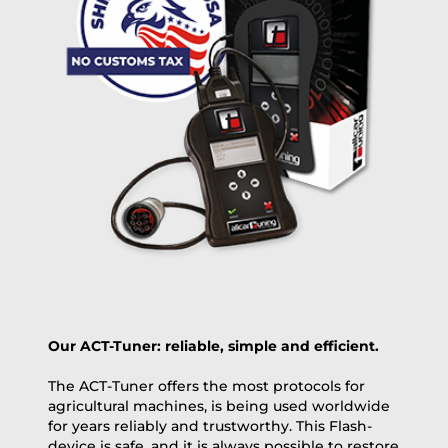
+100 USD
OVERNIGHT |
(if you order the Tuner until 10:30am (EST) we ship it at the
same day, US only)
Payment Amount:
1950.00
USD
excl. TAX with free shipping
PAY NOW
Our ACT-Tuner: reliable, simple and efficient.
The ACT-Tuner offers the most protocols for
agricultural machines, is being used worldwide
for years reliably and trustworthy. This Flash-
device is safe, and it is always possible to restore