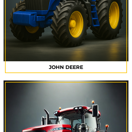
JOHN DEERE