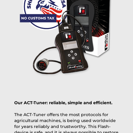
+100 USD
OVERNIGHT |
(if you order the Tuner until 10:30am (EST) we ship it at the
same day, US only)
Payment Amount:
1950.00
USD
excl. TAX with free shipping
PAY NOW
Our ACT-Tuner: reliable, simple and efficient.
The ACT-Tuner offers the most protocols for
agricultural machines, is being used worldwide
for years reliably and trustworthy. This Flash-
device is safe, and it is always possible to restore