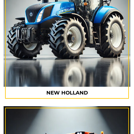
NEW HOLLAND