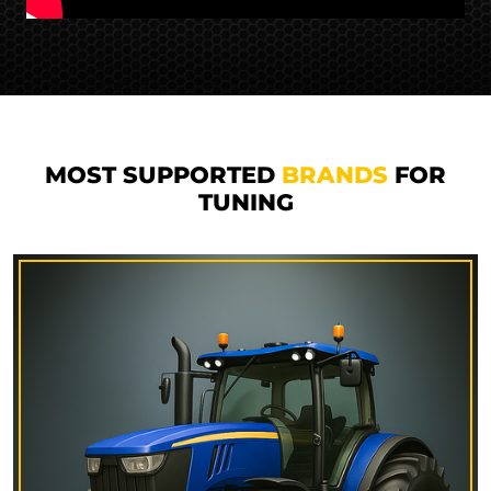
MOST SUPPORTED
BRANDS
FOR
TUNING