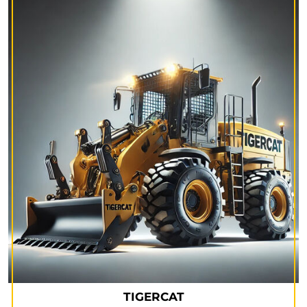
TIGERCAT