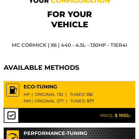
YOUR
CONFIGURATION
FOR YOUR
VEHICLE
MC CORMICK | X6 | 440 - 4.5L - 130HP - TIER4I
AVAILABLE METHODS
ECO-TUNING
HP
|
ORIGINAL
130
|
TUNED
130
NM
|
ORIGINAL
577
|
TUNED
577
$ 1950,-
PRICE:
PERFORMANCE-TUNING