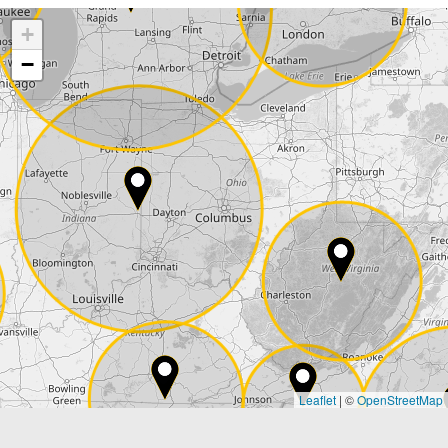
+
Company
−
Street*
ZIP*
City*
Country*
Leaflet
|
©
OpenStreetMap
State*