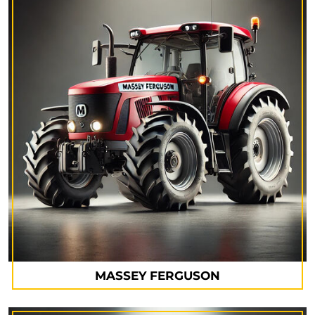
MASSEY FERGUSON