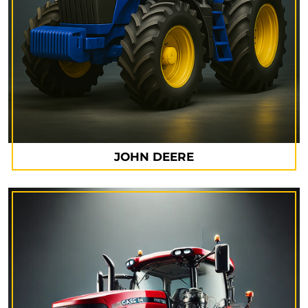
JOHN DEERE