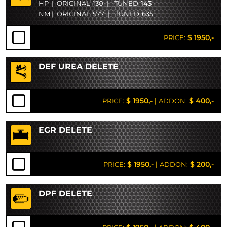
HP
|
ORIGINAL
130
|
TUNED
143
NM
|
ORIGINAL
577
|
TUNED
635
$ 1950,-
PRICE:
DEF UREA DELETE
$ 1950,-
|
$ 400,-
PRICE:
ADDON:
EGR DELETE
$ 1950,-
|
$ 200,-
PRICE:
ADDON:
DPF DELETE