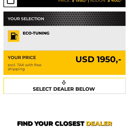
$ 1950,-
|
$ 400,-
PRICE:
ADDON:
YOUR SELECTION
ECO-TUNING
USD
1950,-
YOUR PRICE
excl. TAX with free
shipping
Request a callback
Your details
SELECT DEALER BELOW
Phone*
Surname*
First name*
FIND YOUR CLOSEST
DEALER