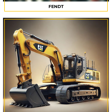
FENDT