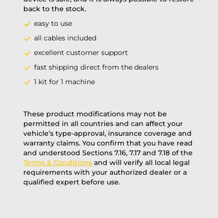
back to the stock.
easy to use
all cables included
excellent customer support
fast shipping direct from the dealers
1 kit for 1 machine
These product modifications may not be
permitted in all countries and can affect your
vehicle’s type-approval, insurance coverage and
warranty claims. You confirm that you have read
and understood Sections 7.16, 7.17 and 7.18 of the
Terms & Conditions
and will verify all local legal
requirements with your authorized dealer or a
qualified expert before use.