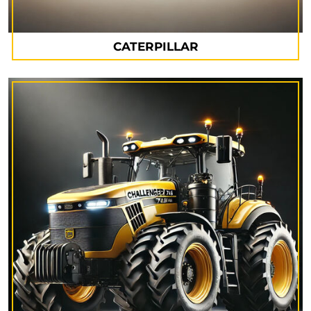
CATERPILLAR