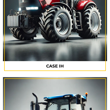
CASE IH