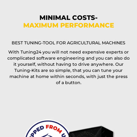
Phone*
MINIMAL COSTS-
MAXIMUM PERFORMANCE
E-Mail*
BEST TUNING-TOOL FOR AGRICULTURAL MACHINES
With Tuning24 you will not need expensive experts or
complicated software engineering and you can also do
Coupon code
it yourself, without having to drive anywhere. Our
Tuning-Kits are so simple, that you can tune your
machine at home within seconds, with just the press
of a button.
I accept the
terms and conditions
and the
data
protection
of T24
Delivery method:
free
2 day express |