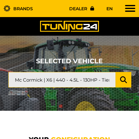
BRANDS
DEALER
EN
SELECTED VEHICLE