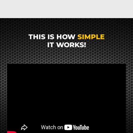
THIS IS HOW
SIMPLE
IT WORKS!