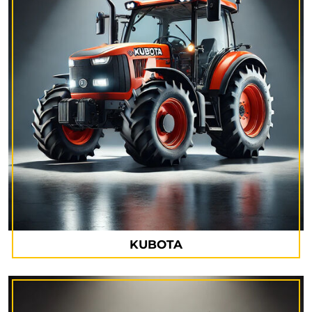
KUBOTA