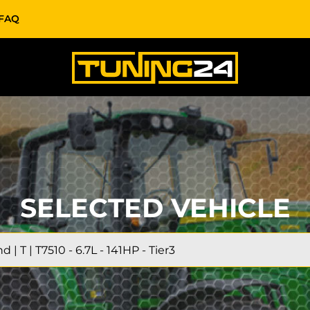
FAQ
SELECTED VEHICLE