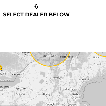
SELECT DEALER BELOW
R