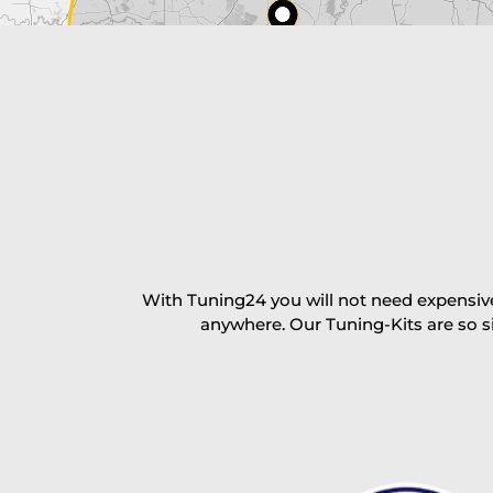
excl. TAX with free shipping
PAY NOW
With Tuning24 you will not need expensive
anywhere. Our Tuning-Kits are so s