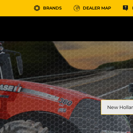
BRANDS
DEALER MAP