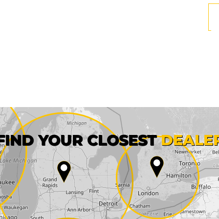
First name*
FIND YOUR CLOSEST
DEALE
City*
State*