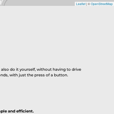
Leaflet
|
©
OpenStreetMap
so do it yourself, without having to drive
s, with just the press of a button.
ple and efficient.