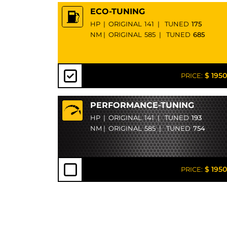
ECO-TUNING
HP
|
ORIGINAL
141
|
TUNED
175
NM
|
ORIGINAL
585
|
TUNED
685
$ 1950
PRICE:
PERFORMANCE-TUNING
HP
|
ORIGINAL
141
|
TUNED
193
NM
|
ORIGINAL
585
|
TUNED
754
$ 1950
PRICE: