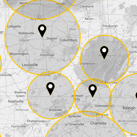
E-Mail*
he
data protection
of T24
 ship it at the same day, US only)