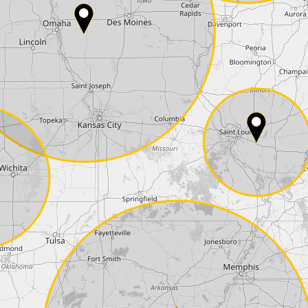
Phone*
Coupon code
I accept the
terms and conditions
and t
Delivery method:
2 day express |
free
OVERNIGHT |
+100 USD
(if you order the Tuner until 10:30am (EST) we
Payment Amount:
1950.00
USD