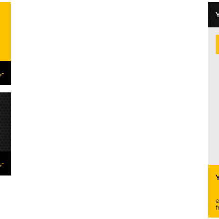
,-
,-
e
f