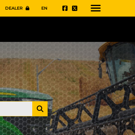
DEALER
EN