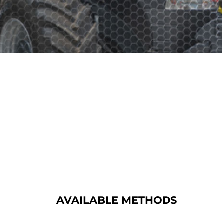
AVAILABLE METHODS