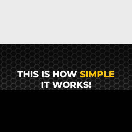
THIS IS HOW
SIMPLE
IT WORKS!