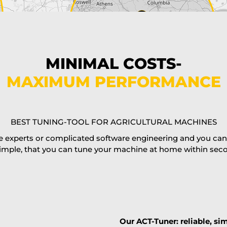
MINIMAL COSTS-
MAXIMUM PERFORMANCE
BEST TUNING-TOOL FOR AGRICULTURAL MACHINES
 experts or complicated software engineering and you can al
imple, that you can tune your machine at home within second
Our ACT-Tuner: reliable, sim