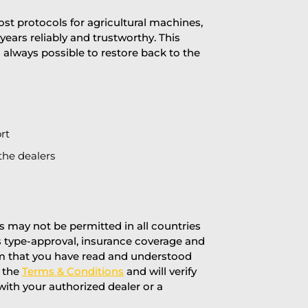
st protocols for agricultural machines,
years reliably and trustworthy. This
is always possible to restore back to the
rt
the dealers
 may not be permitted in all countries
’s type-approval, insurance coverage and
rm that you have read and understood
f the
Terms & Conditions
and will verify
 with your authorized dealer or a