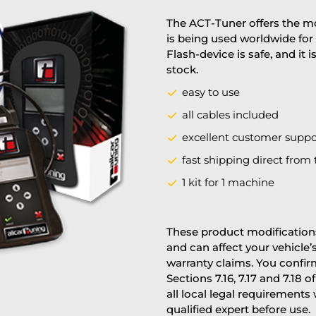
The ACT-Tuner offers the mo
is being used worldwide for 
Flash-device is safe, and it 
stock.
easy to use
all cables included
excellent customer suppo
fast shipping direct from 
1 kit for 1 machine
These product modifications
and can affect your vehicle
warranty claims. You confi
Sections 7.16, 7.17 and 7.18 o
all local legal requirements
qualified expert before use.