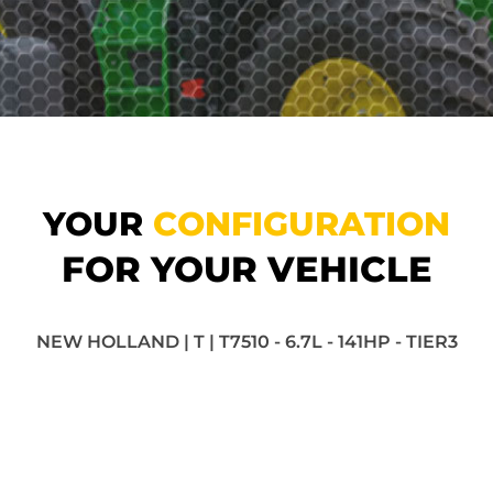
YOUR
CONFIGURATION
FOR YOUR VEHICLE
NEW HOLLAND | T | T7510 - 6.7L - 141HP - TIER3