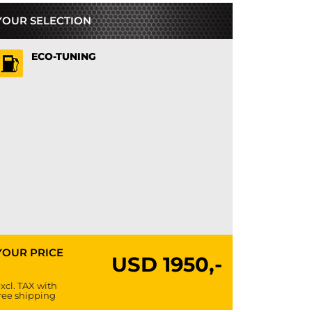
YOUR SELECTION
ECO-TUNING
YOUR PRICE
USD
1950,-
xcl. TAX with
ree shipping