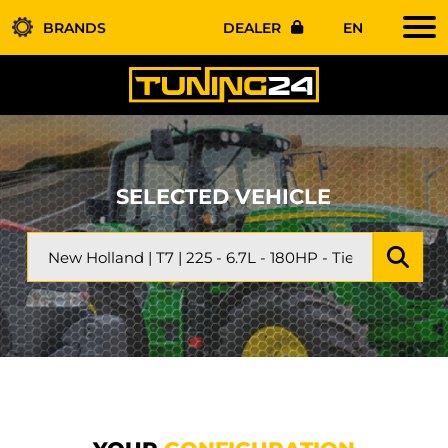
BRANDS
DEALER
EN
SELECTED VEHICLE