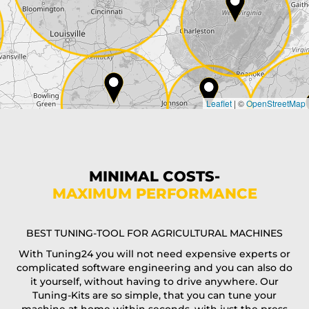
City*
Country*
Leaflet
|
©
OpenStreetMap
State*
Phone*
MINIMAL COSTS-
MAXIMUM PERFORMANCE
E-Mail*
BEST TUNING-TOOL FOR AGRICULTURAL MACHINES
With Tuning24 you will not need expensive experts or
complicated software engineering and you can also do
Coupon code
it yourself, without having to drive anywhere. Our
Tuning-Kits are so simple, that you can tune your