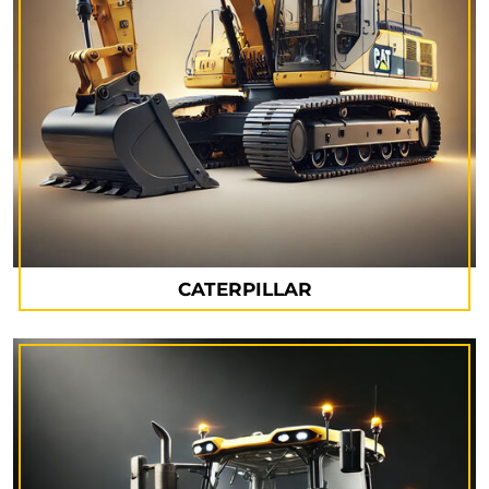
CATERPILLAR