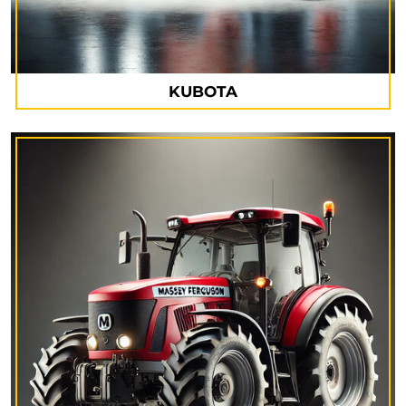
KUBOTA