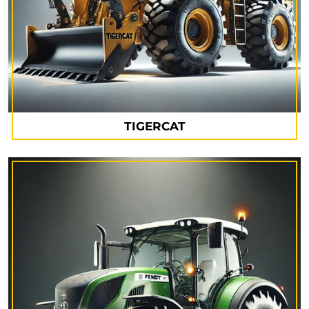
TIGERCAT