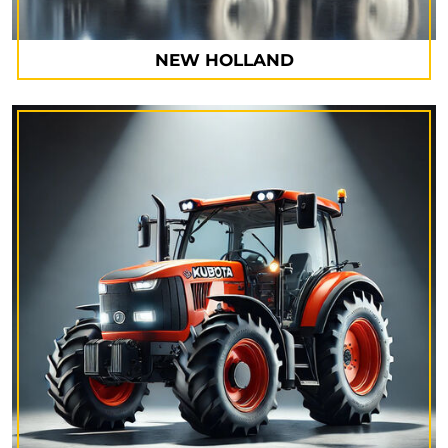
NEW HOLLAND