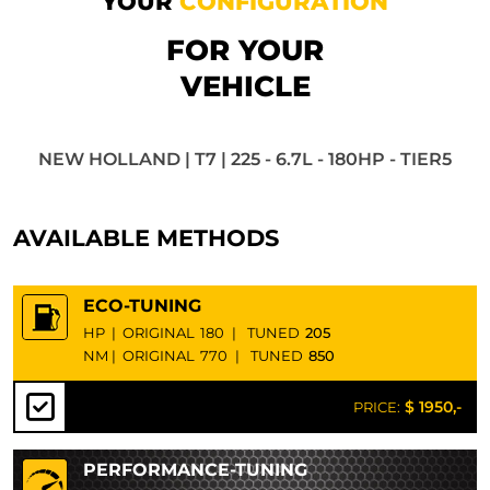
YOUR
CONFIGURATION
FOR YOUR
VEHICLE
NEW HOLLAND | T7 | 225 - 6.7L - 180HP - TIER5
AVAILABLE METHODS
ECO-TUNING
HP
|
ORIGINAL
180
|
TUNED
205
NM
|
ORIGINAL
770
|
TUNED
850
$ 1950,-
PRICE:
PERFORMANCE-TUNING