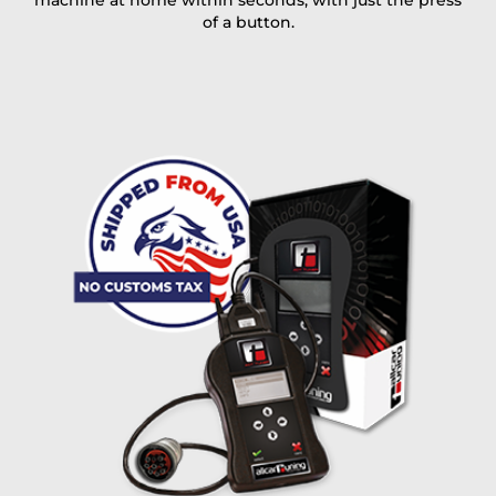
machine at home within seconds, with just the press
of a button.
I accept the
terms and conditions
and the
data
protection
of T24
Delivery method:
free
2 day express |
+100 USD
OVERNIGHT |
(if you order the Tuner until 10:30am (EST) we ship it at the
same day, US only)
Payment Amount:
1950.00
USD
excl. TAX with free shipping
PAY NOW