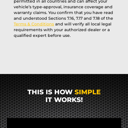
permitted in all countries and can affect your
vehicle’s type-approval, insurance coverage and
warranty claims. You confirm that you have read
and understood Sections 7.16, 7.17 and 7.18 of the
Terms & Conditions
and will verify all local legal
requirements with your authorized dealer or a
qualified expert before use.
THIS IS HOW
SIMPLE
IT WORKS!