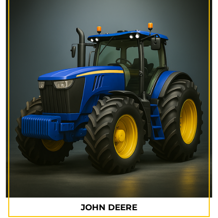
JOHN DEERE