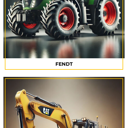
FENDT