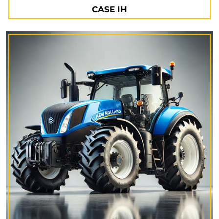
CASE IH