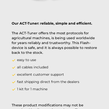
Our ACT-Tuner: reliable, simple and efficient.
The ACT-Tuner offers the most protocols for
agricultural machines, is being used worldwide
for years reliably and trustworthy. This Flash-
device is safe, and it is always possible to restore
back to the stock.
easy to use
all cables included
excellent customer support
fast shipping direct from the dealers
1 kit for 1 machine
These product modifications may not be