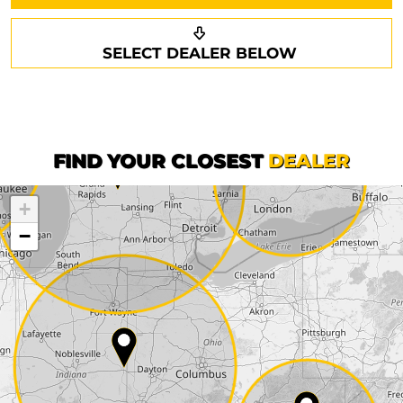
Request a callback
Your details
SELECT DEALER BELOW
Phone*
Surname*
First name*
FIND YOUR CLOSEST
DEALER
+
Company
−
Street*
ZIP*