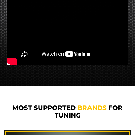
MOST SUPPORTED
BRANDS
FOR
TUNING