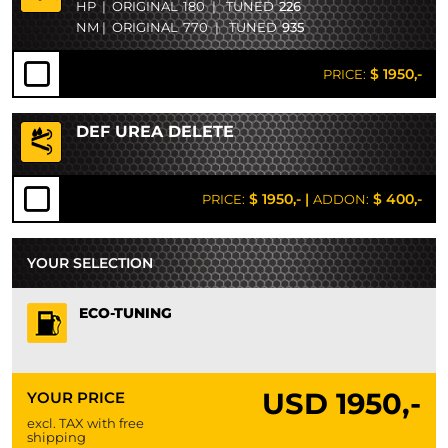
HP
|
ORIGINAL
180
|
TUNED
226
NM
|
ORIGINAL
770
|
TUNED
935
$ 1950,-
PRICE:
DEF UREA DELETE
$ 1950,-
|
$ 400,-
PRICE:
ADDON:
YOUR SELECTION
ECO-TUNING
USD
1950,-
YOUR PRICE
excl. TAX with free
shipping