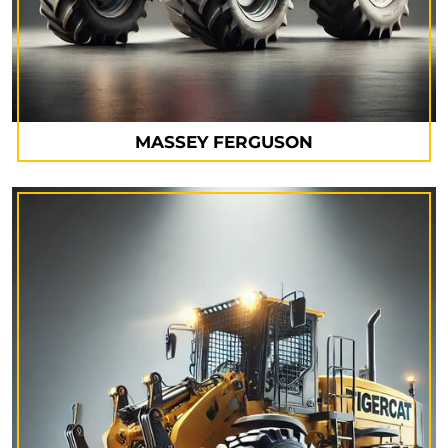
MASSEY FERGUSON