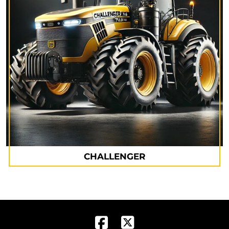
CHALLENGER