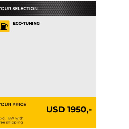
YOUR SELECTION
ECO-TUNING
YOUR PRICE
USD
1950,-
xcl. TAX with
ree shipping