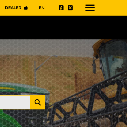
DEALER
EN