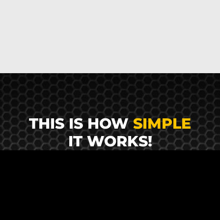
THIS IS HOW
SIMPLE
IT WORKS!