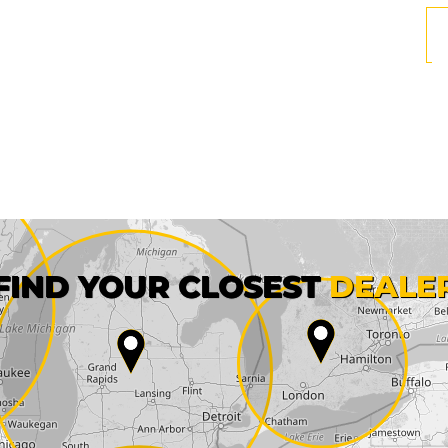
First name*
FIND YOUR CLOSEST
DEALE
City*
State*