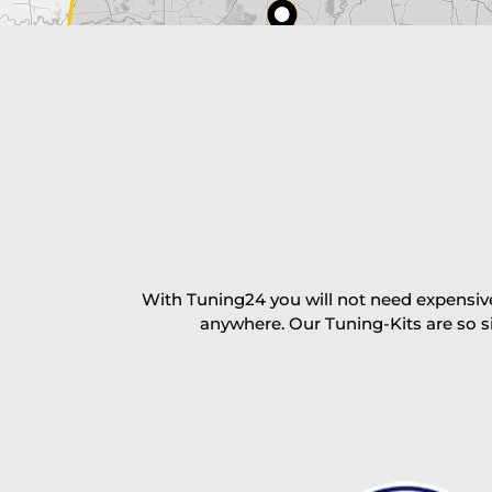
excl. TAX with free shipping
PAY NOW
With Tuning24 you will not need expensive
anywhere. Our Tuning-Kits are so s