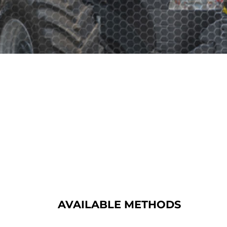
AVAILABLE METHODS