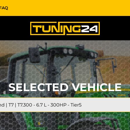
FAQ
SELECTED VEHICLE