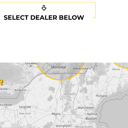
SELECT DEALER BELOW
R