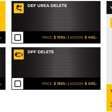
DEF UREA DELETE
,-
$ 1950,-
|
$ 400,-
PRICE:
ADDON:
DPF DELETE
,-
$ 1950,-
|
$ 400,-
PRICE:
ADDON:
e
f