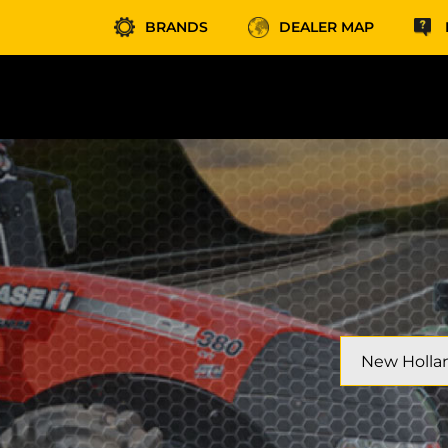
BRANDS
DEALER MAP