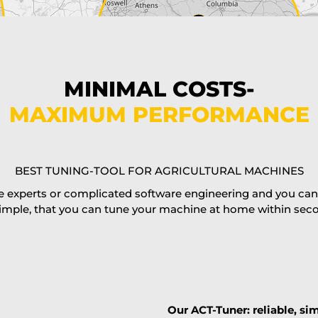
MINIMAL COSTS-
MAXIMUM PERFORMANCE
BEST TUNING-TOOL FOR AGRICULTURAL MACHINES
 experts or complicated software engineering and you can al
imple, that you can tune your machine at home within second
Our ACT-Tuner: reliable, sim