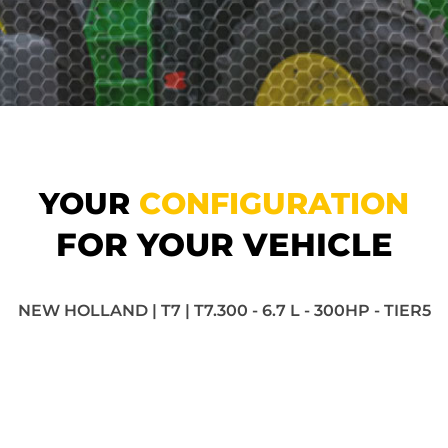
YOUR
CONFIGURATION
FOR YOUR VEHICLE
NEW HOLLAND | T7 | T7.300 - 6.7 L - 300HP - TIER5