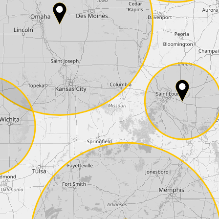
Phone*
Coupon code
I accept the
terms and conditions
and t
Delivery method:
2 day express |
free
OVERNIGHT |
+100 USD
(if you order the Tuner until 10:30am (EST) we
Payment Amount:
1950.00
USD