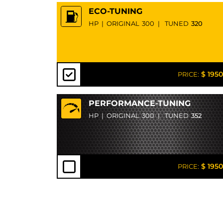
ECO-TUNING
HP
|
ORIGINAL
300
|
TUNED
320
$ 1950
PRICE:
PERFORMANCE-TUNING
HP
|
ORIGINAL
300
|
TUNED
352
$ 1950
PRICE: