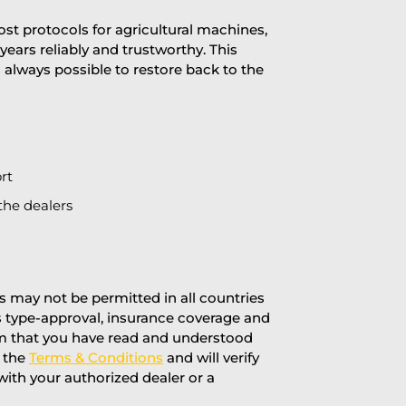
st protocols for agricultural machines,
years reliably and trustworthy. This
is always possible to restore back to the
rt
the dealers
 may not be permitted in all countries
’s type-approval, insurance coverage and
rm that you have read and understood
f the
Terms & Conditions
and will verify
 with your authorized dealer or a