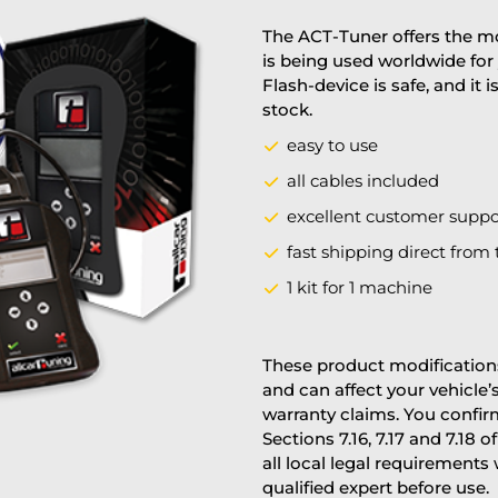
The ACT-Tuner offers the mo
is being used worldwide for 
Flash-device is safe, and it 
stock.
easy to use
all cables included
excellent customer suppo
fast shipping direct from 
1 kit for 1 machine
These product modifications
and can affect your vehicle
warranty claims. You confi
Sections 7.16, 7.17 and 7.18 o
all local legal requirements
qualified expert before use.