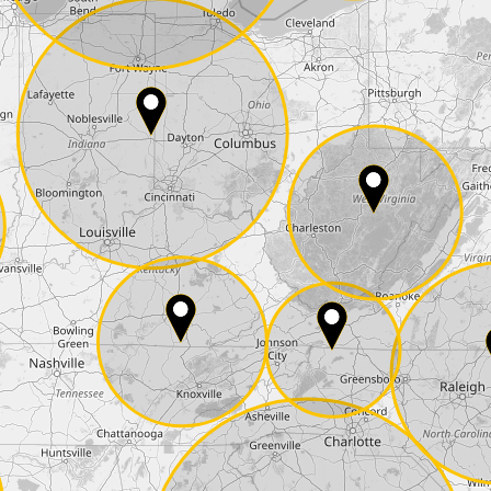
E-Mail*
he
data protection
of T24
 ship it at the same day, US only)