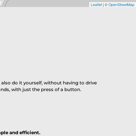
Leaflet
|
©
OpenStreetMap
so do it yourself, without having to drive
s, with just the press of a button.
ple and efficient.