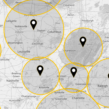
E-Mail*
he
data protection
of T24
 ship it at the same day, US only)