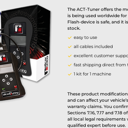
The ACT-Tuner offers the mo
is being used worldwide for 
Flash-device is safe, and it 
stock.
easy to use
all cables included
excellent customer suppo
fast shipping direct from 
1 kit for 1 machine
These product modifications
and can affect your vehicle
warranty claims. You confi
Sections 7.16, 7.17 and 7.18 o
all local legal requirements
qualified expert before use.