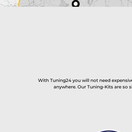
excl. TAX with free shipping
PAY NOW
With Tuning24 you will not need expensive
anywhere. Our Tuning-Kits are so s