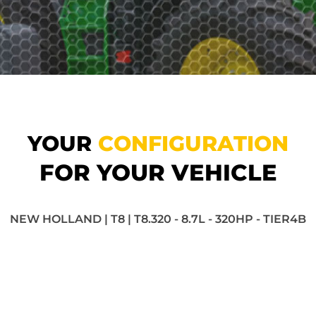
YOUR
CONFIGURATION
FOR YOUR VEHICLE
NEW HOLLAND | T8 | T8.320 - 8.7L - 320HP - TIER4B