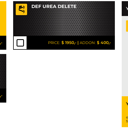
DEF UREA DELETE
,-
$ 1950,-
|
$ 400,-
PRICE:
ADDON:
,-
e
f