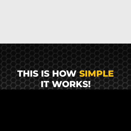
THIS IS HOW
SIMPLE
IT WORKS!