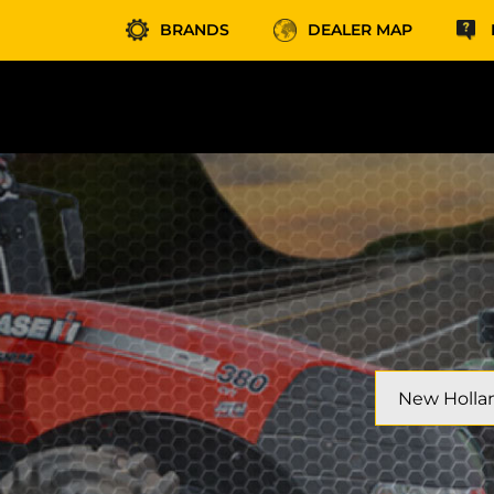
BRANDS
DEALER MAP