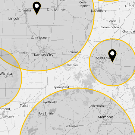
Phone*
Coupon code
I accept the
terms and conditions
and t
Delivery method:
2 day express |
free
OVERNIGHT |
+100 USD
(if you order the Tuner until 10:30am (EST) we
Payment Amount:
1950.00
USD