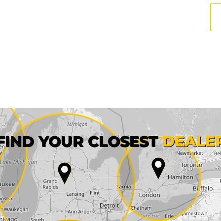
First name*
FIND YOUR CLOSEST
DEALE
City*
State*