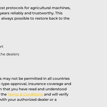
st protocols for agricultural machines,
years reliably and trustworthy. This
is always possible to restore back to the
rt
the dealers
 may not be permitted in all countries
’s type-approval, insurance coverage and
rm that you have read and understood
f the
Terms & Conditions
and will verify
 with your authorized dealer or a