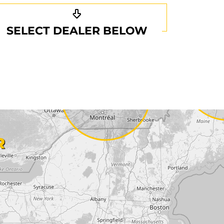
SELECT DEALER BELOW
R