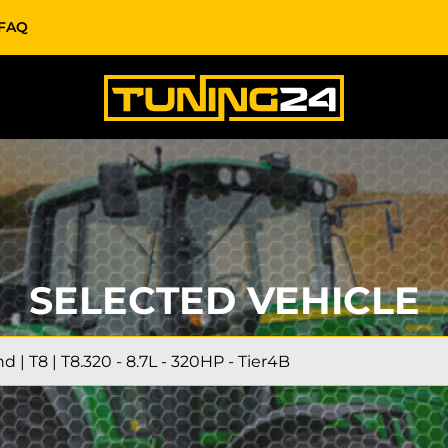
FAQ
SELECTED VEHICLE