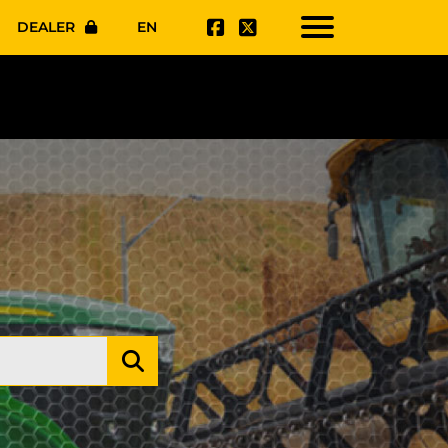
DEALER
EN