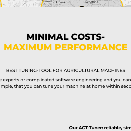
MINIMAL COSTS-
MAXIMUM PERFORMANCE
BEST TUNING-TOOL FOR AGRICULTURAL MACHINES
 experts or complicated software engineering and you can al
imple, that you can tune your machine at home within second
Our ACT-Tuner: reliable, sim