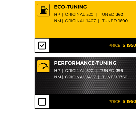
ECO-TUNING
HP
|
ORIGINAL
320
|
TUNED
360
NM
|
ORIGINAL
1407
|
TUNED
1600
$ 1950
PRICE:
PERFORMANCE-TUNING
HP
|
ORIGINAL
320
|
TUNED
396
NM
|
ORIGINAL
1407
|
TUNED
1760
$ 1950
PRICE: