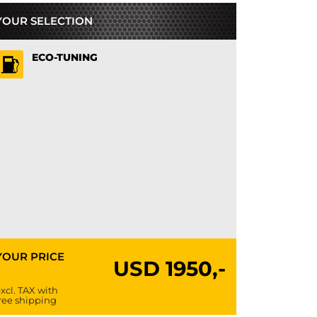
YOUR SELECTION
ECO-TUNING
YOUR PRICE
USD
1950,-
xcl. TAX with
ree shipping