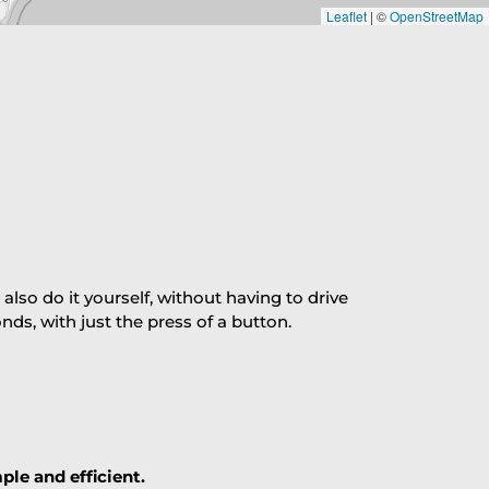
Leaflet
|
©
OpenStreetMap
so do it yourself, without having to drive
s, with just the press of a button.
ple and efficient.