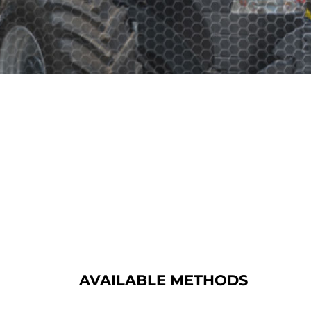
AVAILABLE METHODS