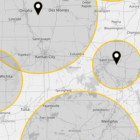
Phone*
Coupon code
I accept the
terms and conditions
and t
Delivery method:
2 day express |
free
OVERNIGHT |
+100 USD
(if you order the Tuner until 10:30am (EST) we
Payment Amount:
1950.00
USD