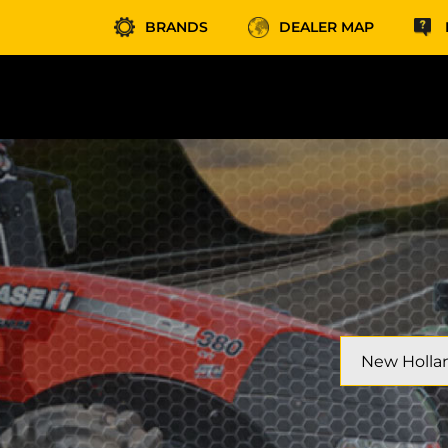
BRANDS
DEALER MAP