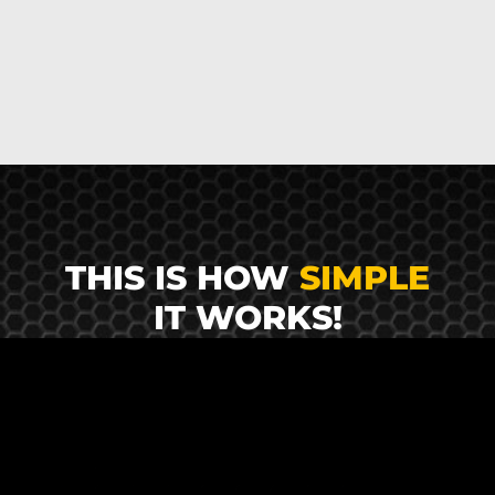
THIS IS HOW
SIMPLE
IT WORKS!