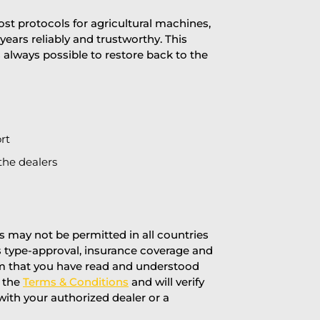
st protocols for agricultural machines,
years reliably and trustworthy. This
is always possible to restore back to the
rt
the dealers
 may not be permitted in all countries
’s type-approval, insurance coverage and
rm that you have read and understood
f the
Terms & Conditions
and will verify
 with your authorized dealer or a