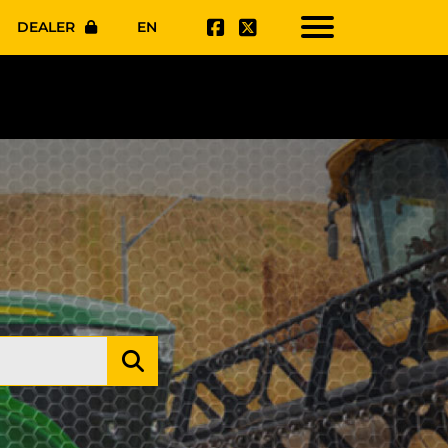
DEALER
EN