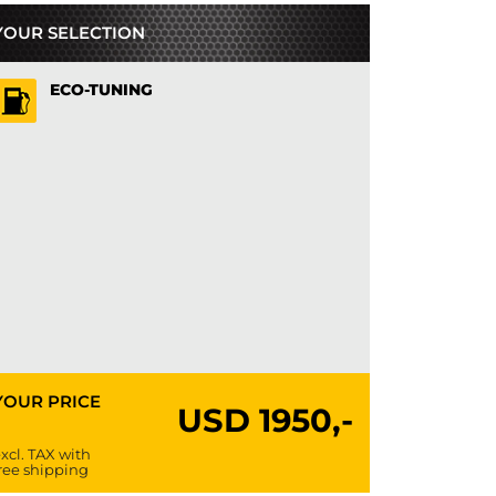
YOUR SELECTION
ECO-TUNING
YOUR PRICE
USD
1950,-
xcl. TAX with
ree shipping