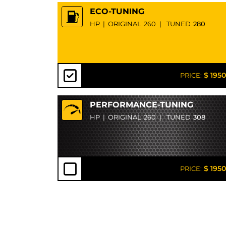
ECO-TUNING
HP
|
ORIGINAL
260
|
TUNED
280
$ 1950
PRICE:
PERFORMANCE-TUNING
HP
|
ORIGINAL
260
|
TUNED
308
$ 1950
PRICE: