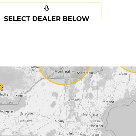
SELECT DEALER BELOW
R