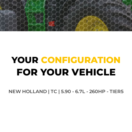
YOUR
CONFIGURATION
FOR YOUR VEHICLE
NEW HOLLAND | TC | 5.90 - 6.7L - 260HP - TIER5