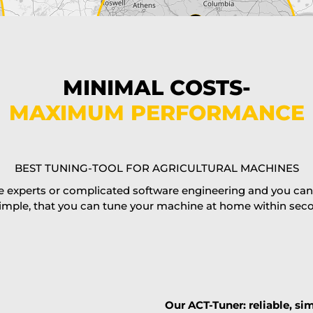
MINIMAL COSTS-
MAXIMUM PERFORMANCE
BEST TUNING-TOOL FOR AGRICULTURAL MACHINES
 experts or complicated software engineering and you can al
imple, that you can tune your machine at home within second
Our ACT-Tuner: reliable, sim