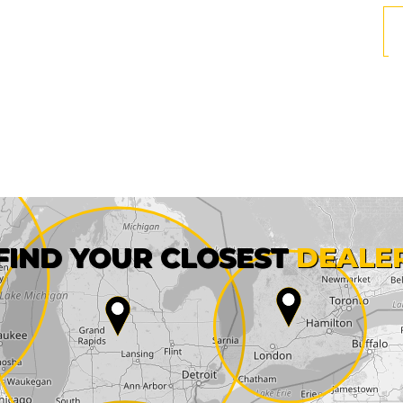
First name*
FIND YOUR CLOSEST
DEALE
City*
State*