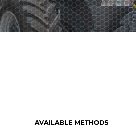
AVAILABLE METHODS