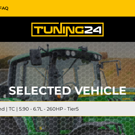
FAQ
SELECTED VEHICLE