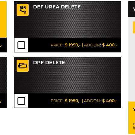
DEF UREA DELETE
,-
$ 1950,-
|
$ 400,-
PRICE:
ADDON:
DPF DELETE
,-
$ 1950,-
|
$ 400,-
PRICE:
ADDON:
e
f