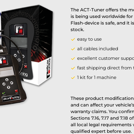
The ACT-Tuner offers the mo
is being used worldwide for 
Flash-device is safe, and it 
stock.
easy to use
all cables included
excellent customer suppo
fast shipping direct from 
1 kit for 1 machine
These product modifications
and can affect your vehicle
warranty claims. You confi
Sections 7.16, 7.17 and 7.18 o
all local legal requirements
qualified expert before use.