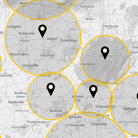
E-Mail*
he
data protection
of T24
 ship it at the same day, US only)