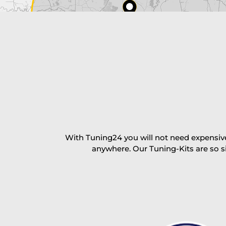
excl. TAX with free shipping
PAY NOW
With Tuning24 you will not need expensive
anywhere. Our Tuning-Kits are so s