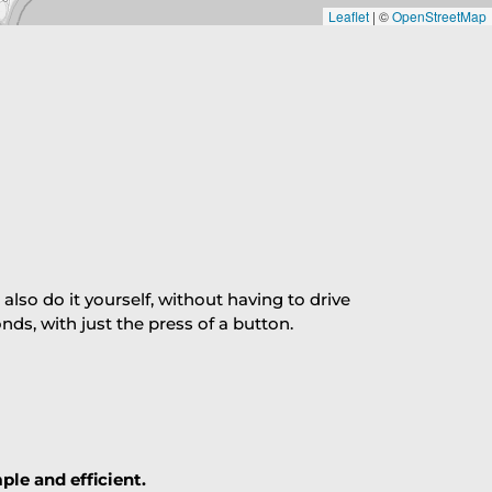
Leaflet
|
©
OpenStreetMap
so do it yourself, without having to drive
s, with just the press of a button.
ple and efficient.