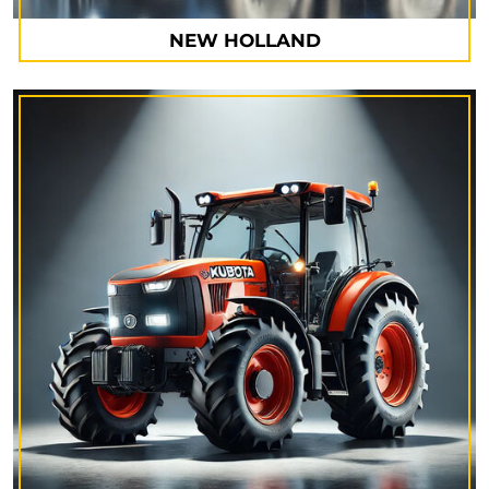
NEW HOLLAND