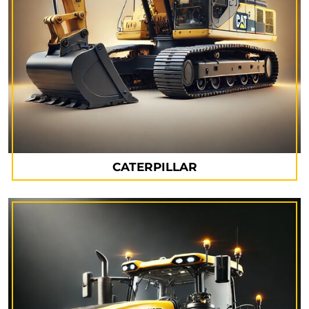
CATERPILLAR