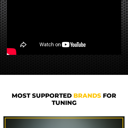
MOST SUPPORTED
BRANDS
FOR
TUNING