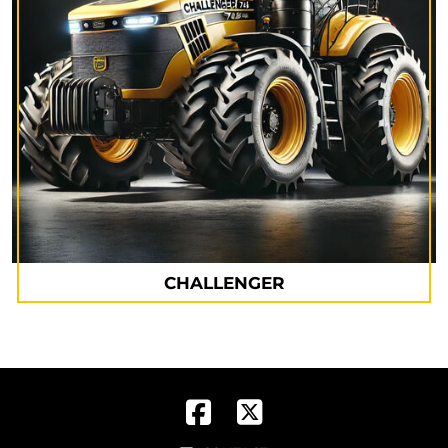
CHALLENGER