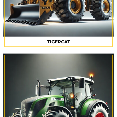
TIGERCAT