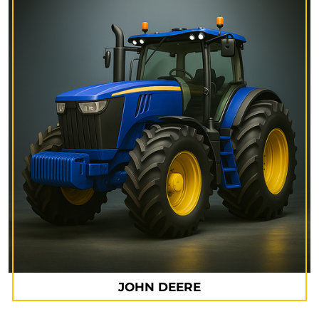
JOHN DEERE