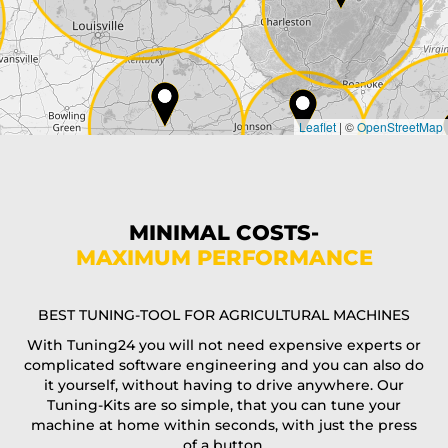
Country*
Leaflet
|
©
OpenStreetMap
State*
Phone*
MINIMAL COSTS-
MAXIMUM PERFORMANCE
E-Mail*
BEST TUNING-TOOL FOR AGRICULTURAL MACHINES
With Tuning24 you will not need expensive experts or
complicated software engineering and you can also do
Coupon code
it yourself, without having to drive anywhere. Our
Tuning-Kits are so simple, that you can tune your
machine at home within seconds, with just the press
of a button.