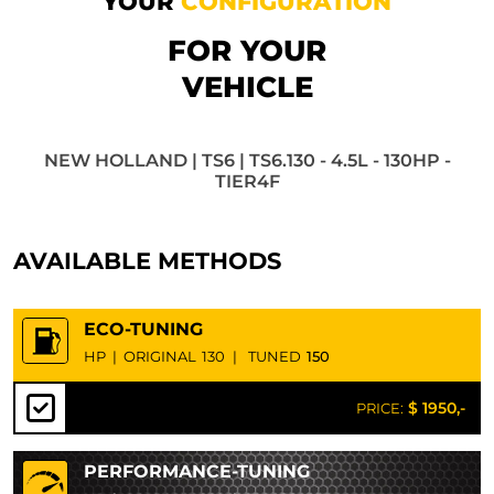
YOUR
CONFIGURATION
FOR YOUR
VEHICLE
NEW HOLLAND | TS6 | TS6.130 - 4.5L - 130HP -
TIER4F
AVAILABLE METHODS
ECO-TUNING
HP
|
ORIGINAL
130
|
TUNED
150
$ 1950,-
PRICE:
PERFORMANCE-TUNING