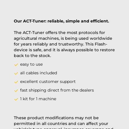
Our ACT-Tuner: reliable, simple and efficient.
The ACT-Tuner offers the most protocols for
agricultural machines, is being used worldwide
for years reliably and trustworthy. This Flash-
device is safe, and it is always possible to restore
back to the stock.
easy to use
all cables included
excellent customer support
fast shipping direct from the dealers
1 kit for 1 machine
These product modifications may not be
permitted in all countries and can affect your