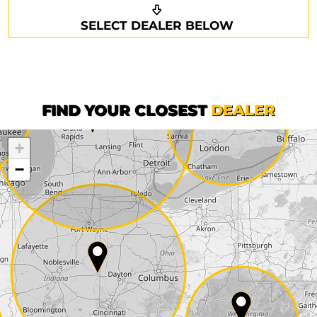
Request a callback
Your details
SELECT DEALER BELOW
Phone*
Surname*
First name*
FIND YOUR CLOSEST
DEALER
+
Company
−
Street*
ZIP*
City*