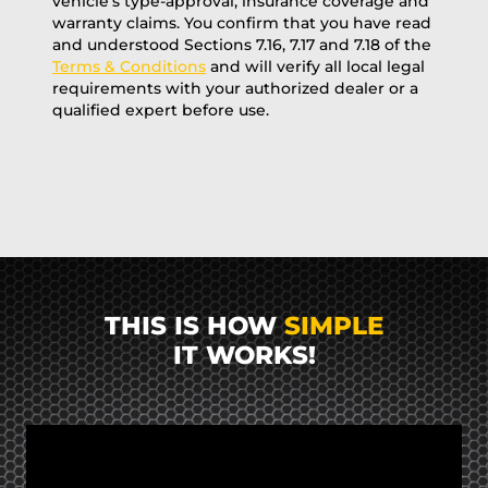
vehicle’s type-approval, insurance coverage and
warranty claims. You confirm that you have read
and understood Sections 7.16, 7.17 and 7.18 of the
Terms & Conditions
and will verify all local legal
requirements with your authorized dealer or a
qualified expert before use.
THIS IS HOW
SIMPLE
IT WORKS!