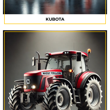
KUBOTA