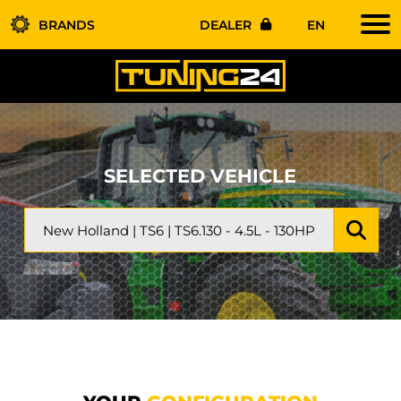
BRANDS
DEALER
EN
SELECTED VEHICLE