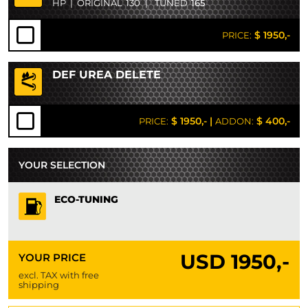
HP
|
ORIGINAL
130
|
TUNED
165
$ 1950,-
PRICE:
DEF UREA DELETE
$ 1950,-
|
$ 400,-
PRICE:
ADDON:
YOUR SELECTION
ECO-TUNING
USD
1950,-
YOUR PRICE
excl. TAX with free
shipping