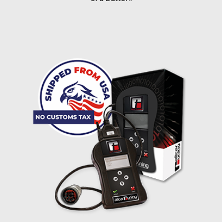
I accept the
terms and conditions
and the
data
protection
of T24
Delivery method:
free
2 day express |
+100 USD
OVERNIGHT |
(if you order the Tuner until 10:30am (EST) we ship it at the
same day, US only)
Payment Amount:
1950.00
USD
excl. TAX with free shipping
PAY NOW