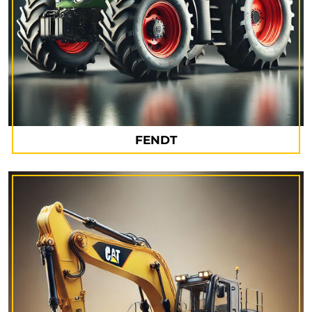
FENDT