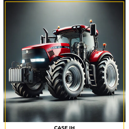
CASE IH