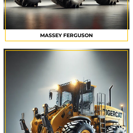
MASSEY FERGUSON