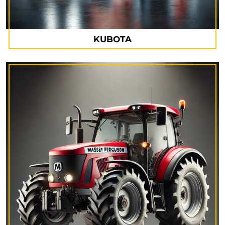
KUBOTA