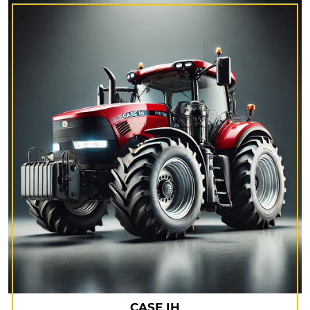
CASE IH