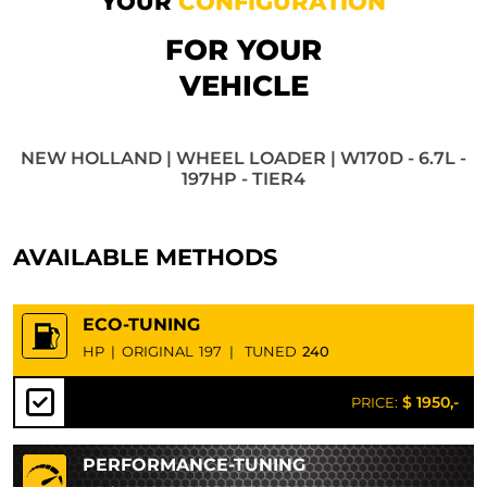
YOUR
CONFIGURATION
FOR YOUR
VEHICLE
NEW HOLLAND | WHEEL LOADER | W170D - 6.7L -
197HP - TIER4
AVAILABLE METHODS
ECO-TUNING
HP
|
ORIGINAL
197
|
TUNED
240
$ 1950,-
PRICE:
PERFORMANCE-TUNING