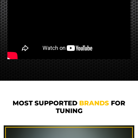
MOST SUPPORTED
BRANDS
FOR
TUNING