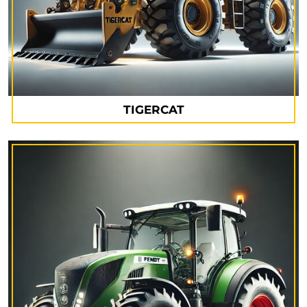
TIGERCAT