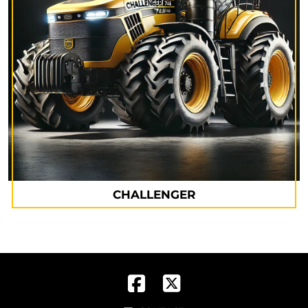
CHALLENGER