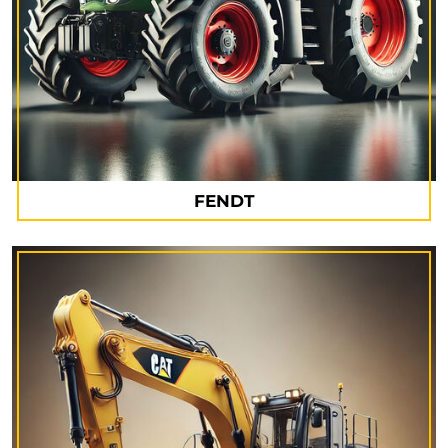
FENDT