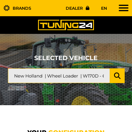
BRANDS
DEALER
EN
SELECTED VEHICLE