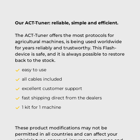
Our ACT-Tuner: reliable, simple and efficient.
The ACT-Tuner offers the most protocols for
agricultural machines, is being used worldwide
for years reliably and trustworthy. This Flash-
device is safe, and it is always possible to restore
back to the stock.
easy to use
all cables included
excellent customer support
fast shipping direct from the dealers
1 kit for 1 machine
These product modifications may not be
permitted in all countries and can affect your