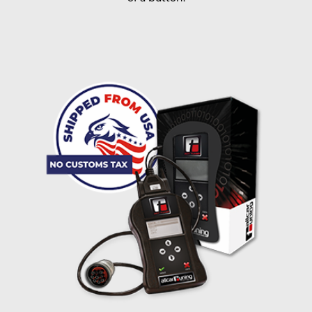
I accept the
terms and conditions
and the
data
protection
of T24
Delivery method:
free
2 day express |
+100 USD
OVERNIGHT |
(if you order the Tuner until 10:30am (EST) we ship it at the
same day, US only)
Payment Amount:
1950.00
USD
excl. TAX with free shipping
PAY NOW