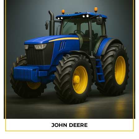
JOHN DEERE