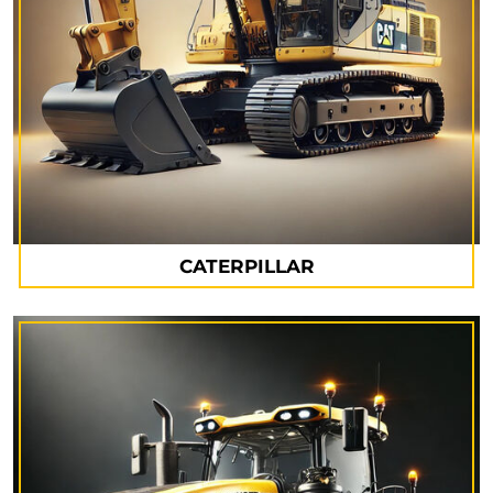
CATERPILLAR