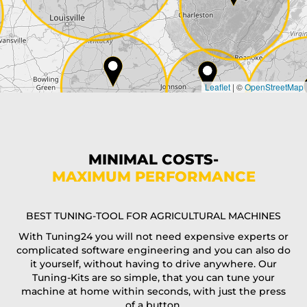
Country*
Leaflet
|
©
OpenStreetMap
State*
Phone*
MINIMAL COSTS-
MAXIMUM PERFORMANCE
E-Mail*
BEST TUNING-TOOL FOR AGRICULTURAL MACHINES
With Tuning24 you will not need expensive experts or
complicated software engineering and you can also do
Coupon code
it yourself, without having to drive anywhere. Our
Tuning-Kits are so simple, that you can tune your
machine at home within seconds, with just the press
of a button.