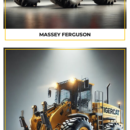
MASSEY FERGUSON