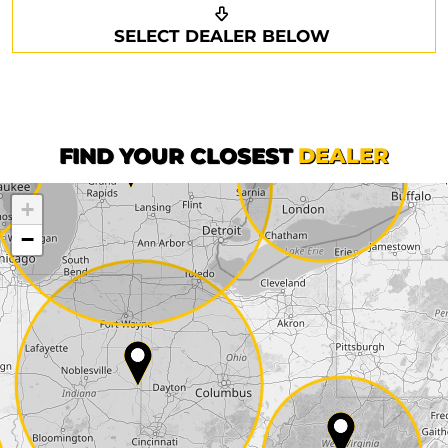
Request a callback
Your details
SELECT DEALER BELOW
Phone*
Surname*
First name*
FIND YOUR CLOSEST
DEALER
+
Company
−
Street*
ZIP*
City*