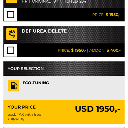
HP
|
ORIGINAL
197
|
TUNED
264
$ 1950,-
PRICE:
DEF UREA DELETE
$ 1950,-
|
$ 400,-
PRICE:
ADDON:
YOUR SELECTION
ECO-TUNING
USD
1950,-
YOUR PRICE
excl. TAX with free
shipping