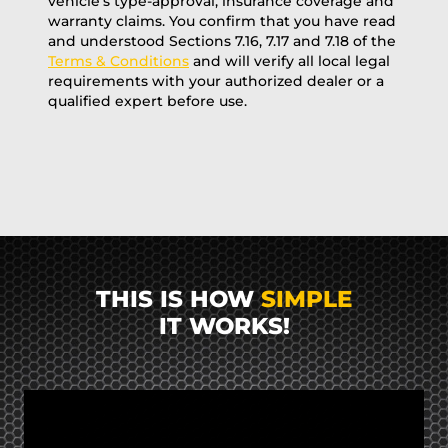
vehicle’s type-approval, insurance coverage and
warranty claims. You confirm that you have read
and understood Sections 7.16, 7.17 and 7.18 of the
Terms & Conditions
and will verify all local legal
requirements with your authorized dealer or a
qualified expert before use.
THIS IS HOW
SIMPLE
IT WORKS!