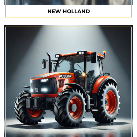
NEW HOLLAND