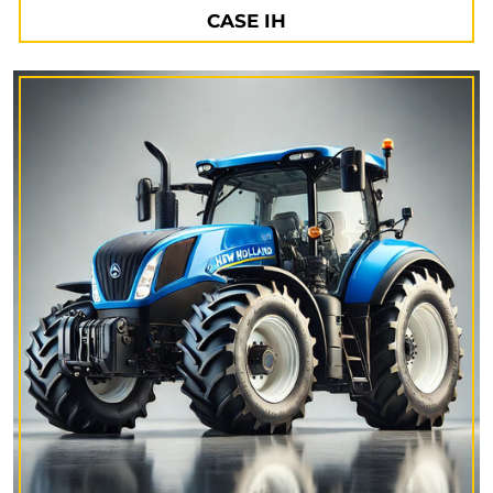
CASE IH