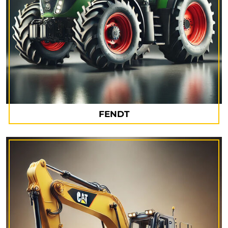
FENDT