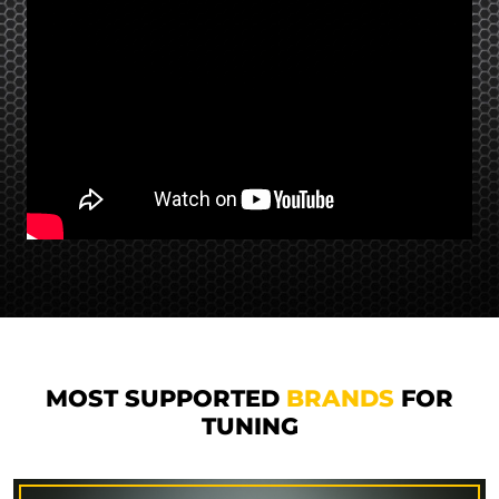
MOST SUPPORTED
BRANDS
FOR
TUNING