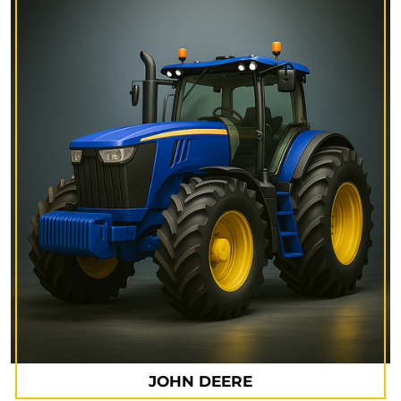
JOHN DEERE