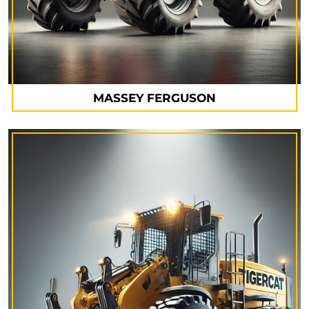
MASSEY FERGUSON