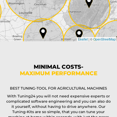
City*
Country*
Leaflet
|
©
OpenStreetMap
State*
Phone*
MINIMAL COSTS-
MAXIMUM PERFORMANCE
E-Mail*
BEST TUNING-TOOL FOR AGRICULTURAL MACHINES
With Tuning24 you will not need expensive experts or
complicated software engineering and you can also do
Coupon code
it yourself, without having to drive anywhere. Our
Tuning-Kits are so simple, that you can tune your