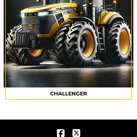
CHALLENGER