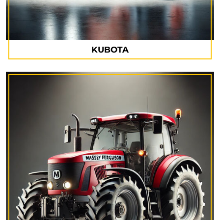
KUBOTA