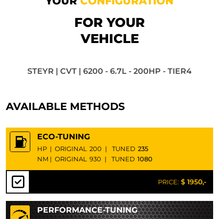
YOUR
CONFIGURATION
FOR YOUR
VEHICLE
STEYR | CVT | 6200 - 6.7L - 200HP - TIER4
AVAILABLE METHODS
ECO-TUNING
HP
|
ORIGINAL
200
|
TUNED
235
NM
|
ORIGINAL
930
|
TUNED
1080
$ 1950,-
PRICE:
PERFORMANCE-TUNING