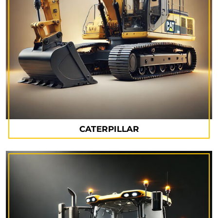
CATERPILLAR