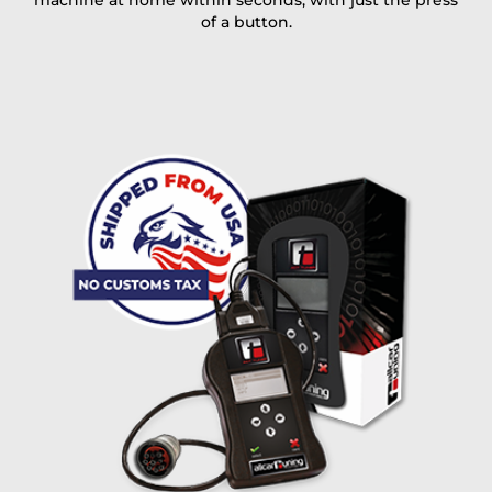
machine at home within seconds, with just the press
of a button.
I accept the
terms and conditions
and the
data
protection
of T24
Delivery method:
free
2 day express |
+100 USD
OVERNIGHT |
(if you order the Tuner until 10:30am (EST) we ship it at the
same day, US only)
Payment Amount:
1950.00
USD
excl. TAX with free shipping
PAY NOW