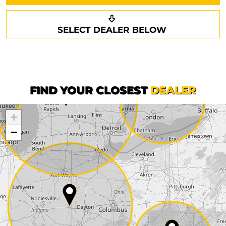
Request a callback
Your details
SELECT DEALER BELOW
Phone*
Surname*
First name*
FIND YOUR CLOSEST
DEALER
+
Company
−
Street*
ZIP*