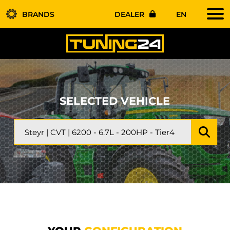
BRANDS
DEALER
EN
SELECTED VEHICLE