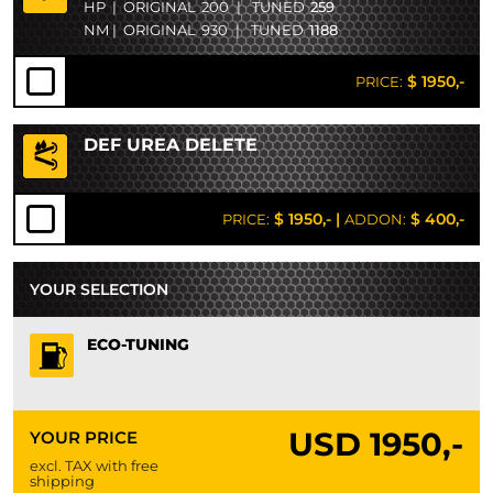
HP
|
ORIGINAL
200
|
TUNED
259
NM
|
ORIGINAL
930
|
TUNED
1188
$ 1950,-
PRICE:
DEF UREA DELETE
$ 1950,-
|
$ 400,-
PRICE:
ADDON:
YOUR SELECTION
ECO-TUNING
USD
1950,-
YOUR PRICE
excl. TAX with free
shipping