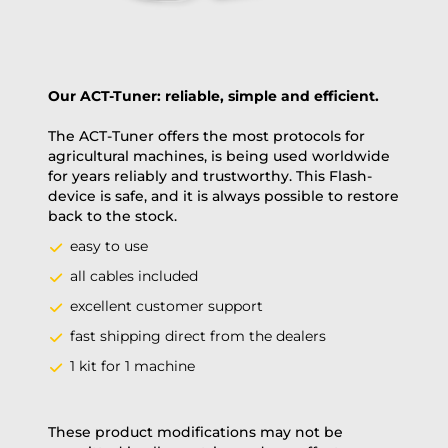
Our ACT-Tuner: reliable, simple and efficient.
The ACT-Tuner offers the most protocols for
agricultural machines, is being used worldwide
for years reliably and trustworthy. This Flash-
device is safe, and it is always possible to restore
back to the stock.
easy to use
all cables included
excellent customer support
fast shipping direct from the dealers
1 kit for 1 machine
These product modifications may not be