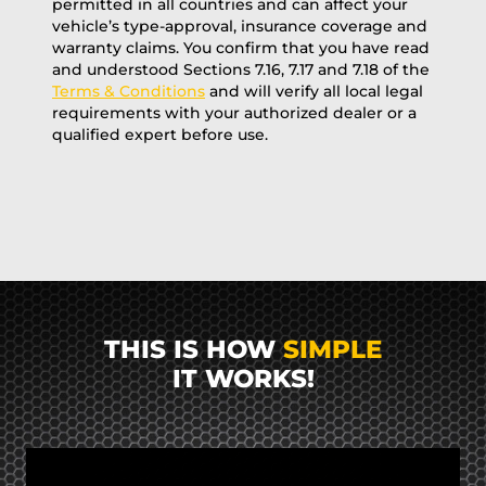
permitted in all countries and can affect your
vehicle’s type-approval, insurance coverage and
warranty claims. You confirm that you have read
and understood Sections 7.16, 7.17 and 7.18 of the
Terms & Conditions
and will verify all local legal
requirements with your authorized dealer or a
qualified expert before use.
THIS IS HOW
SIMPLE
IT WORKS!