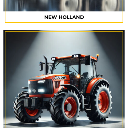
NEW HOLLAND