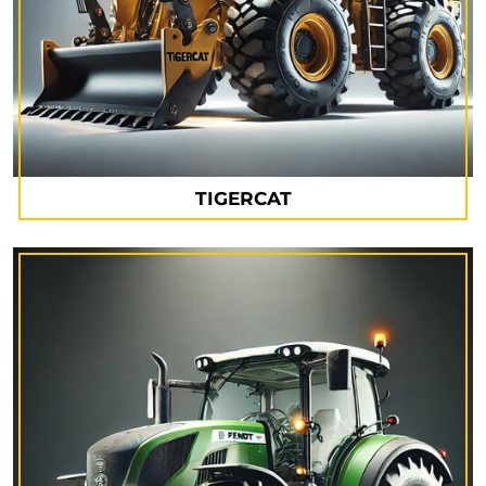
TIGERCAT