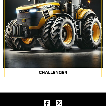
CHALLENGER