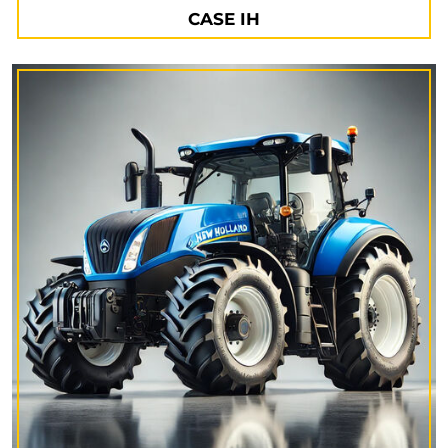
CASE IH