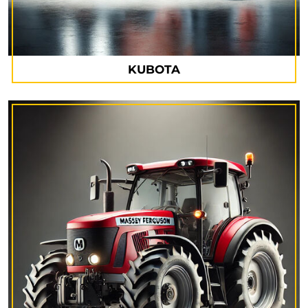
KUBOTA