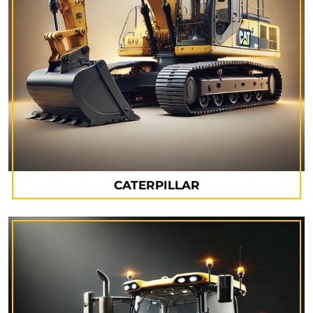
CATERPILLAR