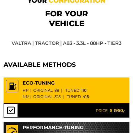
YOUR
CONFIGURATION
FOR YOUR
VEHICLE
VALTRA | TRACTOR | A83 - 3.3L - 88HP - TIER3
AVAILABLE METHODS
ECO-TUNING
HP
|
ORIGINAL
88
|
TUNED
110
NM
|
ORIGINAL
325
|
TUNED
415
$ 1950,-
PRICE:
PERFORMANCE-TUNING