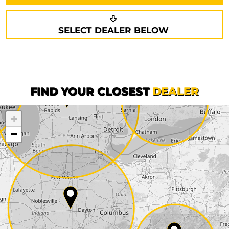
Request a callback
Your details
SELECT DEALER BELOW
Phone*
Surname*
First name*
FIND YOUR CLOSEST
DEALER
+
Company
−
Street*
ZIP*