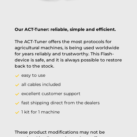
Our ACT-Tuner: reliable, simple and efficient.
The ACT-Tuner offers the most protocols for
agricultural machines, is being used worldwide
for years reliably and trustworthy. This Flash-
device is safe, and it is always possible to restore
back to the stock.
easy to use
all cables included
excellent customer support
fast shipping direct from the dealers
1 kit for 1 machine
These product modifications may not be