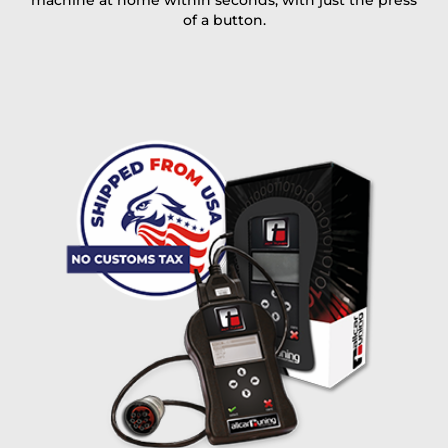
machine at home within seconds, with just the press
of a button.
I accept the
terms and conditions
and the
data
protection
of T24
Delivery method:
free
2 day express |
+100 USD
OVERNIGHT |
(if you order the Tuner until 10:30am (EST) we ship it at the
same day, US only)
Payment Amount:
1950.00
USD
excl. TAX with free shipping
PAY NOW