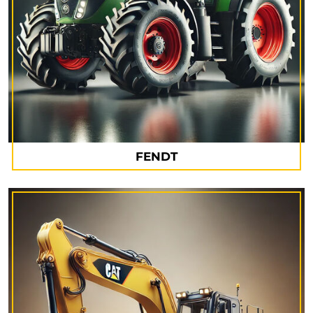
FENDT