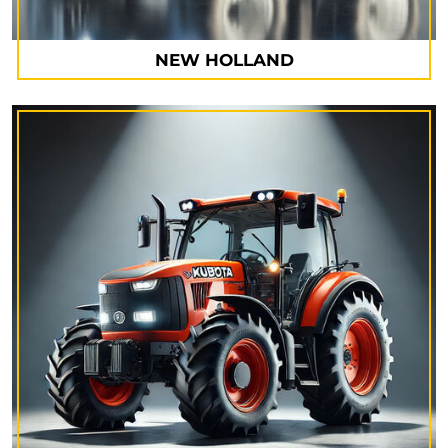
NEW HOLLAND