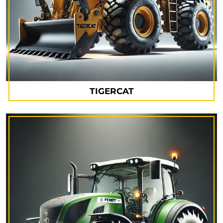
TIGERCAT