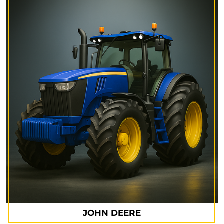
JOHN DEERE