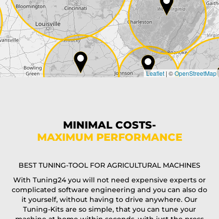
City*
Country*
Leaflet
|
©
OpenStreetMap
State*
Phone*
MINIMAL COSTS-
MAXIMUM PERFORMANCE
E-Mail*
BEST TUNING-TOOL FOR AGRICULTURAL MACHINES
With Tuning24 you will not need expensive experts or
complicated software engineering and you can also do
Coupon code
it yourself, without having to drive anywhere. Our
Tuning-Kits are so simple, that you can tune your