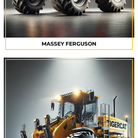
MASSEY FERGUSON