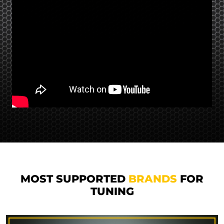
MOST SUPPORTED
BRANDS
FOR
TUNING