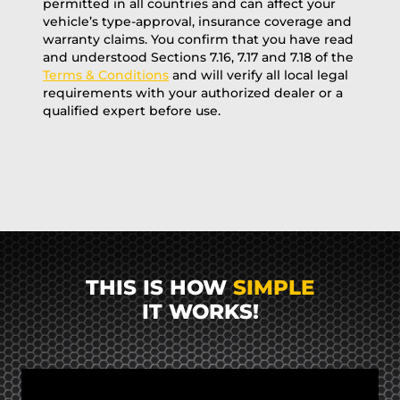
permitted in all countries and can affect your
vehicle’s type-approval, insurance coverage and
warranty claims. You confirm that you have read
and understood Sections 7.16, 7.17 and 7.18 of the
Terms & Conditions
and will verify all local legal
requirements with your authorized dealer or a
qualified expert before use.
THIS IS HOW
SIMPLE
IT WORKS!