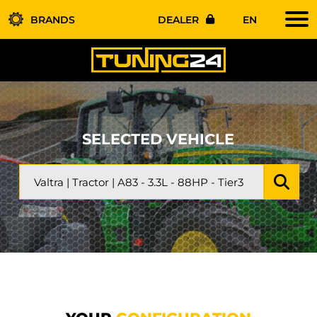
BRANDS
DEALER
EN
SELECTED VEHICLE