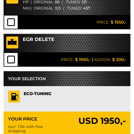
HP
|
ORIGINAL
88
|
TUNED
121
NM
|
ORIGINAL
325
|
TUNED
457
$ 1950,-
PRICE:
EGR DELETE
$ 1950,-
|
$ 200,-
PRICE:
ADDON:
YOUR SELECTION
ECO-TUNING
USD
1950,-
YOUR PRICE
excl. TAX with free
shipping